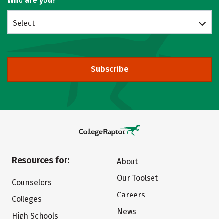
Who are you?
Select
Subscribe
Resources for:
About
Our Toolset
Counselors
Careers
Colleges
News
High Schools