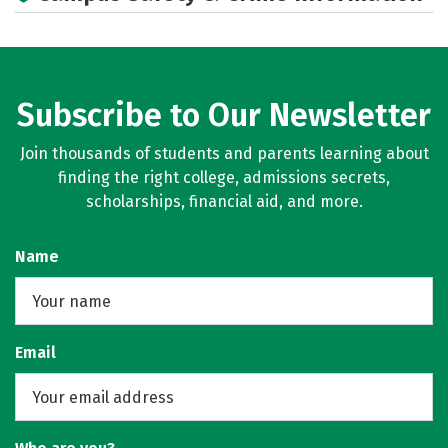
Subscribe to Our Newsletter
Join thousands of students and parents learning about
finding the right college, admissions secrets,
scholarships, financial aid, and more.
Name
Email