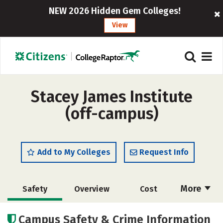
NEW 2026 Hidden Gem Colleges!
View
Stacey James Institute
(off-campus)
Add to My Colleges
Request Info
More
Safety
Overview
Cost
Academics
Majors
Campus Safety & Crime Information