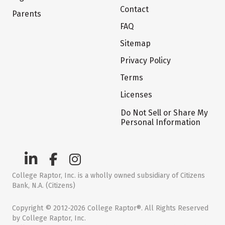
Contact
Parents
FAQ
Sitemap
Privacy Policy
Terms
Licenses
Do Not Sell or Share My
Personal Information
College Raptor, Inc. is a wholly owned subsidiary of Citizens
Bank, N.A. (Citizens)
Copyright © 2012-2026 College Raptor®. All Rights Reserved
by College Raptor, Inc.