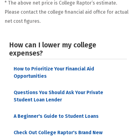
* The above net price is College Raptor’s estimate.
Please contact the college financial aid office for actual
net cost figures.
How can I lower my college
expenses?
How to Prioritize Your Financial Aid
Opportunities
Questions You Should Ask Your Private
Student Loan Lender
A Beginner's Guide to Student Loans
Check Out College Raptor's Brand New