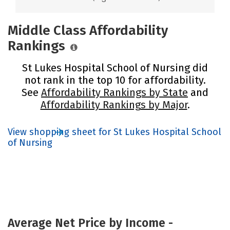
Middle Class Affordability
Rankings
St Lukes Hospital School of Nursing did
not rank in the top 10 for affordability.
See
Affordability Rankings by State
and
Affordability Rankings by Major
.
View shopping sheet for St Lukes Hospital School
of Nursing
Average Net Price by Income -