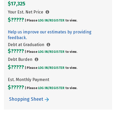
$17,325
Your Est. Net Price
$?????
| Please
LOG IN/
REGISTER
to view.
Help us improve our estimates by providing
feedback.
Debt at Graduation
$?????
| Please
LOG IN/
REGISTER
to view.
Debt Burden
$?????
| Please
LOG IN/
REGISTER
to view.
Est. Monthly Payment
$?????
| Please
LOG IN/
REGISTER
to view.
Shopping Sheet