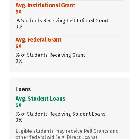
Avg. Institutional Grant
$0
% Students Receiving Institutional Grant
0%
Avg. Federal Grant
$0
% of Students Receiving Grant
0%
Loans
Avg. Student Loans
$0
% of Students Receiving Student Loans
0%
Eligible students may receive Pell Grants and
other federal aid (e.g. Direct Loans)