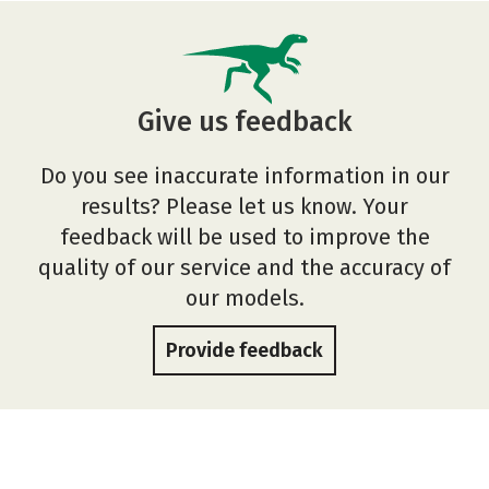
Give us feedback
Do you see inaccurate information in our
results? Please let us know. Your
feedback will be used to improve the
quality of our service and the accuracy of
our models.
Provide feedback