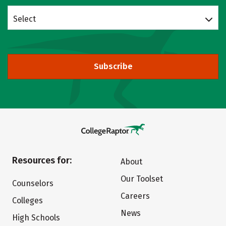
Select
Subscribe
Resources for:
About
Our Toolset
Counselors
Careers
Colleges
News
High Schools