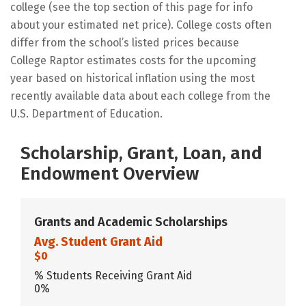
college (see the top section of this page for info
about your estimated net price). College costs often
differ from the school’s listed prices because
College Raptor estimates costs for the upcoming
year based on historical inflation using the most
recently available data about each college from the
U.S. Department of Education.
Scholarship, Grant, Loan, and
Endowment Overview
Grants and Academic Scholarships
Avg. Student Grant Aid
$0
% Students Receiving Grant Aid
0%