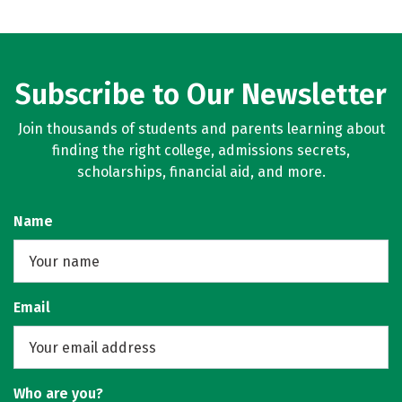
Subscribe to Our Newsletter
Join thousands of students and parents learning about
finding the right college, admissions secrets,
scholarships, financial aid, and more.
Name
Email
Who are you?