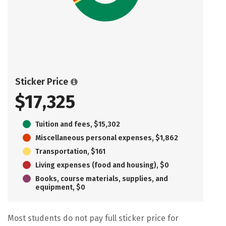
Sticker Price
$17,325
Tuition and fees, $15,302
Miscellaneous personal expenses, $1,862
Transportation, $161
Living expenses (food and housing), $0
Books, course materials, supplies, and
equipment, $0
Most students do not pay full sticker price for