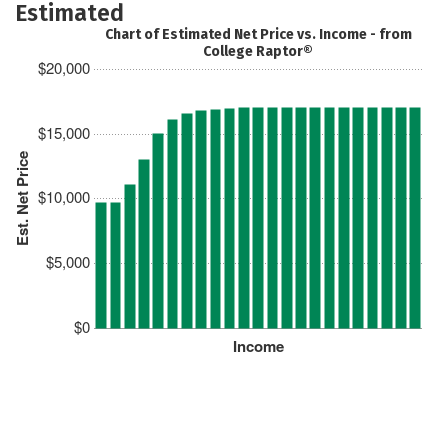
Estimated
Chart of Estimated Net Price vs. Income - from
College Raptor®
$20,000
$15,000
Est. Net Price
$10,000
$5,000
$0
Income