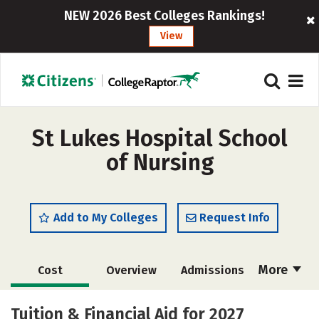
NEW 2026 Best Colleges Rankings!
View
St Lukes Hospital School
of Nursing
Add to My Colleges
Request Info
More
Cost
Overview
Admissions
Academics
Majors
Campus Life
Tuition & Financial Aid for 2027