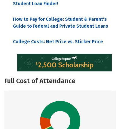
Student Loan Finder!
How to Pay for College: Student & Parent's
Guide to Federal and Private Student Loans
College Costs: Net Price vs. Sticker Price
Full Cost of Attendance