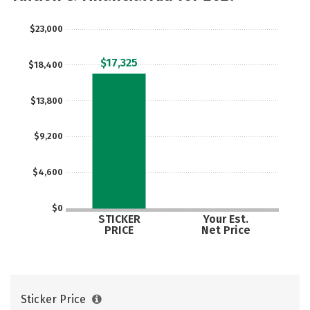
Safety
$23,000
$17,325
$18,400
$13,800
$9,200
$4,600
$0
STICKER
Your Est.
PRICE
Net Price
Sticker Price