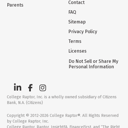
Contact
Parents
FAQ
Sitemap
Privacy Policy
Terms
Licenses
Do Not Sell or Share My
Personal Information
College Raptor, Inc. is a wholly owned subsidiary of Citizens
Bank, N.A. (Citizens)
Copyright © 2012-2026 College Raptor®. All Rights Reserved
by College Raptor, Inc.
College Raptor, Raptor, InsightFA, FinanceFirst, and “The Right