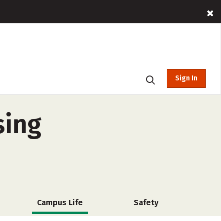
Sign In
sing
Campus Life
Safety