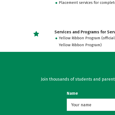
Placement services for complet
Services and Programs for Se
Yellow Ribbon Program (official
Yellow Ribbon Program)
Join thousands of students and parents 
Name