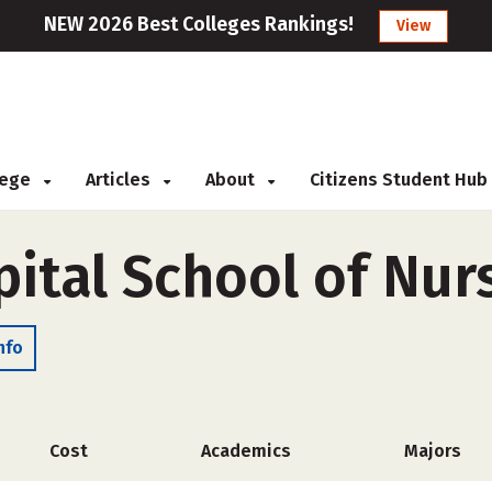
NEW 2026 Best Colleges Rankings!
View
llege
Articles
About
Citizens Student Hub
ital School of Nur
nfo
Cost
Academics
Majors