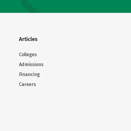
Articles
Colleges
Admissions
Financing
Careers