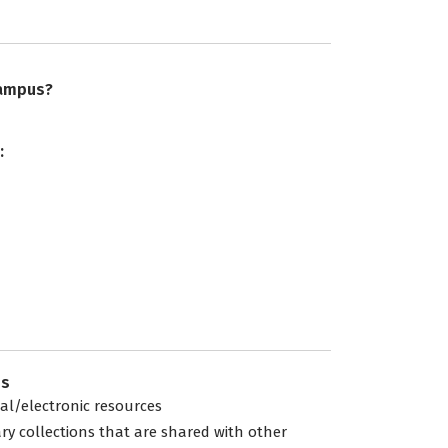
campus?
:
#
es
tal/electronic resources
ary collections that are shared with other