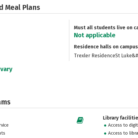
d Meal Plans
Must all students live on 
Not applicable
Residence halls on campus
Trexler ResidenceSt Luke&
 vary
ams
Library faciliti
vice
Access to digi
nts
Access to libr