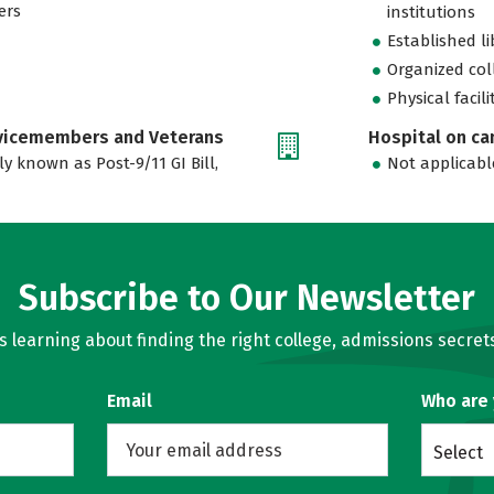
ers
institutions
Established l
Organized col
Physical facili
rvicemembers and Veterans
Hospital on c
ly known as Post-9/11 GI Bill,
Not applicabl
Subscribe to Our Newsletter
learning about finding the right college, admissions secrets
Email
Who are
Select