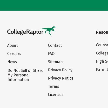
Resou
Counse
About
Contact
Colleg
Careers
FAQ
High S
News
Sitemap
Paren
Privacy Policy
Do Not Sell or Share
My Personal
Privacy Notice
Information
Terms
Licenses