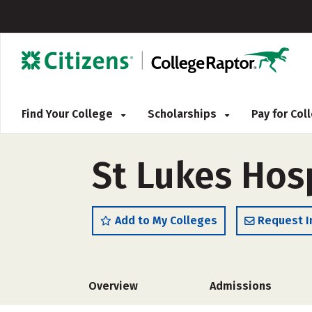
Find Your College
Scholarships
Pay for Co
St Lukes Hosp
Add to My Colleges
Request I
Overview
Admissions