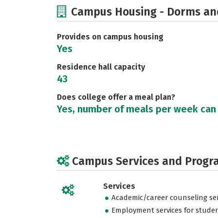
Campus Housing - Dorms an
Provides on campus housing
Yes
Residence hall capacity
43
Does college offer a meal plan?
Yes, number of meals per week can
Campus Services and Progr
Services
Academic/career counseling ser
Employment services for stude