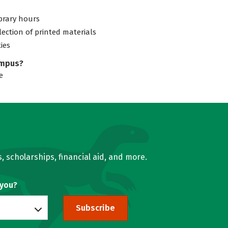
ibrary hours
lection of printed materials
ties
ampus?
e
, scholarships, financial aid, and more.
 you?
Subscribe