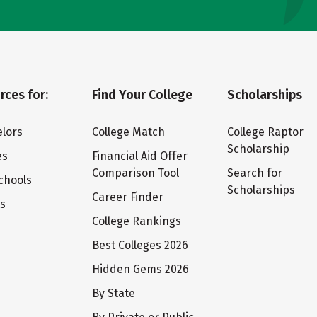
rces for:
Find Your College
Scholarships
lors
College Match
College Raptor
Scholarship
es
Financial Aid Offer
Comparison Tool
Search for
chools
Scholarships
Career Finder
ts
College Rankings
Best Colleges 2026
Hidden Gems 2026
By State