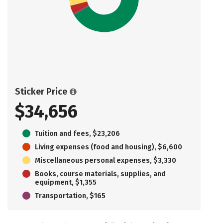
Sticker Price
$34,656
Tuition and fees, $23,206
Living expenses (food and housing), $6,600
Miscellaneous personal expenses, $3,330
Books, course materials, supplies, and
equipment, $1,355
Transportation, $165