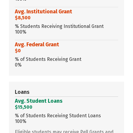
Avg. Institutional Grant
$8,500
% Students Receiving Institutional Grant
100%
Avg. Federal Grant
$0
% of Students Receiving Grant
0%
Loans
Avg. Student Loans
$15,500
% of Students Receiving Student Loans
100%
Eligible students may receive Pell Grants and