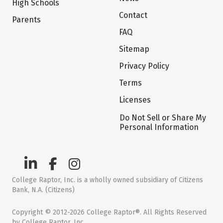
High Schools
Contact
Parents
FAQ
Sitemap
Privacy Policy
Terms
Licenses
Do Not Sell or Share My
Personal Information
College Raptor, Inc. is a wholly owned subsidiary of Citizens
Bank, N.A. (Citizens)
Copyright © 2012-2026 College Raptor®. All Rights Reserved
by College Raptor, Inc.