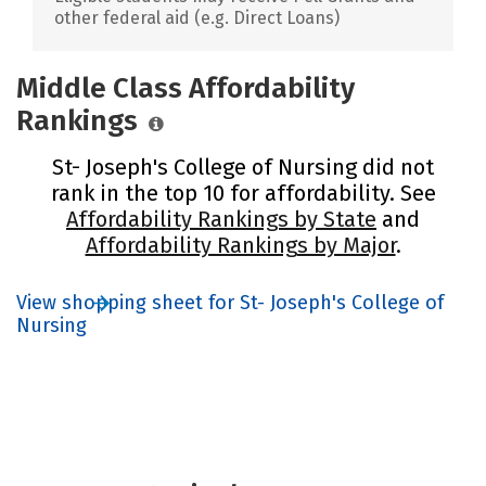
other federal aid (e.g. Direct Loans)
Middle Class Affordability
Rankings
St- Joseph's College of Nursing did not
rank in the top 10 for affordability. See
Affordability Rankings by State
and
Affordability Rankings by Major
.
View shopping sheet for St- Joseph's College of
Nursing