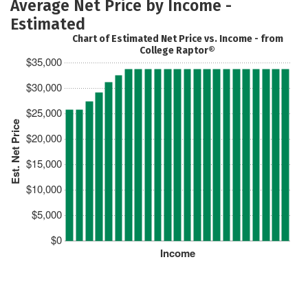
Average Net Price by Income -
Estimated
Chart of Estimated Net Price vs. Income - from
College Raptor®
$35,000
$30,000
$25,000
Est. Net Price
$20,000
$15,000
$10,000
$5,000
$0
Income