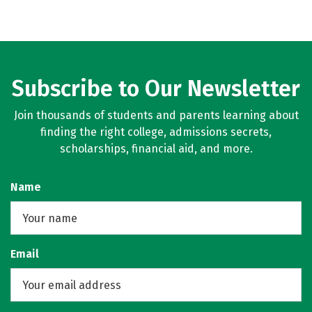
Subscribe to Our Newsletter
Join thousands of students and parents learning about
finding the right college, admissions secrets,
scholarships, financial aid, and more.
Name
Email