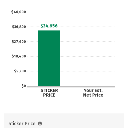
Safety
Careers
$46,000
$34,656
$36,800
$27,600
$18,400
$9,200
$0
STICKER
Your Est.
PRICE
Net Price
Sticker Price