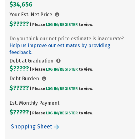
$34,656
Your Est. Net Price
$?????
| Please
LOG IN/
REGISTER
to view.
Do you think our net price estimate is inaccurate?
Help us improve our estimates by providing
feedback.
Debt at Graduation
$?????
| Please
LOG IN/
REGISTER
to view.
Debt Burden
$?????
| Please
LOG IN/
REGISTER
to view.
Est. Monthly Payment
$?????
| Please
LOG IN/
REGISTER
to view.
Shopping Sheet