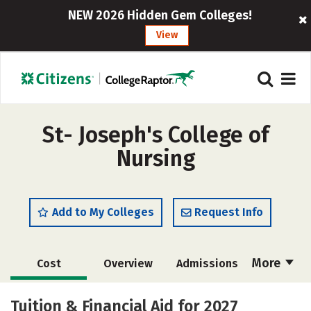
NEW 2026 Hidden Gem Colleges!
View
St- Joseph's College of
Nursing
Add to My Colleges
Request Info
More
Cost
Overview
Admissions
Academics
Majors
Campus Life
Tuition & Financial Aid for 2027