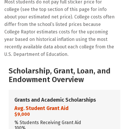
Most students do not pay full sticker price for
college (see the top section of this page for info
about your estimated net price). College costs often
differ from the school’s listed prices because
College Raptor estimates costs for the upcoming
year based on historical inflation using the most
recently available data about each college from the
U.S. Department of Education.
Scholarship, Grant, Loan, and
Endowment Overview
Grants and Academic Scholarships
Avg. Student Grant Aid
$9,000
% Students Receiving Grant Aid
100%