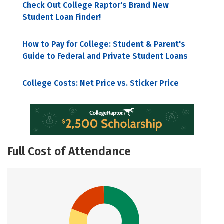
Check Out College Raptor's Brand New
Student Loan Finder!
How to Pay for College: Student & Parent's
Guide to Federal and Private Student Loans
College Costs: Net Price vs. Sticker Price
Full Cost of Attendance