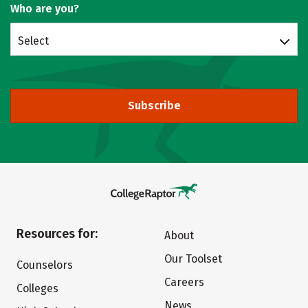
Who are you?
Select
Subscribe
Resources for:
About
Our Toolset
Counselors
Careers
Colleges
News