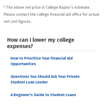
* The above net price is College Raptor’s estimate.
Please contact the college financial aid office for actual
net cost figures.
How can I lower my college
expenses?
How to Prioritize Your Financial Aid
Opportunities
Questions You Should Ask Your Private
Student Loan Lender
A Beginner's Guide to Student Loans