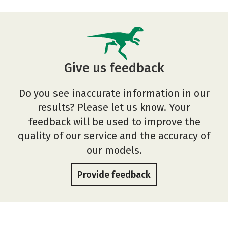
Give us feedback
Do you see inaccurate information in our
results? Please let us know. Your
feedback will be used to improve the
quality of our service and the accuracy of
our models.
Provide feedback