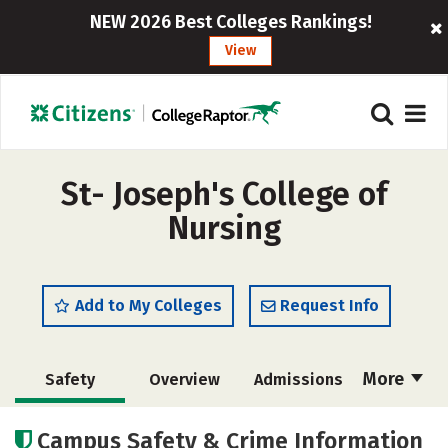
NEW 2026 Best Colleges Rankings!
View
St- Joseph's College of
Nursing
Add to My Colleges
Request Info
More
Safety
Overview
Admissions
Cost
Academics
Majors
Campus Safety & Crime Information