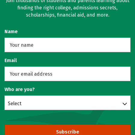
Join thousands of students and parents learning about
finding the right college, admissions secrets,
scholarships, financial aid, and more.
Name
Email
Who are you?
Select
Subscribe