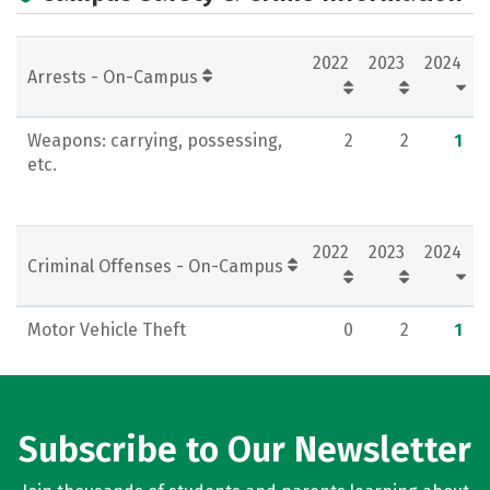
Campus Life
Careers
2022
2023
2024
Arrests - On-Campus
Weapons: carrying, possessing,
2
2
1
etc.
2022
2023
2024
Criminal Offenses - On-Campus
Motor Vehicle Theft
0
2
1
Subscribe to Our Newsletter