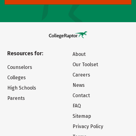
Resources for:
About
Our Toolset
Counselors
Careers
Colleges
News
High Schools
Contact
Parents
FAQ
Sitemap
Privacy Policy