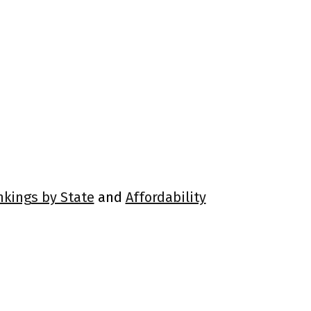
nkings by State
and
Affordability