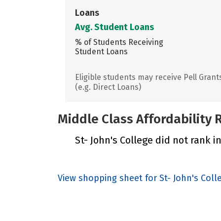
Loans
Avg. Student Loans
% of Students Receiving
Student Loans
Eligible students may receive Pell Grant
(e.g. Direct Loans)
Middle Class Affordability
St- John's College did not rank i
View shopping sheet for St- John's Coll