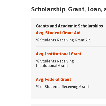
Scholarship, Grant, Loan
Grants and Academic Scholarships
Avg. Student Grant Aid
% Students Receiving Grant Aid
Avg. Institutional Grant
% Students Receiving
Institutional Grant
Avg. Federal Grant
% of Students Receiving Grant