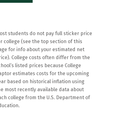
ost students do not pay full sticker price
or college (see the top section of this
age for info about your estimated net
rice). College costs often differ from the
chool’s listed prices because College
aptor estimates costs for the upcoming
ear based on historical inflation using
he most recently available data about
ach college from the U.S. Department of
ducation.