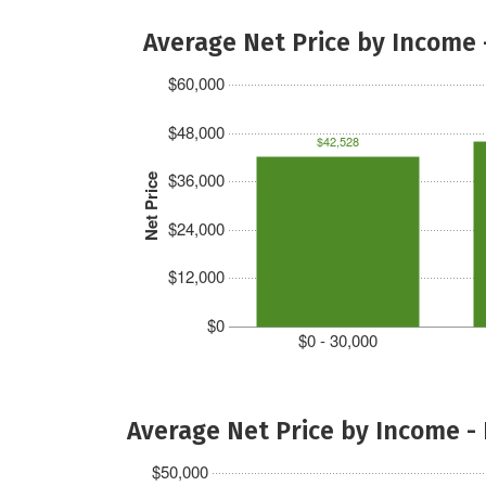
Average Net Price by Income 
$60,000
$48,000
$42,528
$36,000
Net Price
$24,000
$12,000
$0
$0 - 30,000
Average Net Price by Income -
$50,000