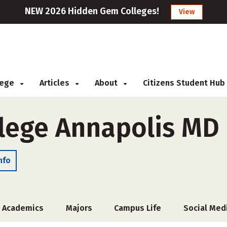
NEW 2026 Hidden Gem Colleges!
View
llege
Articles
About
Citizens Student Hub
llege Annapolis MD
nfo
Academics
Majors
Campus Life
Social Med