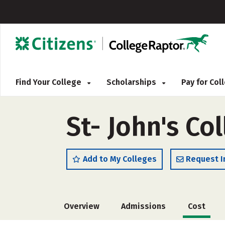
Find Your College
Scholarships
Pay for Co
St- John's Co
Add to My Colleges
Request I
Overview
Admissions
Cost