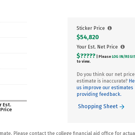
Sticker Price
$54,820
Your Est. Net Price
$?????
| Please
LOG IN/
REGI
to view.
Do you think our net price
estimate is inaccurate?
He
us improve our estimates
providing feedback.
 Est.
Shopping Sheet
 Price
mate. Please contact the college financial aid office for actual