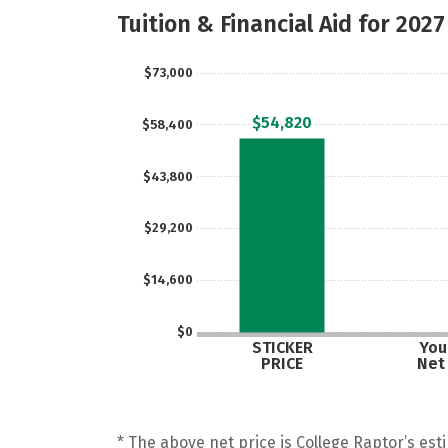
Tuition & Financial Aid for 2027
$73,000
$54,820
$58,400
$43,800
$29,200
$14,600
$0
STICKER
Your
PRICE
Net
* The above net price is College Raptor’s esti