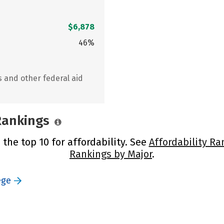
$6,878
46%
s and other federal aid
 Rankings
n the top 10 for affordability. See
Affordability Ra
Rankings by Major
.
ege