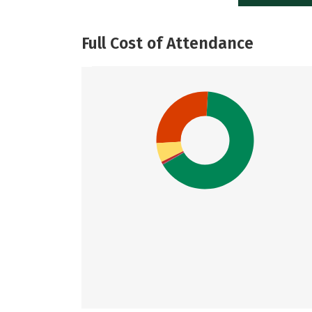
Full Cost of Attendance