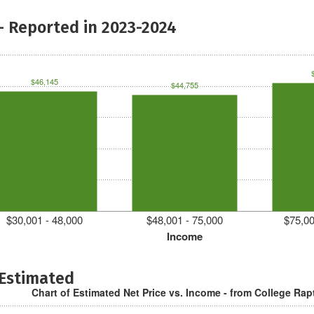
- Reported in 2023-2024
$46,145
$44,755
$30,001 - 48,000
$48,001 - 75,000
$75,00
Income
 Estimated
Chart of Estimated Net Price vs. Income - from College Rap