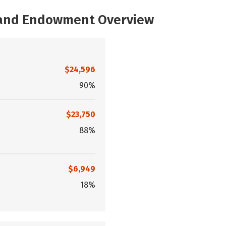
, and Endowment Overview
$24,596
90%
$23,750
88%
$6,949
18%