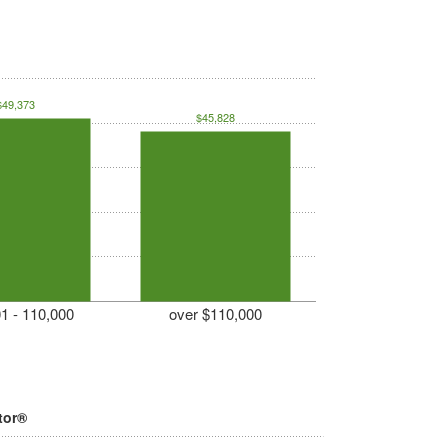
$49,373
$45,828
1 - 110,000
over $110,000
tor®