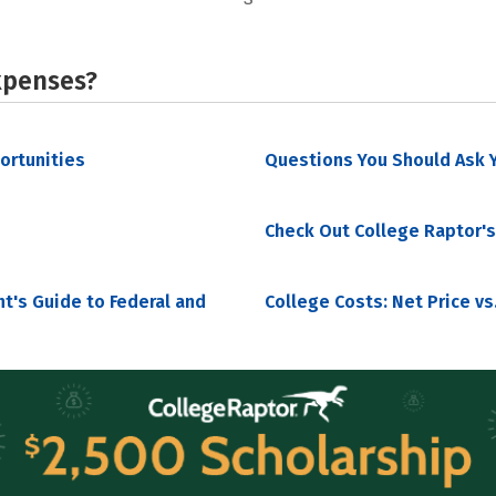
xpenses?
portunities
Questions You Should Ask Y
Check Out College Raptor's
nt's Guide to Federal and
College Costs: Net Price vs.