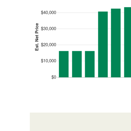
$40,000
Est. Net Price
$30,000
$20,000
$10,000
$0