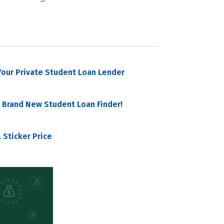
our Private Student Loan Lender
 Brand New Student Loan Finder!
 Sticker Price