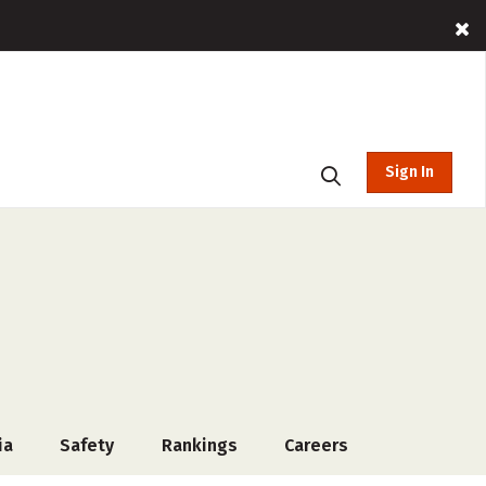
Sign In
ia
Safety
Rankings
Careers