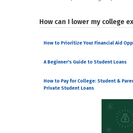
How can I lower my college e
How to Prioritize Your Financial Aid Op
A Beginner's Guide to Student Loans
How to Pay for College: Student & Pare
Private Student Loans