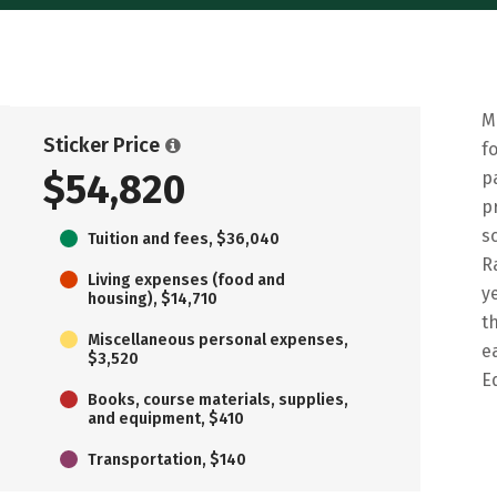
M
Sticker Price
f
$54,820
p
p
s
Tuition and fees, $36,040
R
Living expenses (food and
y
housing), $14,710
t
Miscellaneous personal expenses,
e
$3,520
E
Books, course materials, supplies,
and equipment, $410
Transportation, $140