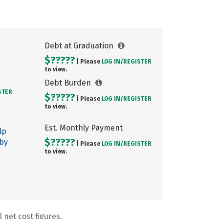
Debt at Graduation
$?????
| Please
LOG IN/
REGISTER
to view.
Debt Burden
STER
$?????
| Please
LOG IN/
REGISTER
to view.
Est. Monthly Payment
lp
$?????
 by
| Please
LOG IN/
REGISTER
to view.
 net cost figures.