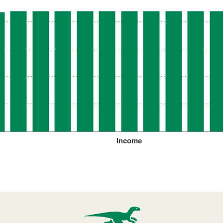
Income