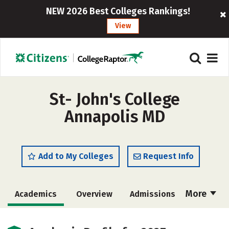
NEW 2026 Best Colleges Rankings!
View
St- John's College
Annapolis MD
Add to My Colleges
Request Info
More
Academics
Overview
Admissions
Cost
Majors
Campus Life