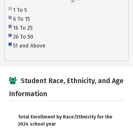
AS
1 To 5
6 To 15
16 To 25
26 To 50
51 and Above
Student Race, Ethnicity, and Age
Information
Total Enrollment by Race/Ethnicity for the
2024 school year