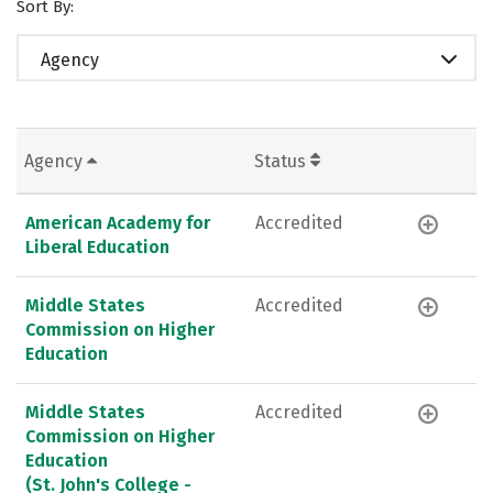
Sort By:
Agency
Agency
Status
American Academy for
Accredited
Liberal Education
Middle States
Accredited
Commission on Higher
Education
Middle States
Accredited
Commission on Higher
Education
(St. John's College -