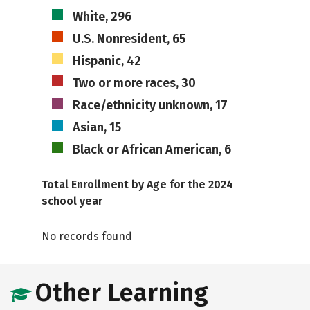
White, 296
U.S. Nonresident, 65
Hispanic, 42
Two or more races, 30
Race/ethnicity unknown, 17
Asian, 15
Black or African American, 6
Total Enrollment by Age for the 2024
school year
No records found
Other Learning