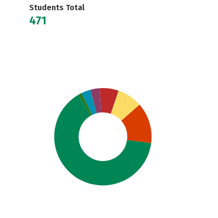
Students Total
471