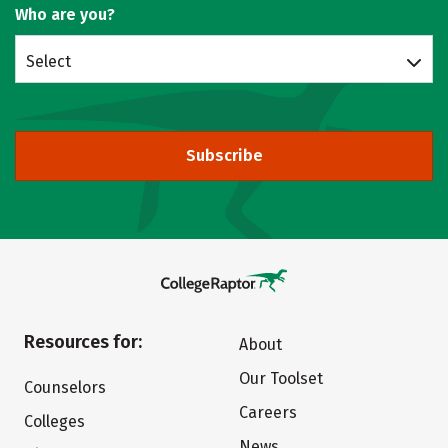
Who are you?
Select
Subscribe
Resources for:
About
Our Toolset
Counselors
Careers
Colleges
News