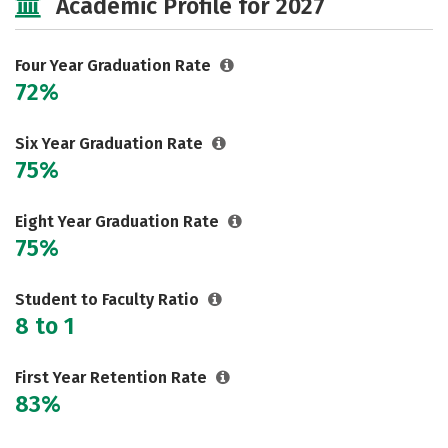
Academic Profile for 2027
Social Media
Safety
Rankings
Careers
Four Year Graduation Rate
72%
Six Year Graduation Rate
75%
Eight Year Graduation Rate
75%
Student to Faculty Ratio
8 to 1
First Year Retention Rate
83%