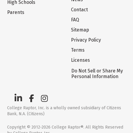
High Schools
Contact
Parents
FAQ
Sitemap
Privacy Policy
Terms
Licenses
Do Not Sell or Share My
Personal Information
College Raptor, Inc. is a wholly owned subsidiary of Citizens
Bank, N.A. (Citizens)
Copyright © 2012-2026 College Raptor®. All Rights Reserved