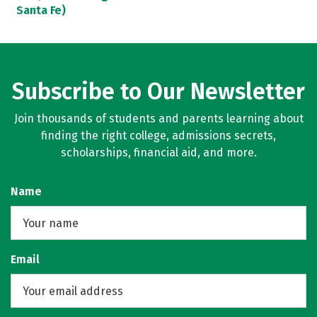
Santa Fe)
Subscribe to Our Newsletter
Join thousands of students and parents learning about
finding the right college, admissions secrets,
scholarships, financial aid, and more.
Name
Email