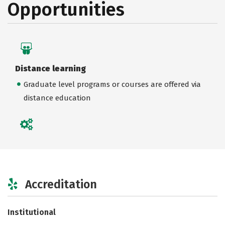
Opportunities
Distance learning
Graduate level programs or courses are offered via
distance education
Accreditation
Institutional