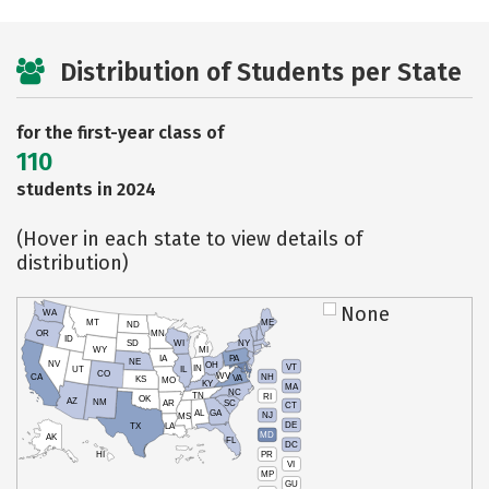
Distribution of Students per State
for the first-year class of
110
students in 2024
(Hover in each state to view details of
distribution)
None
WA
MT
ME
ND
OR
MN
ID
SD
WI
NY
WY
MI
IA
PA
NE
NV
OH
VT
IN
UT
IL
CO
WV
NH
CA
VA
KS
MO
KY
MA
NC
TN
RI
OK
AZ
NM
AR
SC
CT
AL
GA
NJ
MS
DE
TX
LA
MD
AK
FL
DC
PR
HI
VI
MP
GU