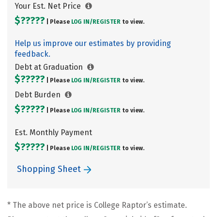
Your Est. Net Price
$?????
| Please
LOG IN/
REGISTER
to view.
Help us improve our estimates by providing
feedback.
Debt at Graduation
$?????
| Please
LOG IN/
REGISTER
to view.
Debt Burden
$?????
| Please
LOG IN/
REGISTER
to view.
Est. Monthly Payment
$?????
| Please
LOG IN/
REGISTER
to view.
Shopping Sheet
* The above net price is College Raptor’s estimate.