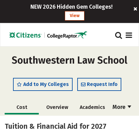
NEW 2026 Hidden Gem Colleges!
View
Southwestern Law School
Add to My Colleges
Request Info
More
Cost
Overview
Academics
Social Media
Safety
Careers
Tuition & Financial Aid for 2027