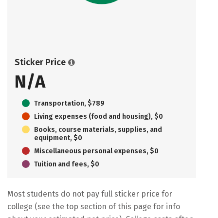
Sticker Price
N/A
Transportation, $789
Living expenses (food and housing), $0
Books, course materials, supplies, and
equipment, $0
Miscellaneous personal expenses, $0
Tuition and fees, $0
Most students do not pay full sticker price for
college (see the top section of this page for info