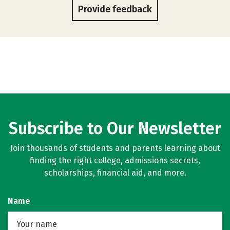
Provide feedback
Subscribe to Our Newsletter
Join thousands of students and parents learning about
finding the right college, admissions secrets,
scholarships, financial aid, and more.
Name