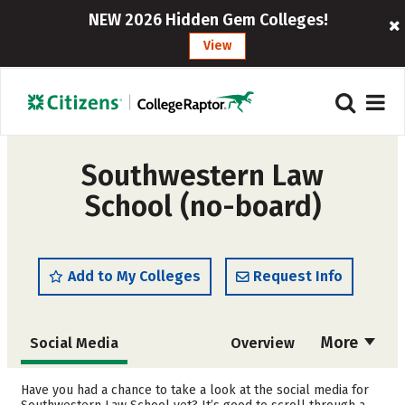
NEW 2026 Hidden Gem Colleges!
View
Southwestern Law
School (no-board)
Add to My Colleges
Request Info
More
Social Media
Overview
Cost
Academics
Have you had a chance to take a look at the social media for