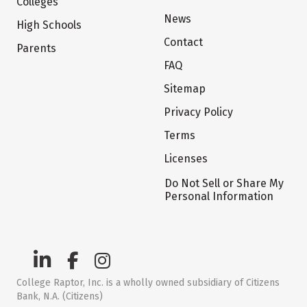
Colleges
News
High Schools
Contact
Parents
FAQ
Sitemap
Privacy Policy
Terms
Licenses
Do Not Sell or Share My
Personal Information
College Raptor, Inc. is a wholly owned subsidiary of Citizens
Bank, N.A. (Citizens)