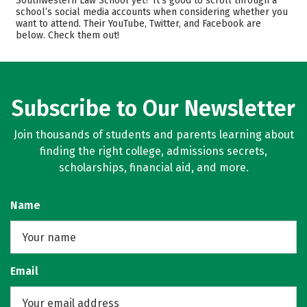
Southwestern Law School yet? It’s good to scroll through a
school’s social media accounts when considering whether you
Safety
want to attend. Their YouTube, Twitter, and Facebook are
below. Check them out!
Subscribe to Our Newsletter
Join thousands of students and parents learning about
finding the right college, admissions secrets,
scholarships, financial aid, and more.
Name
Email