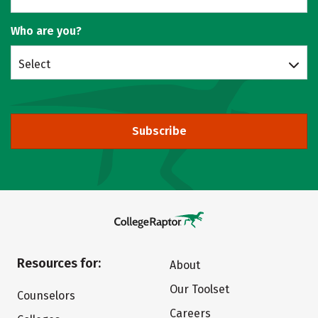
Who are you?
Select
Subscribe
Resources for:
About
Our Toolset
Counselors
Careers