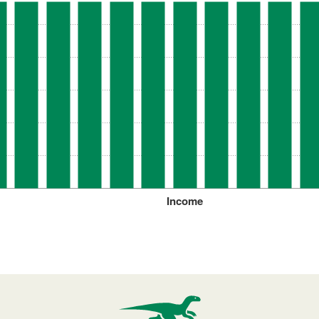
Income