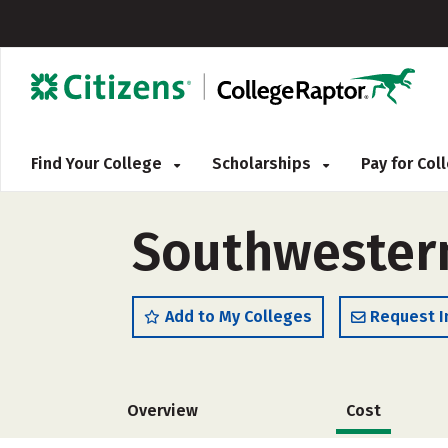
Find Your College
Scholarships
Pay for Co
Southwestern
Add to My Colleges
Request I
Overview
Cost