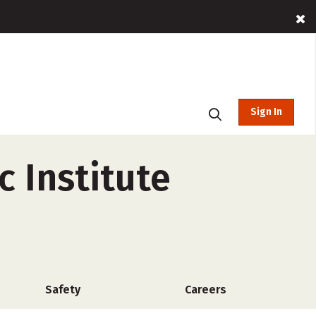
Sign In
 Institute
Safety
Careers