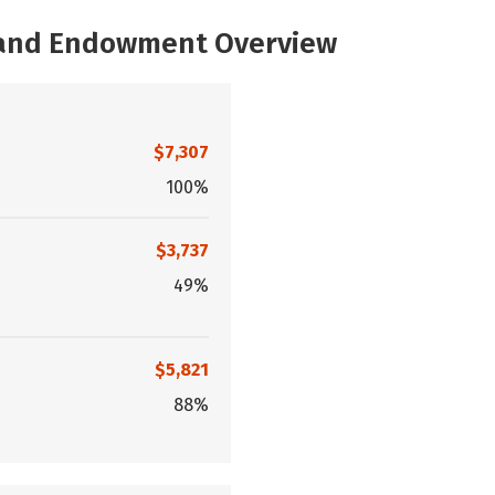
, and Endowment Overview
$7,307
100%
$3,737
49%
$5,821
88%