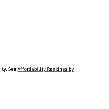
ity. See
Affordability Rankings by