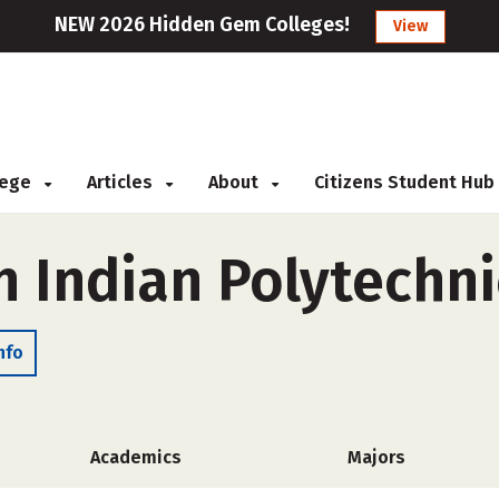
NEW 2026 Hidden Gem Colleges!
View
llege
Articles
About
Citizens Student Hub
 Indian Polytechnic
nfo
Academics
Majors