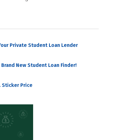
our Private Student Loan Lender
 Brand New Student Loan Finder!
 Sticker Price