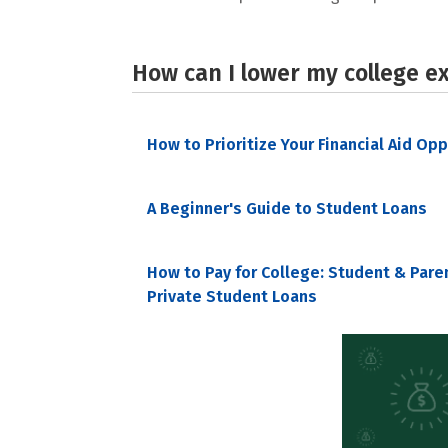
How can I lower my college e
How to Prioritize Your Financial Aid Op
A Beginner's Guide to Student Loans
How to Pay for College: Student & Pare
Private Student Loans