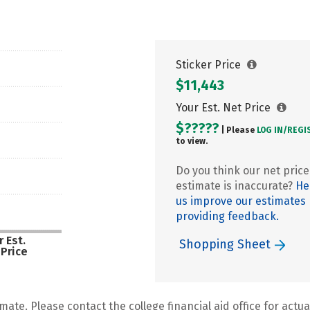
Sticker Price
$11,443
Your Est. Net Price
$?????
| Please
LOG IN/
REGI
to view.
Do you think our net price
estimate is inaccurate?
He
us improve our estimates
providing feedback.
 Est.
Shopping Sheet
 Price
mate. Please contact the college financial aid office for actual