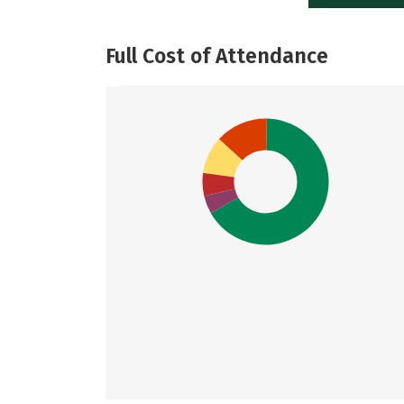
Full Cost of Attendance