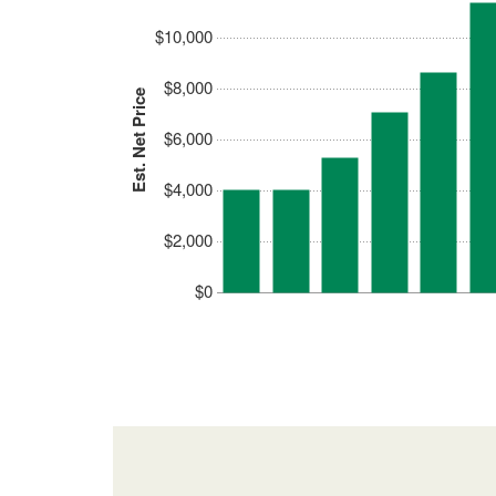
$10,000
$8,000
Est. Net Price
$6,000
$4,000
$2,000
$0