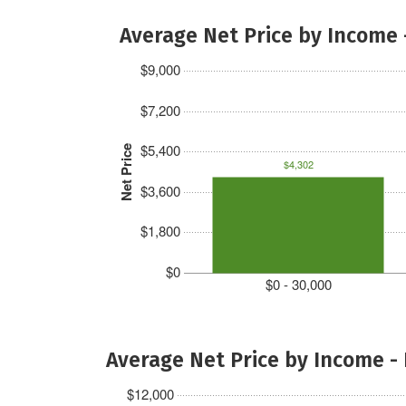
Average Net Price by Income 
$9,000
$7,200
$5,400
Net Price
$4,302
$3,600
$1,800
$0
$0 - 30,000
Average Net Price by Income -
$12,000