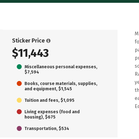
M
Sticker Price
f
$11,443
p
p
s
Miscellaneous personal expenses,
$7,594
R
y
Books, course materials, supplies,
and equipment, $1,545
t
e
Tuition and fees, $1,095
E
Living expenses (food and
housing), $675
Transportation, $534