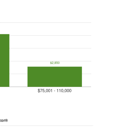
$2,850
$75,001 - 110,000
tor®