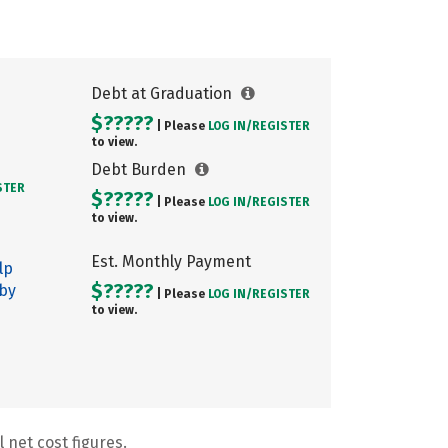
Debt at Graduation
$?????
| Please
LOG IN/
REGISTER
to view.
Debt Burden
STER
$?????
| Please
LOG IN/
REGISTER
to view.
Est. Monthly Payment
lp
$?????
 by
| Please
LOG IN/
REGISTER
to view.
 net cost figures.