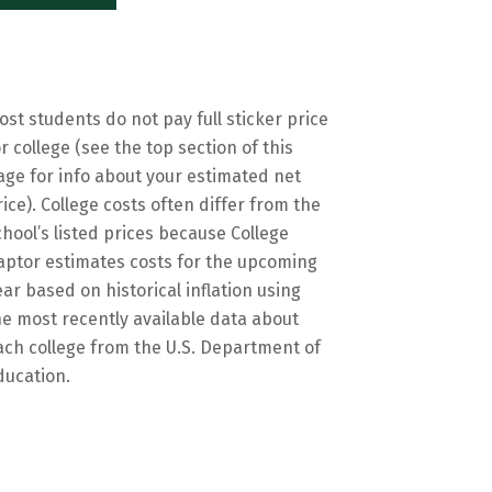
ost students do not pay full sticker price
or college (see the top section of this
age for info about your estimated net
rice). College costs often differ from the
chool’s listed prices because College
aptor estimates costs for the upcoming
ear based on historical inflation using
he most recently available data about
ach college from the U.S. Department of
ducation.