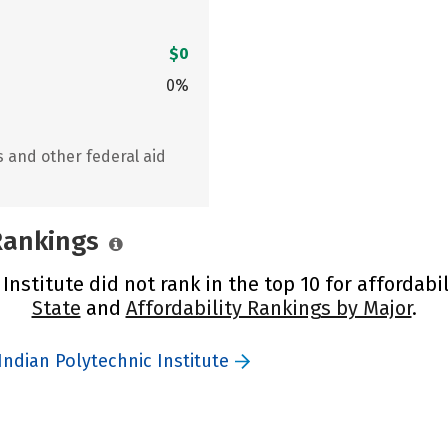
$0
0%
s and other federal aid
 Rankings
nstitute did not rank in the top 10 for affordabil
State
and
Affordability Rankings by Major
.
ndian Polytechnic Institute