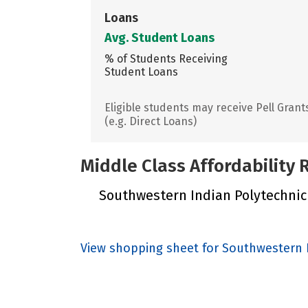
Loans
Avg. Student Loans
% of Students Receiving
Student Loans
Eligible students may receive Pell Grant
(e.g. Direct Loans)
Middle Class Affordability
Southwestern Indian Polytechnic I
View shopping sheet for Southwestern I