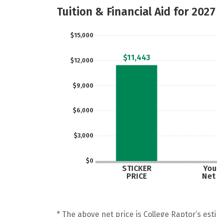
Tuition & Financial Aid for 2027
$15,000
$11,443
$12,000
$9,000
$6,000
$3,000
$0
STICKER
Your
PRICE
Net
* The above net price is College Raptor’s esti