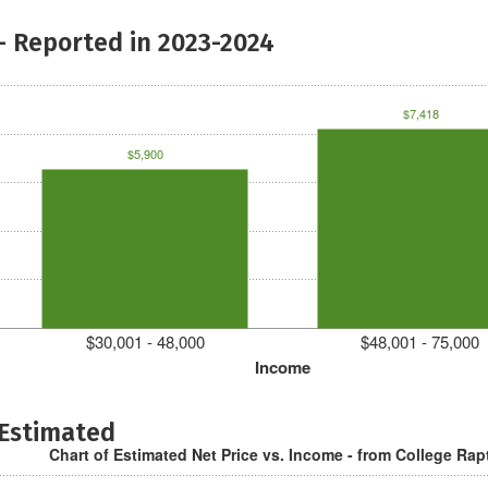
- Reported in 2023-2024
$7,418
$5,900
$30,001 - 48,000
$48,001 - 75,000
Income
 Estimated
Chart of Estimated Net Price vs. Income - from College Rap