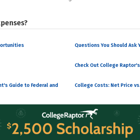
xpenses?
portunities
Questions You Should Ask Y
Check Out College Raptor's
nt's Guide to Federal and
College Costs: Net Price vs.