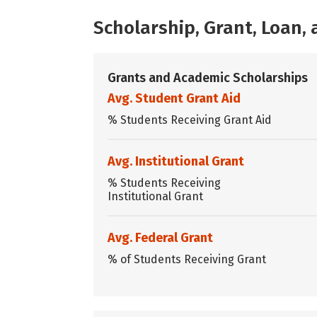
Scholarship, Grant, Loan
Grants and Academic Scholarships
Avg. Student Grant Aid
% Students Receiving Grant Aid
Avg. Institutional Grant
% Students Receiving
Institutional Grant
Avg. Federal Grant
% of Students Receiving Grant