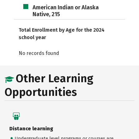
American Indian or Alaska
Native, 215
Total Enrollment by Age for the 2024
school year
No records found
Other Learning
Opportunities
Distance learning
Undergraduate level programs or courses are