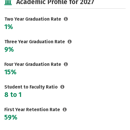
Academic Profile for 2027
Two Year Graduation Rate
1%
Three Year Graduation Rate
9%
Four Year Graduation Rate
15%
Student to Faculty Ratio
8 to 1
First Year Retention Rate
59%