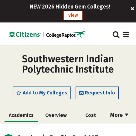
NEW 2026 Hidden Gem Colleges!
View
Southwestern Indian
Polytechnic Institute
Add to My Colleges
Request Info
More
Academics
Overview
Cost
Majors
Safety
Careers