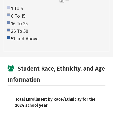
AS
1 To 5
6 To 15
16 To 25
26 To 50
51 and Above
Student Race, Ethnicity, and Age
Information
Total Enrollment by Race/Ethnicity for the
2024 school year