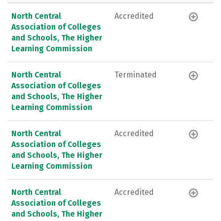
North Central
Accredited
Association of Colleges
and Schools, The Higher
Learning Commission
North Central
Terminated
Association of Colleges
and Schools, The Higher
Learning Commission
North Central
Accredited
Association of Colleges
and Schools, The Higher
Learning Commission
North Central
Accredited
Association of Colleges
and Schools, The Higher