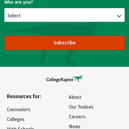
Who are you?
Select
Subscribe
Resources for:
About
Our Toolset
Counselors
Careers
Colleges
News