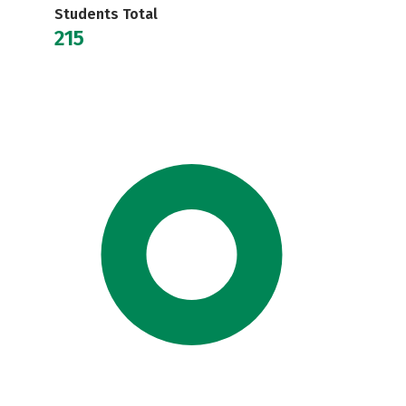
Students Total
215