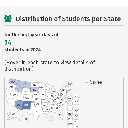
Distribution of Students per State
for the first-year class of
54
students in 2024
(Hover in each state to view details of
distribution)
None
WA
MT
ME
ND
OR
MN
ID
SD
WI
NY
WY
MI
IA
PA
NE
NV
OH
VT
IN
UT
IL
CO
WV
NH
CA
VA
KS
MO
KY
MA
NC
TN
RI
OK
AZ
NM
AR
SC
CT
AL
GA
NJ
MS
DE
TX
LA
MD
AK
FL
DC
PR
HI
VI
MP
GU