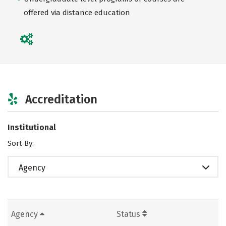
offered via distance education
Accreditation
Institutional
Sort By:
Agency
Agency
Status