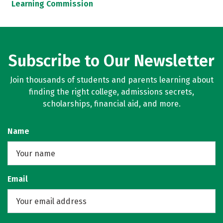
Learning Commission
Subscribe to Our Newsletter
Join thousands of students and parents learning about
finding the right college, admissions secrets,
scholarships, financial aid, and more.
Name
Email