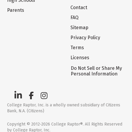
High Schools
Contact
Parents
FAQ
Sitemap
Privacy Policy
Terms
Licenses
Do Not Sell or Share My
Personal Information
College Raptor, Inc. is a wholly owned subsidiary of Citizens
Bank, N.A. (Citizens)
Copyright © 2012-2026 College Raptor®. All Rights Reserved
by College Raptor, Inc.