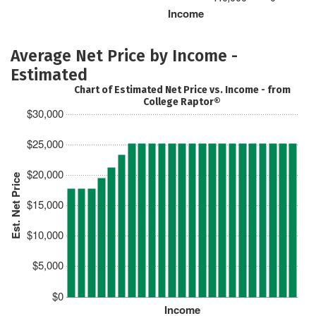
Income
Average Net Price by Income -
Estimated
Chart of Estimated Net Price vs. Income - from
College Raptor®
$30,000
$25,000
$20,000
Est. Net Price
$15,000
$10,000
$5,000
$0
Income