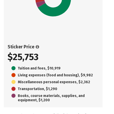
Sticker Price
$25,753
Tuition and fees, $10,919
Living expenses (food and housing), $9,982
Miscellaneous personal expenses, $2,362
Transportation, $1,290
Books, course materials, supplies, and
equipment, $1,200