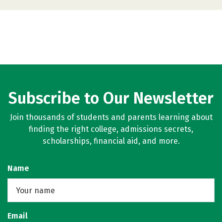
Subscribe to Our Newsletter
Join thousands of students and parents learning about
finding the right college, admissions secrets,
scholarships, financial aid, and more.
Name
Email