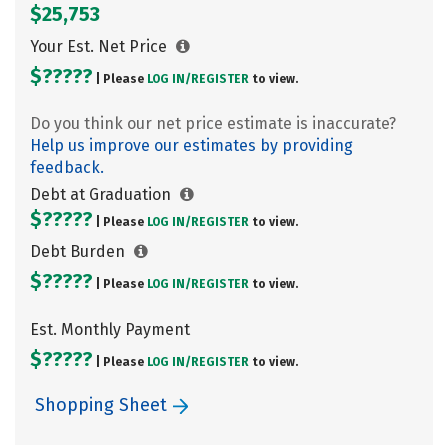
$25,753
Your Est. Net Price
$?????
| Please
LOG IN/
REGISTER
to view.
Do you think our net price estimate is inaccurate?
Help us improve our estimates by providing
feedback.
Debt at Graduation
$?????
| Please
LOG IN/
REGISTER
to view.
Debt Burden
$?????
| Please
LOG IN/
REGISTER
to view.
Est. Monthly Payment
$?????
| Please
LOG IN/
REGISTER
to view.
Shopping Sheet