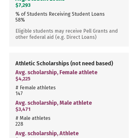
$7,293
% of Students Receiving Student Loans
58%
Eligible students may receive Pell Grants and
other federal aid (e.g. Direct Loans)
Athletic Scholarships
(not need based)
Avg. scholarship, Female athlete
$4,225
# Female athletes
147
Avg. scholarship, Male athlete
$3,471
# Male athletes
228
Avg. scholarship, Athlete