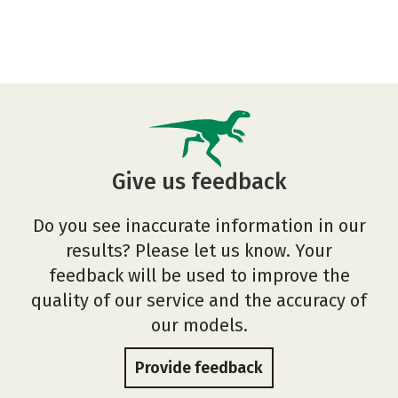
Give us feedback
Do you see inaccurate information in our
results? Please let us know. Your
feedback will be used to improve the
quality of our service and the accuracy of
our models.
Provide feedback