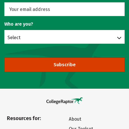
Who are you?
Select
Subscribe
Resources for:
About
Our Toolset