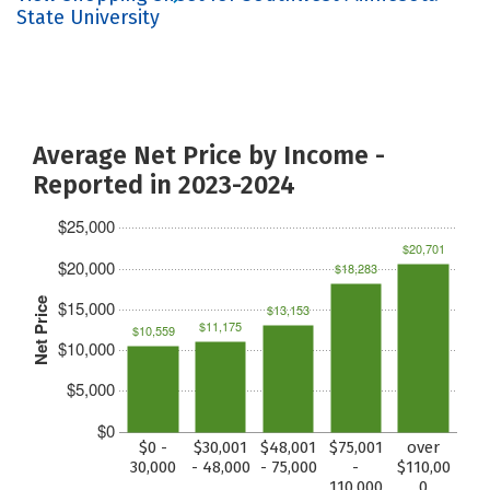
State University
Average Net Price by Income -
Reported in 2023-2024
$25,000
$20,701
$20,000
$18,283
Net Price
$15,000
$13,153
$11,175
$10,559
$10,000
$5,000
$0
$0 -
$30,001
$48,001
$75,001
over
30,000
- 48,000
- 75,000
-
$110,00
110,000
0