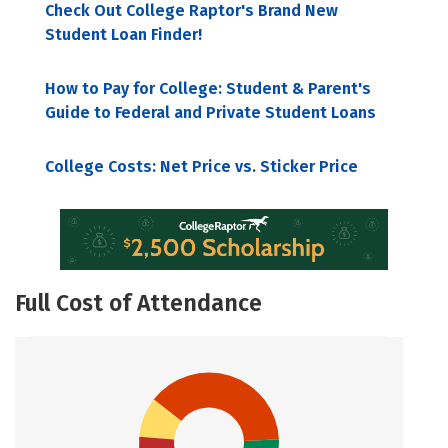
Check Out College Raptor's Brand New
Student Loan Finder!
How to Pay for College: Student & Parent's
Guide to Federal and Private Student Loans
College Costs: Net Price vs. Sticker Price
Full Cost of Attendance