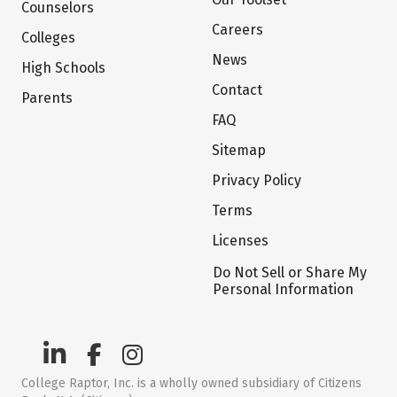
Counselors
Careers
Colleges
News
High Schools
Contact
Parents
FAQ
Sitemap
Privacy Policy
Terms
Licenses
Do Not Sell or Share My
Personal Information
College Raptor, Inc. is a wholly owned subsidiary of Citizens