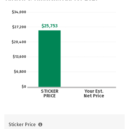
Majors
Campus Life
$34,000
Social Media
Safety
Rankings
$25,753
$27,200
Careers
$20,400
$13,600
$6,800
$0
STICKER
Your Est.
PRICE
Net Price
Sticker Price