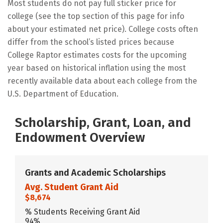
Most students do not pay full sticker price for
college (see the top section of this page for info
about your estimated net price). College costs often
differ from the school’s listed prices because
College Raptor estimates costs for the upcoming
year based on historical inflation using the most
recently available data about each college from the
U.S. Department of Education.
Scholarship, Grant, Loan, and
Endowment Overview
Grants and Academic Scholarships
Avg. Student Grant Aid
$8,674
% Students Receiving Grant Aid
94%