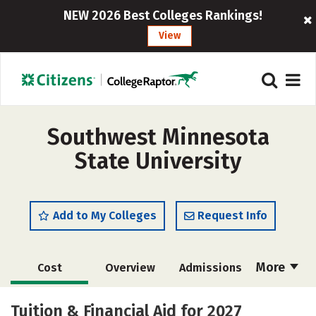
NEW 2026 Best Colleges Rankings!
View
Southwest Minnesota
State University
Add to My Colleges
Request Info
More
Cost
Overview
Admissions
Scholarships
Academics
Tuition & Financial Aid for 2027