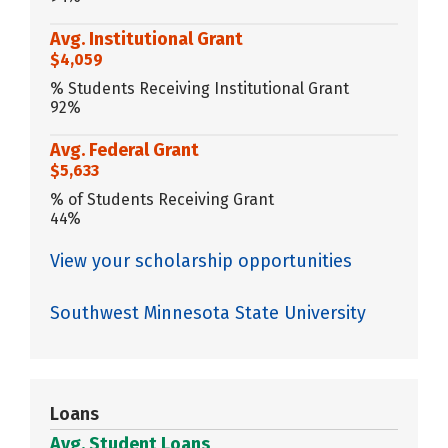
Avg. Institutional Grant
$4,059
% Students Receiving Institutional Grant
92%
Avg. Federal Grant
$5,633
% of Students Receiving Grant
44%
View your scholarship opportunities
Southwest Minnesota State University
Loans
Avg. Student Loans