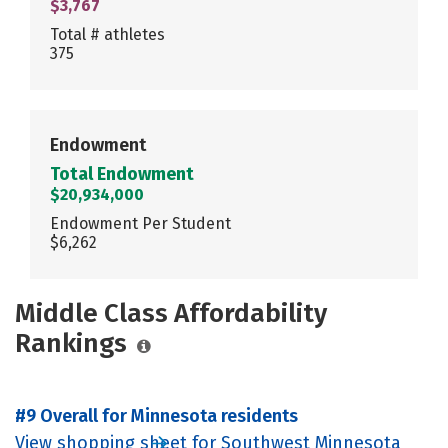
$3,767
Total # athletes
375
Endowment
Total Endowment
$20,934,000
Endowment Per Student
$6,262
Middle Class Affordability
Rankings
#9 Overall for Minnesota residents
View shopping sheet for Southwest Minnesota