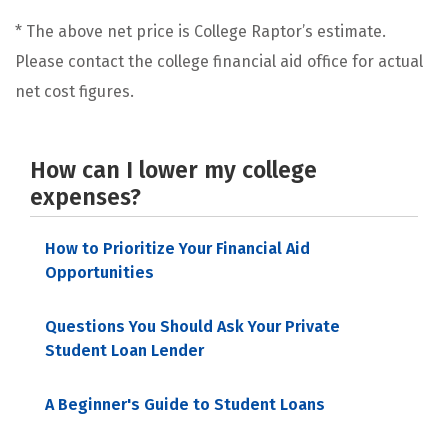
* The above net price is College Raptor’s estimate.
Please contact the college financial aid office for actual
net cost figures.
How can I lower my college
expenses?
How to Prioritize Your Financial Aid
Opportunities
Questions You Should Ask Your Private
Student Loan Lender
A Beginner's Guide to Student Loans