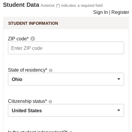
Student Data
Asterisk (*) indicates a required field
Sign In
|
Register
STUDENT INFORMATION
ZIP code
*
State of residency
*
Ohio
Citizenship status
*
United States