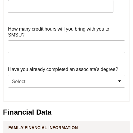
How many credit hours will you bring with you to
SMSU?
Have you already completed an associate's degree?
Select
Financial Data
FAMILY FINANCIAL INFORMATION