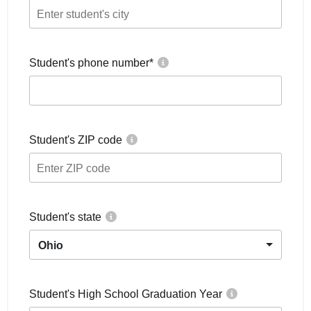
Student's phone number
*
Student's ZIP code
Student's state
Ohio
Student's High School Graduation Year