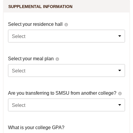
SUPPLEMENTAL INFORMATION
Select your residence hall
Select
Select your meal plan
Select
Are you transferring to SMSU from another college?
Select
What is your college GPA?