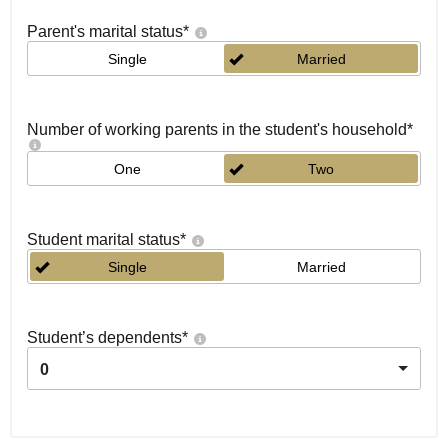
Parent's marital status
*
Single
Married
Number of working parents in the student's household
*
One
Two
Student marital status
*
Single
Married
Student’s dependents
*
0