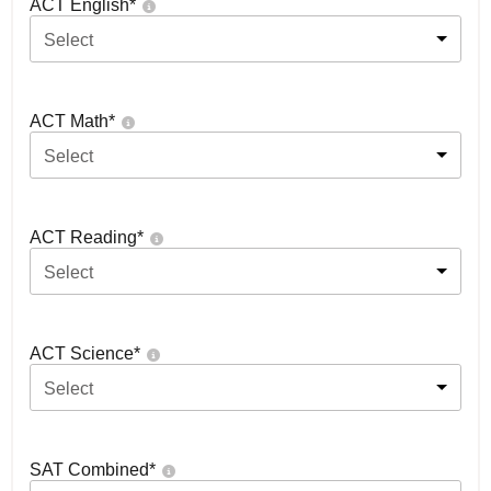
ACT English
*
Select
ACT Math
*
Select
ACT Reading
*
Select
ACT Science
*
Select
SAT Combined
*