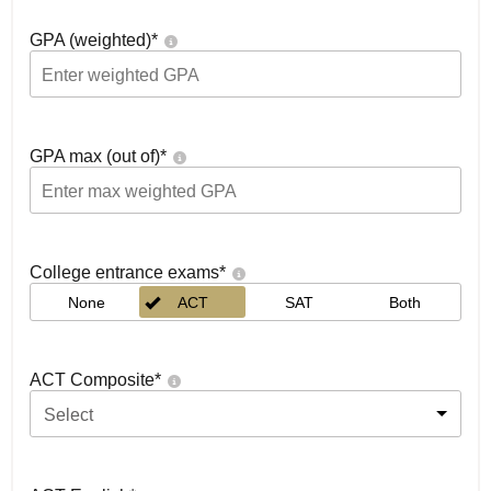
GPA (weighted)
*
GPA max (out of)
*
College entrance exams
*
None
ACT
SAT
Both
ACT Composite
*
Select