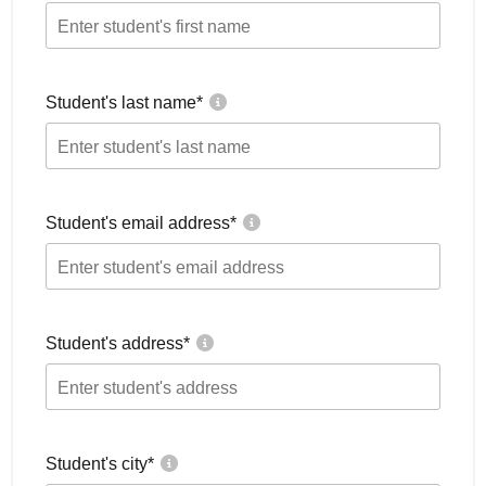
Student's last name
*
Student's email address
*
Student's address
*
Student's city
*