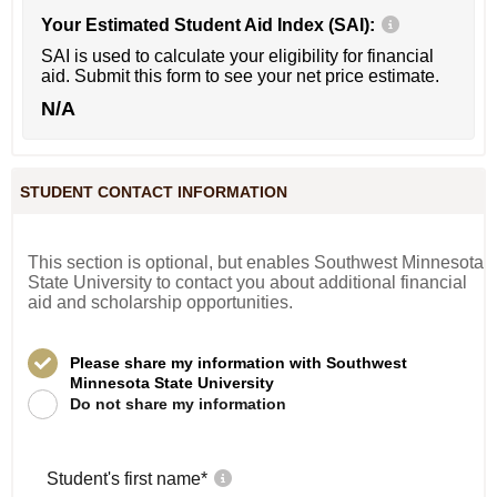
Your Estimated Student Aid Index (SAI):
SAI is used to calculate your eligibility for financial
aid. Submit this form to see your net price estimate.
N/A
STUDENT CONTACT INFORMATION
This section is optional, but enables Southwest Minnesota
State University to contact you about additional financial
aid and scholarship opportunities.
Please share my information with Southwest
Minnesota State University
Do not share my information
Student's first name
*