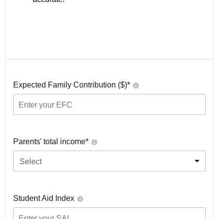
Expected Family Contribution ($)*
Parents' total income*
Select
Student Aid Index