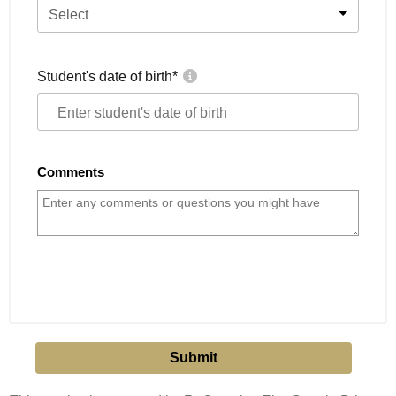
Select
Student's date of birth
*
Comments