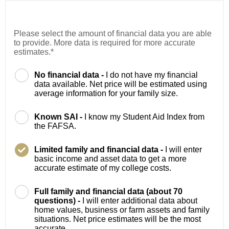
Please select the amount of financial data you are able
to provide. More data is required for more accurate
estimates.*
No financial data -
I do not have my financial
data available. Net price will be estimated using
average information for your family size.
Known SAI -
I know my Student Aid Index from
the FAFSA.
Limited family and financial data -
I will enter
basic income and asset data to get a more
accurate estimate of my college costs.
Full family and financial data (about 70
questions) -
I will enter additional data about
home values, business or farm assets and family
situations. Net price estimates will be the most
accurate.