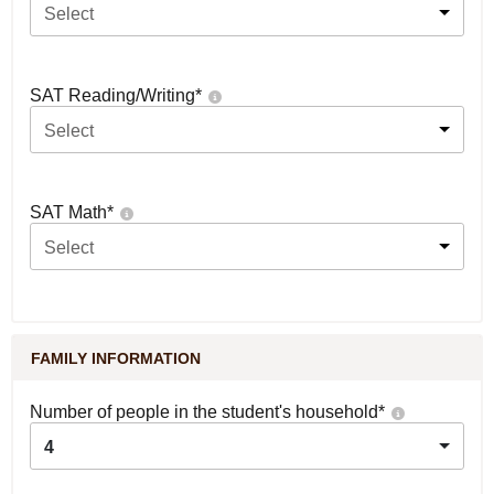
Select
SAT Reading/Writing
*
Select
SAT Math
*
Select
FAMILY INFORMATION
Number of people in the student's household
*
4