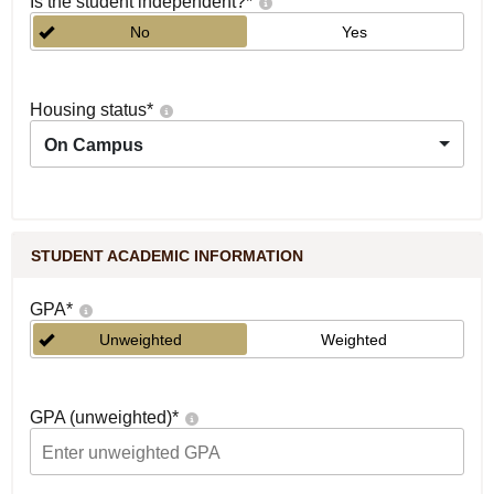
Is the student independent?
*
No
Yes
Housing status
*
On Campus
STUDENT ACADEMIC INFORMATION
GPA
*
Unweighted
Weighted
GPA (unweighted)
*