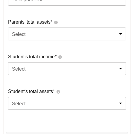
Parents' total assets*
Select
Student's total income*
Select
Student's total assets*
Select