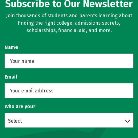
Subscribe to Our Newsletter
Join thousands of students and parents learning about
finding the right college, admissions secrets,
scholarships, financial aid, and more.
Name
Email
Who are you?
Select