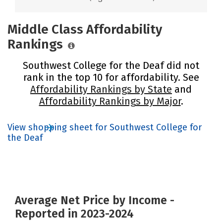
Middle Class Affordability
Rankings
Southwest College for the Deaf did not
rank in the top 10 for affordability. See
Affordability Rankings by State
and
Affordability Rankings by Major
.
View shopping sheet for Southwest College for
the Deaf
Average Net Price by Income -
Reported in 2023-2024