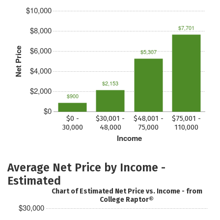
$10,000
$7,701
$8,000
$6,000
Net Price
$5,307
$4,000
$2,153
$2,000
$900
$0
$0 -
$30,001 -
$48,001 -
$75,001 -
30,000
48,000
75,000
110,000
Income
Average Net Price by Income -
Estimated
Chart of Estimated Net Price vs. Income - from
College Raptor®
$30,000