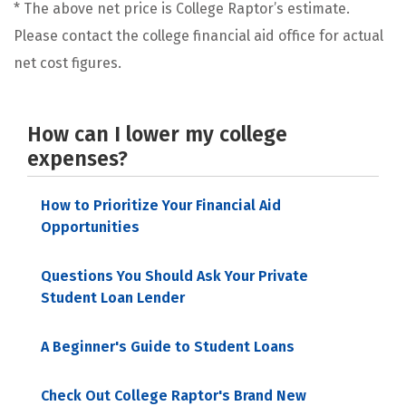
* The above net price is College Raptor’s estimate.
Please contact the college financial aid office for actual
net cost figures.
How can I lower my college
expenses?
How to Prioritize Your Financial Aid
Opportunities
Questions You Should Ask Your Private
Student Loan Lender
A Beginner's Guide to Student Loans
Check Out College Raptor's Brand New