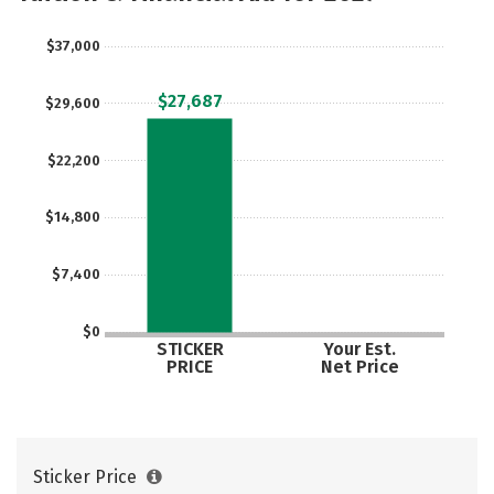
$37,000
$27,687
$29,600
$22,200
$14,800
$7,400
$0
STICKER
Your Est.
PRICE
Net Price
Sticker Price