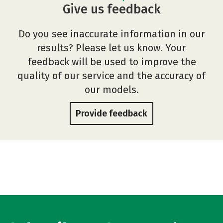
Give us feedback
Do you see inaccurate information in our
results? Please let us know. Your
feedback will be used to improve the
quality of our service and the accuracy of
our models.
Provide feedback