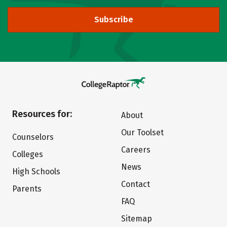
Subscribe
Resources for:
About
Our Toolset
Counselors
Careers
Colleges
News
High Schools
Contact
Parents
FAQ
Sitemap