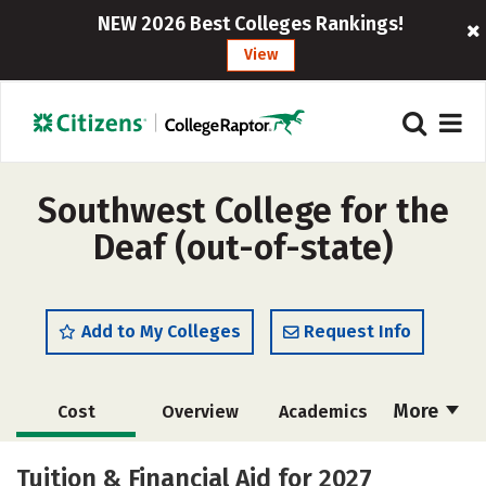
NEW 2026 Best Colleges Rankings!
View
Southwest College for the
Deaf (out-of-state)
Add to My Colleges
Request Info
More
Cost
Overview
Academics
Majors
Safety
Careers
Tuition & Financial Aid for 2027