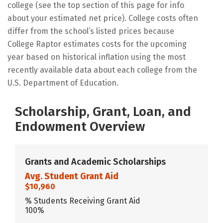
college (see the top section of this page for info
about your estimated net price). College costs often
differ from the school’s listed prices because
College Raptor estimates costs for the upcoming
year based on historical inflation using the most
recently available data about each college from the
U.S. Department of Education.
Scholarship, Grant, Loan, and
Endowment Overview
Grants and Academic Scholarships
Avg. Student Grant Aid
$10,960
% Students Receiving Grant Aid
100%