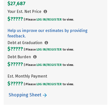
$27,687
Your Est. Net Price
$?????
| Please
LOG IN/
REGISTER
to view.
Help us improve our estimates by providing
feedback.
Debt at Graduation
$?????
| Please
LOG IN/
REGISTER
to view.
Debt Burden
$?????
| Please
LOG IN/
REGISTER
to view.
Est. Monthly Payment
$?????
| Please
LOG IN/
REGISTER
to view.
Shopping Sheet