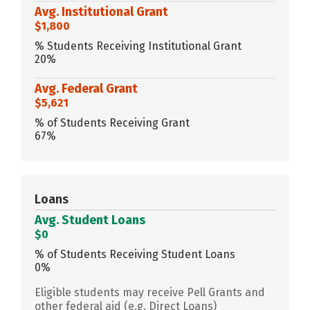
Avg. Institutional Grant
$1,800
% Students Receiving Institutional Grant
20%
Avg. Federal Grant
$5,621
% of Students Receiving Grant
67%
Loans
Avg. Student Loans
$0
% of Students Receiving Student Loans
0%
Eligible students may receive Pell Grants and
other federal aid (e.g. Direct Loans)