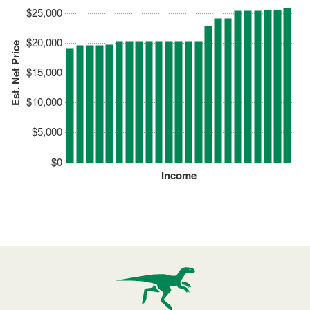
$25,000
$20,000
Est. Net Price
$15,000
$10,000
$5,000
$0
Income