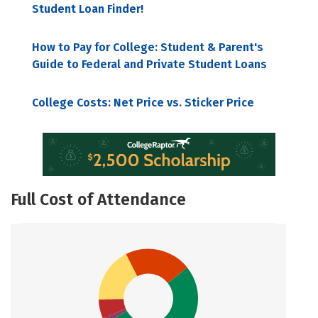
Student Loan Finder!
How to Pay for College: Student & Parent's
Guide to Federal and Private Student Loans
College Costs: Net Price vs. Sticker Price
Full Cost of Attendance