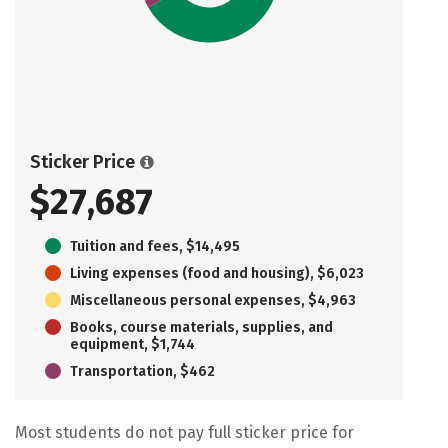
Sticker Price
$27,687
Tuition and fees, $14,495
Living expenses (food and housing), $6,023
Miscellaneous personal expenses, $4,963
Books, course materials, supplies, and
equipment, $1,744
Transportation, $462
Most students do not pay full sticker price for