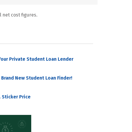
 net cost figures.
our Private Student Loan Lender
 Brand New Student Loan Finder!
 Sticker Price