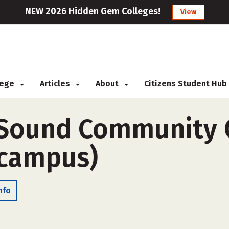
NEW 2026 Hidden Gem Colleges!
View
llege
Articles
About
Citizens Student Hub
Sound Community C
-campus)
nfo