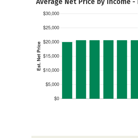
Average Net Price by Income -
$30,000
$25,000
$20,000
Est. Net Price
$15,000
$10,000
$5,000
$0