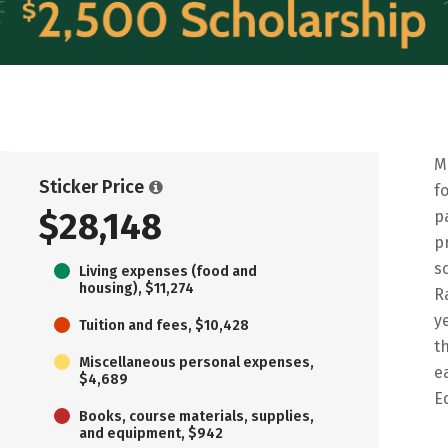
M
Sticker Price
f
$28,148
p
p
s
Living expenses (food and
housing), $11,274
R
y
Tuition and fees, $10,428
t
Miscellaneous personal expenses,
e
$4,689
E
Books, course materials, supplies,
and equipment, $942