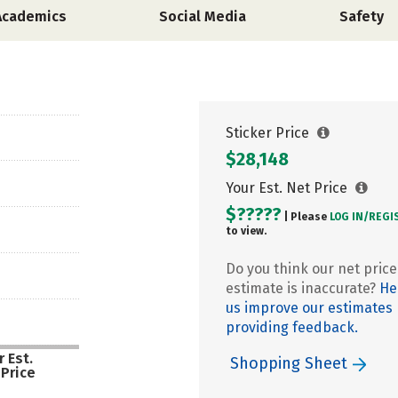
Academics
Social Media
Safety
Sticker Price
$28,148
Your Est. Net Price
$?????
| Please
LOG IN/
REGI
to view.
Do you think our net price
estimate is inaccurate?
He
us improve our estimates
providing feedback.
 Est.
Shopping Sheet
 Price