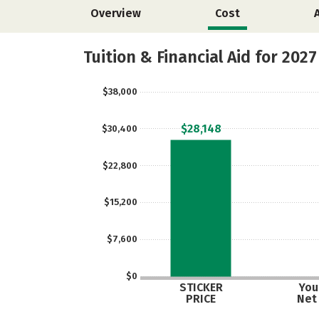
Overview
Cost
Tuition & Financial Aid for 2027
$38,000
$28,148
$30,400
$22,800
$15,200
$7,600
$0
STICKER
Your
PRICE
Net