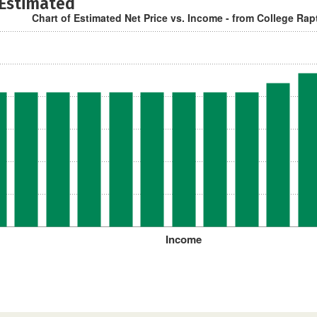
 Estimated
Chart of Estimated Net Price vs. Income - from College Rap
Income