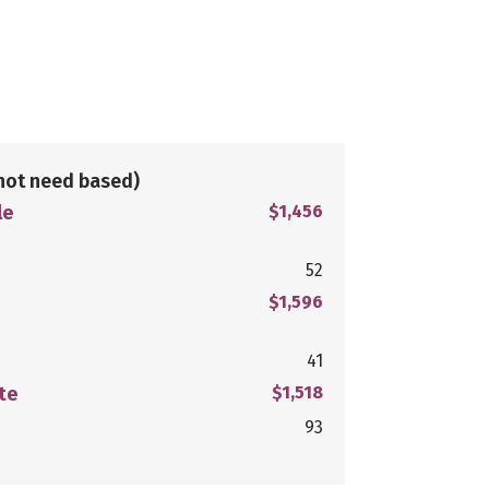
not need based)
le
$1,456
52
$1,596
41
te
$1,518
93