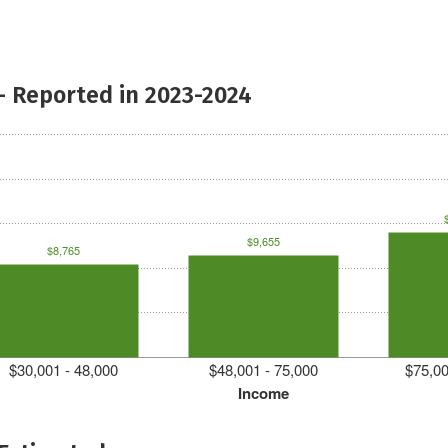
- Reported in 2023-2024
$9,655
$8,765
$30,001 - 48,000
$48,001 - 75,000
$75,00
Income