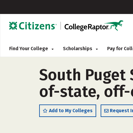
Find Your College
Scholarships
Pay for Co
South Puget 
of-state, off
Add to My Colleges
Request I