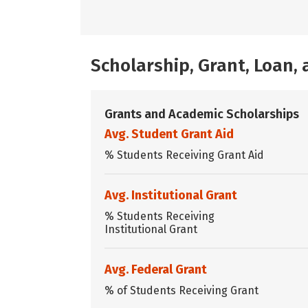
Scholarship, Grant, Loan
Grants and Academic Scholarships
Avg. Student Grant Aid
% Students Receiving Grant Aid
Avg. Institutional Grant
% Students Receiving
Institutional Grant
Avg. Federal Grant
% of Students Receiving Grant