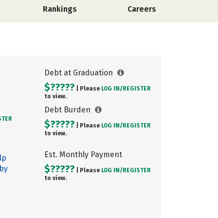
Rankings
Careers
Debt at Graduation
$?????
| Please
LOG IN/
REGISTER
to view.
Debt Burden
STER
$?????
| Please
LOG IN/
REGISTER
to view.
Est. Monthly Payment
lp
$?????
 by
| Please
LOG IN/
REGISTER
to view.