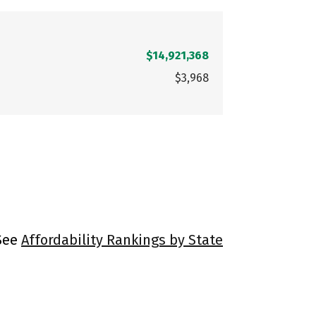
$14,921,368
$3,968
 See
Affordability Rankings by State