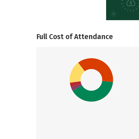
Full Cost of Attendance