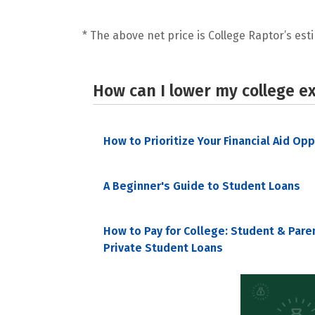
* The above net price is College Raptor’s esti
How can I lower my college e
How to Prioritize Your Financial Aid Op
A Beginner's Guide to Student Loans
How to Pay for College: Student & Pare
Private Student Loans