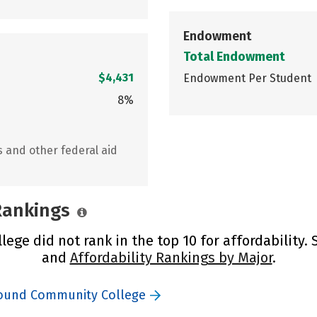
Endowment
Total Endowment
$4,431
Endowment Per Student
8%
s and other federal aid
 Rankings
ge did not rank in the top 10 for affordability.
and
Affordability Rankings by Major
.
Sound Community College