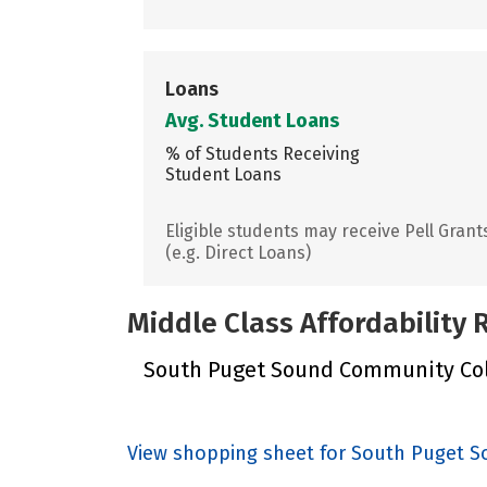
Loans
Avg. Student Loans
% of Students Receiving
Student Loans
Eligible students may receive Pell Grant
(e.g. Direct Loans)
Middle Class Affordability
South Puget Sound Community Colle
View shopping sheet for South Puget 