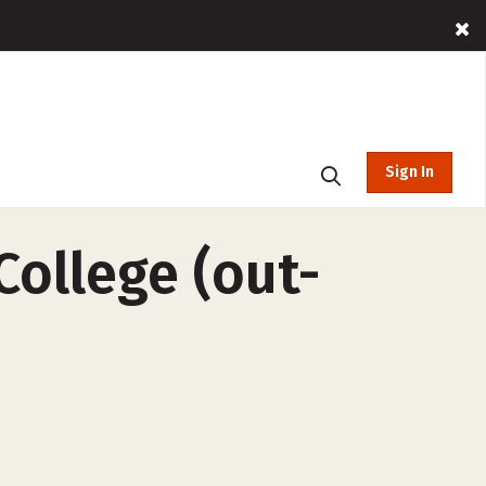
Sign In
ollege (out-