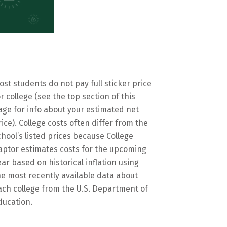
ost students do not pay full sticker price
or college (see the top section of this
age for info about your estimated net
rice). College costs often differ from the
chool’s listed prices because College
aptor estimates costs for the upcoming
ear based on historical inflation using
he most recently available data about
ach college from the U.S. Department of
ducation.