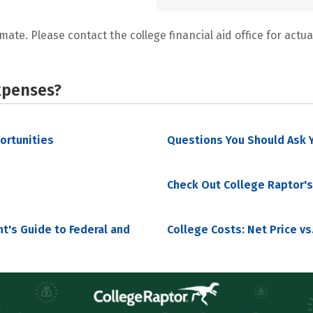
mate. Please contact the college financial aid office for actual
xpenses?
portunities
Questions You Should Ask Y
Check Out College Raptor's
nt's Guide to Federal and
College Costs: Net Price vs.