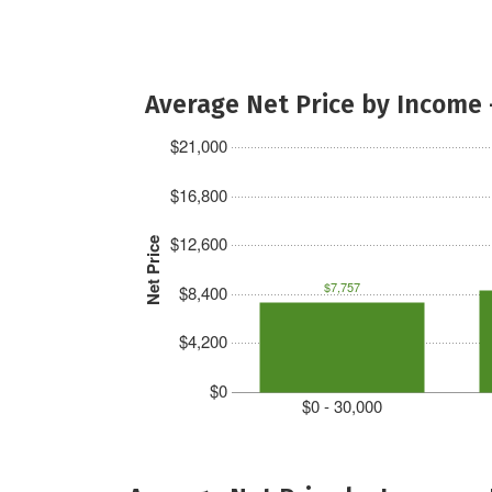
Average Net Price by Income 
$21,000
$16,800
$12,600
Net Price
$7,757
$8,400
$4,200
$0
$0 - 30,000