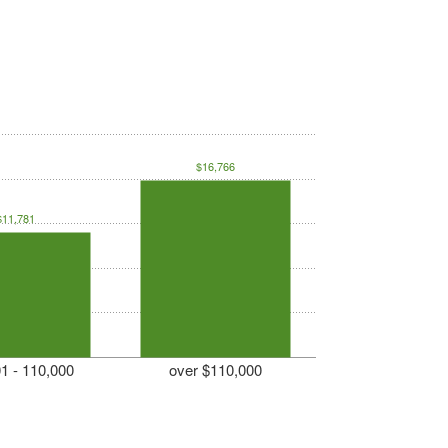
$16,766
$11,781
1 - 110,000
over $110,000