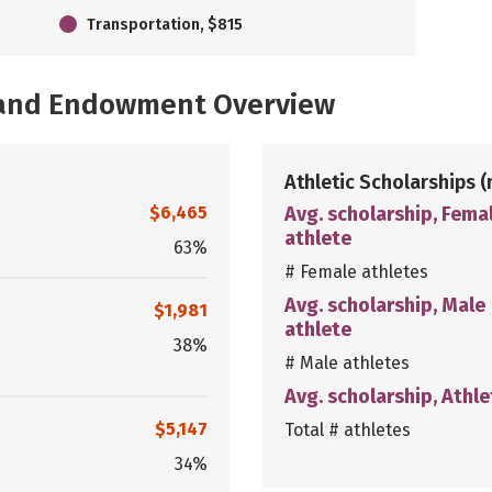
Transportation, $815
, and Endowment Overview
Athletic Scholarships
(
$6,465
Avg. scholarship, Fema
athlete
63%
# Female athletes
Avg. scholarship, Male
$1,981
athlete
38%
# Male athletes
Avg. scholarship, Athle
$5,147
Total # athletes
34%