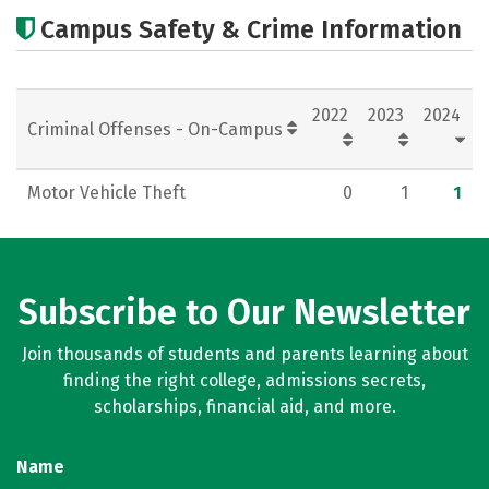
Academics
Social Media
Rankings
Campus Safety & Crime Information
Careers
2022
2023
2024
Criminal Offenses - On-Campus
Motor Vehicle Theft
0
1
1
Subscribe to Our Newsletter
Join thousands of students and parents learning about
finding the right college, admissions secrets,
scholarships, financial aid, and more.
Name