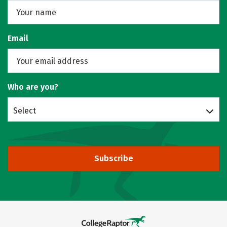
Email
Who are you?
Select
Subscribe