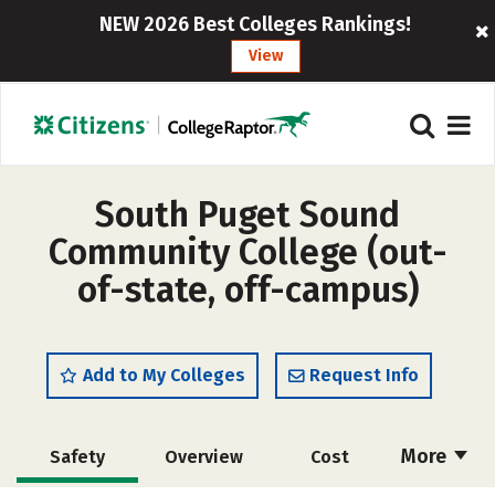
NEW 2026 Best Colleges Rankings!
View
South Puget Sound
Community College (out-
of-state, off-campus)
Add to My Colleges
Request Info
More
Safety
Overview
Cost