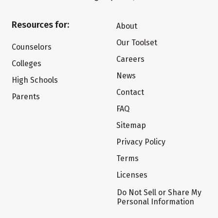
Resources for:
About
Our Toolset
Counselors
Careers
Colleges
News
High Schools
Contact
Parents
FAQ
Sitemap
Privacy Policy
Terms
Licenses
Do Not Sell or Share My
Personal Information