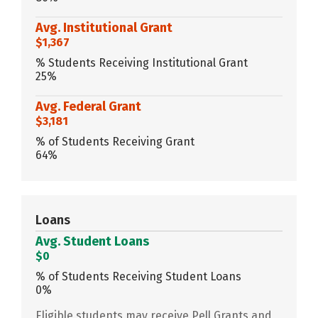
Avg. Institutional Grant
$1,367
% Students Receiving Institutional Grant
25%
Avg. Federal Grant
$3,181
% of Students Receiving Grant
64%
Loans
Avg. Student Loans
$0
% of Students Receiving Student Loans
0%
Eligible students may receive Pell Grants and