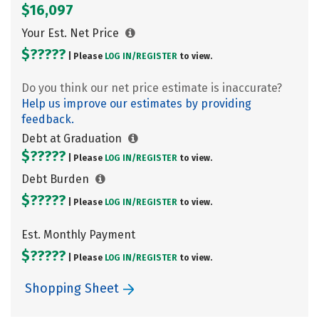
$16,097
Your Est. Net Price
$?????
| Please
LOG IN/
REGISTER
to view.
Do you think our net price estimate is inaccurate?
Help us improve our estimates by providing
feedback.
Debt at Graduation
$?????
| Please
LOG IN/
REGISTER
to view.
Debt Burden
$?????
| Please
LOG IN/
REGISTER
to view.
Est. Monthly Payment
$?????
| Please
LOG IN/
REGISTER
to view.
Shopping Sheet