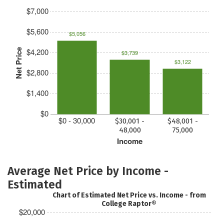
$7,000
$5,600
$5,056
$4,200
Net Price
$3,739
$3,122
$2,800
$1,400
$0
$0 - 30,000
$30,001 -
$48,001 -
48,000
75,000
Income
Average Net Price by Income -
Estimated
Chart of Estimated Net Price vs. Income - from
College Raptor®
$20,000