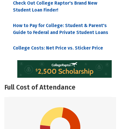
Check Out College Raptor's Brand New
Student Loan Finder!
How to Pay for College: Student & Parent's
Guide to Federal and Private Student Loans
College Costs: Net Price vs. Sticker Price
Full Cost of Attendance