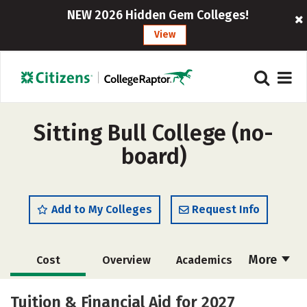
NEW 2026 Hidden Gem Colleges!
View
Sitting Bull College (no-
board)
Add to My Colleges
Request Info
More
Cost
Overview
Academics
Majors
Social Media
Safety
Tuition & Financial Aid for 2027