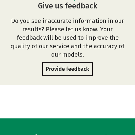
Give us feedback
Do you see inaccurate information in our
results? Please let us know. Your
feedback will be used to improve the
quality of our service and the accuracy of
our models.
Provide feedback