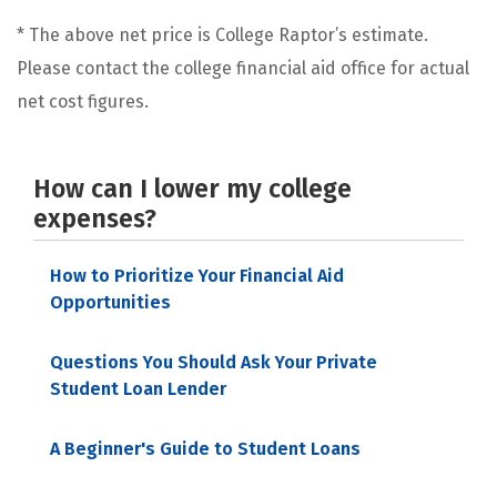
* The above net price is College Raptor’s estimate.
Please contact the college financial aid office for actual
net cost figures.
How can I lower my college
expenses?
How to Prioritize Your Financial Aid
Opportunities
Questions You Should Ask Your Private
Student Loan Lender
A Beginner's Guide to Student Loans