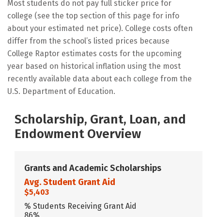
Most students do not pay full sticker price for
college (see the top section of this page for info
about your estimated net price). College costs often
differ from the school’s listed prices because
College Raptor estimates costs for the upcoming
year based on historical inflation using the most
recently available data about each college from the
U.S. Department of Education.
Scholarship, Grant, Loan, and
Endowment Overview
Grants and Academic Scholarships
Avg. Student Grant Aid
$5,403
% Students Receiving Grant Aid
86%