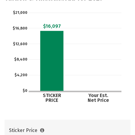
Rankings
Careers
$21,000
$16,097
$16,800
$12,600
$8,400
$4,200
$0
STICKER
Your Est.
PRICE
Net Price
Sticker Price