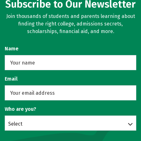
Subscribe to Our Newsletter
Join thousands of students and parents learning about
finding the right college, admissions secrets,
scholarships, financial aid, and more.
Name
Email
Who are you?
Select