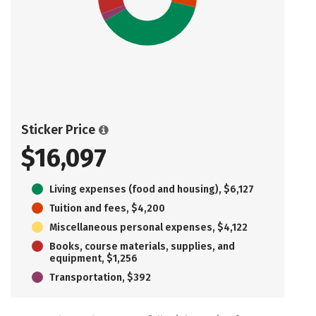
Sticker Price
$16,097
Living expenses (food and housing), $6,127
Tuition and fees, $4,200
Miscellaneous personal expenses, $4,122
Books, course materials, supplies, and
equipment, $1,256
Transportation, $392