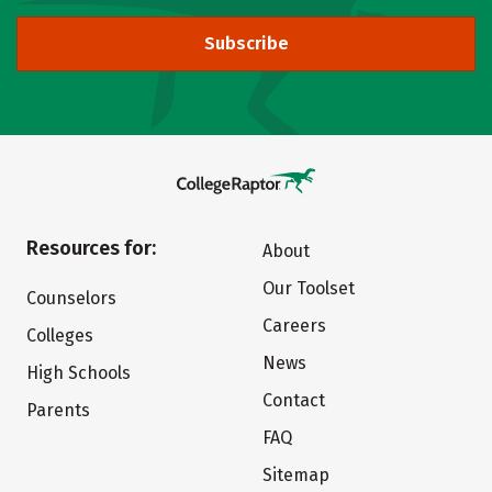
Subscribe
Resources for:
About
Our Toolset
Counselors
Careers
Colleges
News
High Schools
Contact
Parents
FAQ
Sitemap