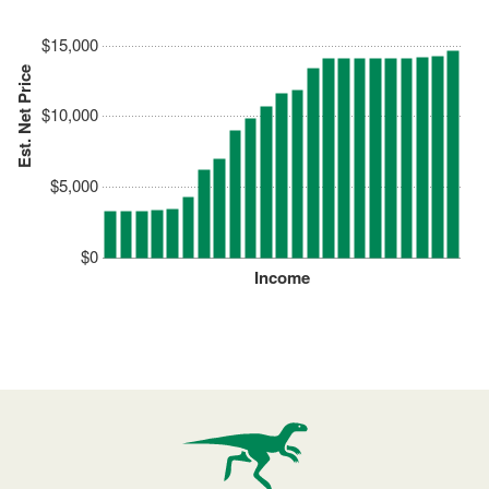
$15,000
Est. Net Price
$10,000
$5,000
$0
Income