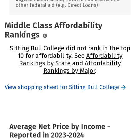
other federal aid (e.g. Direct Loans)
Middle Class Affordability
Rankings
Sitting Bull College did not rank in the top
10 for affordability. See
Affordability
Rankings by State
and
Affordability
Rankings by Major
.
View shopping sheet for Sitting Bull College
Average Net Price by Income -
Reported in 2023-2024