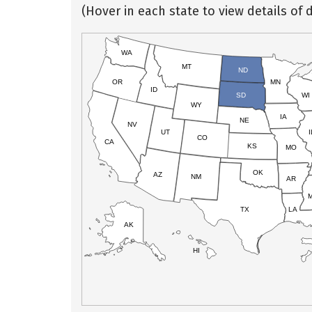
(Hover in each state to view details of d
WA
MT
ND
OR
MN
ID
SD
WI
WY
IA
NE
NV
UT
I
CO
CA
KS
MO
OK
AZ
NM
AR
TX
LA
AK
HI