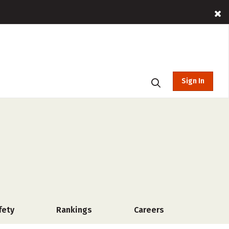
Sign In
fety
Rankings
Careers