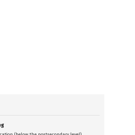
ng
ication (below the postsecondary level)