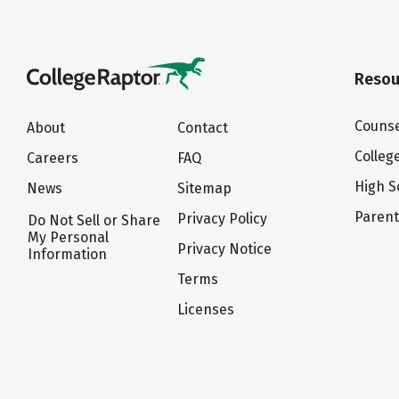
Resou
Counse
About
Contact
Colleg
Careers
FAQ
High S
News
Sitemap
Paren
Privacy Policy
Do Not Sell or Share
My Personal
Privacy Notice
Information
Terms
Licenses