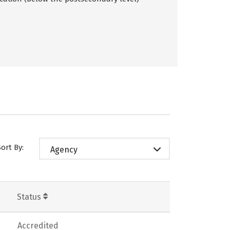
Sort By:
Agency
Status
Accredited