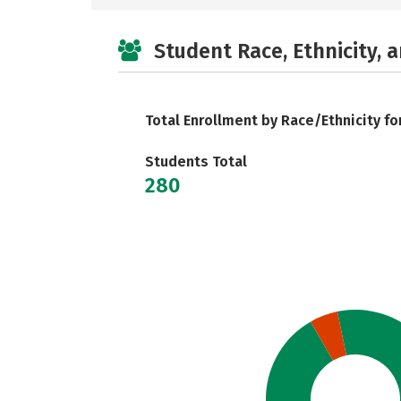
Student Race, Ethnicity, 
Total Enrollment by Race/Ethnicity fo
Students Total
280