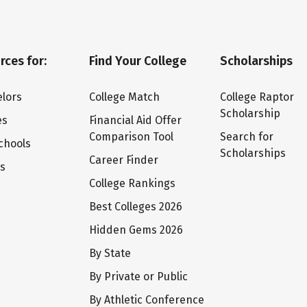
rces for:
Find Your College
Scholarships
lors
College Match
College Raptor
Scholarship
es
Financial Aid Offer
Comparison Tool
Search for
chools
Scholarships
Career Finder
ts
College Rankings
Best Colleges 2026
Hidden Gems 2026
By State
By Private or Public
By Athletic Conference