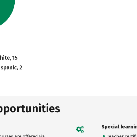
hite, 15
ispanic, 2
pportunities
Special learni
urses are offered via
Teacher certif