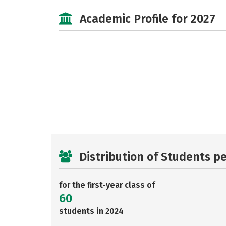
Academic Profile for 2027
Distribution of Students p
for the first-year class of
60
students in 2024