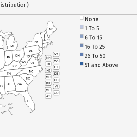
istribution)
None
1 To 5
ME
6 To 15
NY
16 To 25
MI
PA
26 To 50
VT
OH
IN
NH
L
MA
WV
VA
51 and Above
RI
KY
CT
NJ
NC
TN
DE
MD
SC
DC
PR
AL
GA
MS
VI
MP
GU
AS
FL