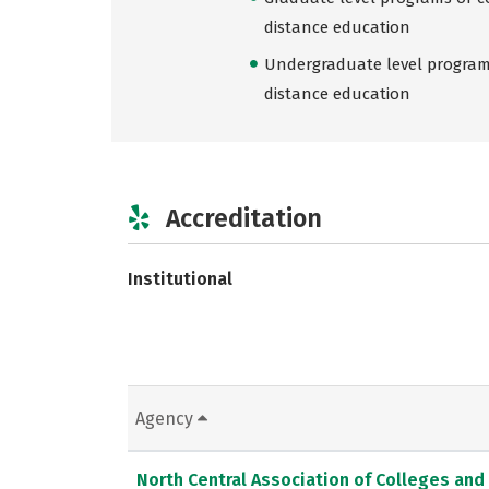
distance education
Undergraduate level programs
distance education
Accreditation
Institutional
Agency
North Central Association of Colleges and