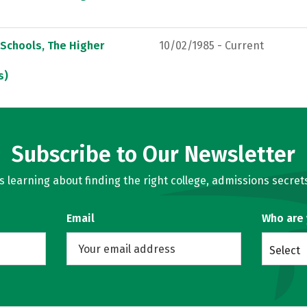
 Schools, The Higher
10/02/1985 - Current
s)
Subscribe to Our Newsletter
learning about finding the right college, admissions secrets
Email
Who are
Select