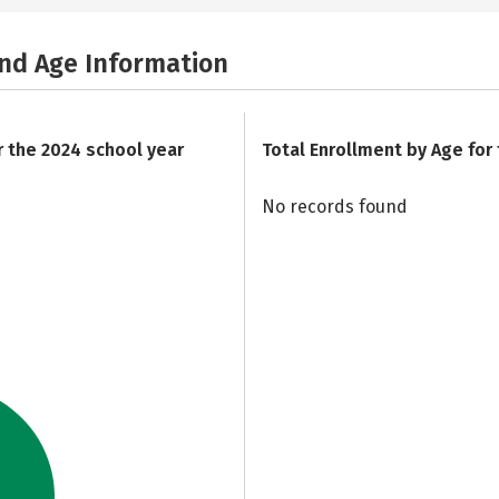
and Age Information
r the 2024 school year
Total Enrollment by Age for
No records found