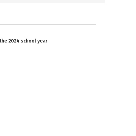
 the 2024 school year