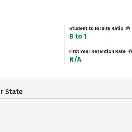
Student to Faculty Ratio
8 to 1
First Year Retention Rate
N/A
er State