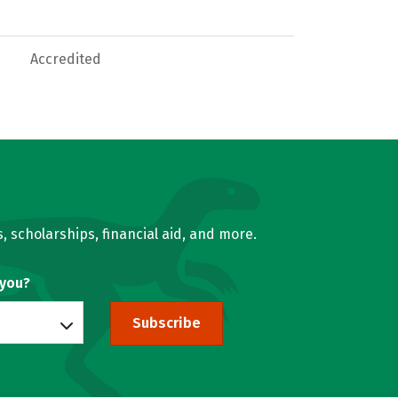
Accredited
, scholarships, financial aid, and more.
 you?
Subscribe