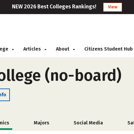
NEW 2026 Best Colleges Rankings!
View
llege
Articles
About
Citizens Student Hub
College (no-board)
nfo
mics
Majors
Social Media
Sa