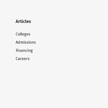
Articles
Colleges
Admissions
Financing
Careers