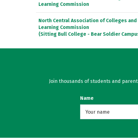
Learning Commission
North Central Association of Colleges and
Learning Commission
(Sitting Bull College - Bear Soldier Campu
Join thousands of students and parents 
Name