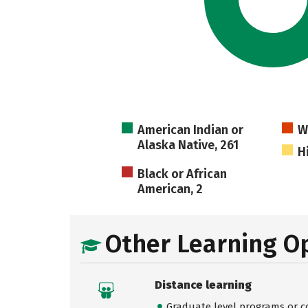
American Indian or
W
Alaska Native, 261
H
Black or African
American, 2
Other Learning O
Distance learning
Graduate level programs or co