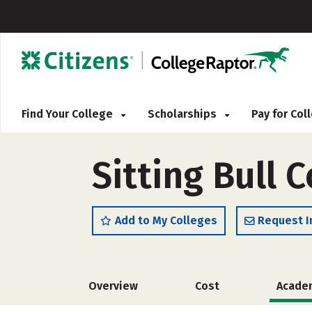
Find Your College
Scholarships
Pay for Co
Sitting Bull 
Add to My Colleges
Request I
Overview
Cost
Acade