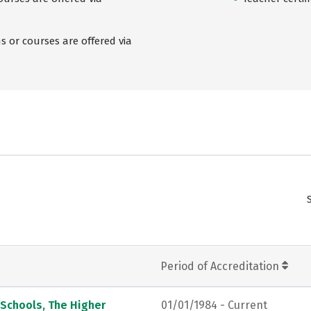
 or courses are offered via
Period of Accreditation
 Schools, The Higher
01/01/1984 - Current