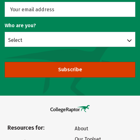
Who are you?
Select
Subscribe
Resources for:
About
Our Toolset