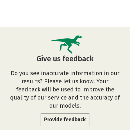
Give us feedback
Do you see inaccurate information in our
results? Please let us know. Your
feedback will be used to improve the
quality of our service and the accuracy of
our models.
Provide feedback