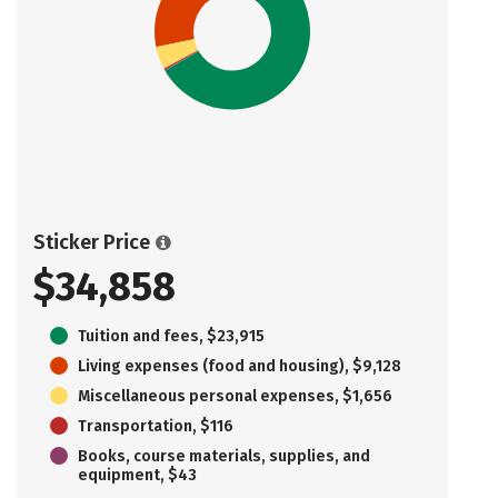
Sticker Price
$34,858
Tuition and fees, $23,915
Living expenses (food and housing), $9,128
Miscellaneous personal expenses, $1,656
Transportation, $116
Books, course materials, supplies, and
equipment, $43