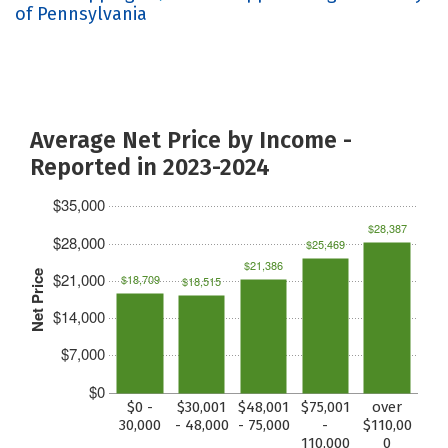
of Pennsylvania
Average Net Price by Income -
Reported in 2023-2024
$35,000
$28,387
$28,000
$25,469
$21,386
Net Price
$21,000
$18,709
$18,515
$14,000
$7,000
$0
$0 -
$30,001
$48,001
$75,001
over
30,000
- 48,000
- 75,000
-
$110,00
110,000
0