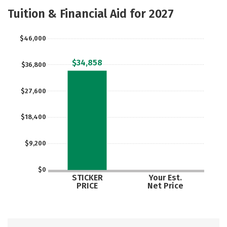
Academics
Majors
Campus Life
Tuition & Financial Aid for 2027
Social Media
Safety
Rankings
$46,000
Careers
$34,858
$36,800
$27,600
$18,400
$9,200
$0
STICKER
Your Est.
PRICE
Net Price