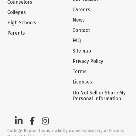
Counselors
Careers
Colleges
News
High Schools
Contact
Parents
FAQ
Sitemap
Privacy Policy
Terms
Licenses
Do Not Sell or Share My
Personal Information
College Raptor, Inc. is a wholly owned subsidiary of Citizens