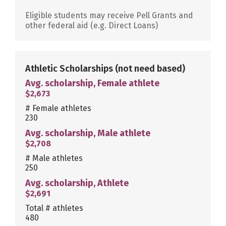
Eligible students may receive Pell Grants and
other federal aid (e.g. Direct Loans)
Athletic Scholarships
(not need based)
Avg. scholarship, Female athlete
$2,673
# Female athletes
230
Avg. scholarship, Male athlete
$2,708
# Male athletes
250
Avg. scholarship, Athlete
$2,691
Total # athletes
480