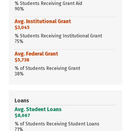
% Students Receiving Grant Aid
90%
Avg. Institutional Grant
$3,045
% Students Receiving Institutional Grant
75%
Avg. Federal Grant
$5,738
% of Students Receiving Grant
38%
Loans
Avg. Student Loans
$8,667
% of Students Receiving Student Loans
71%