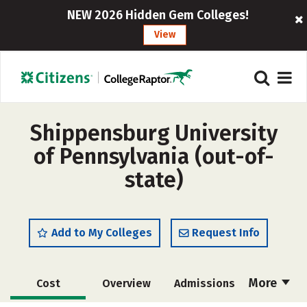
NEW 2026 Hidden Gem Colleges!
View
Shippensburg University
of Pennsylvania (out-of-
state)
Add to My Colleges
Request Info
More
Cost
Overview
Admissions