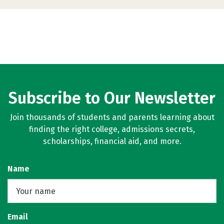
Subscribe to Our Newsletter
Join thousands of students and parents learning about
finding the right college, admissions secrets,
scholarships, financial aid, and more.
Name
Email