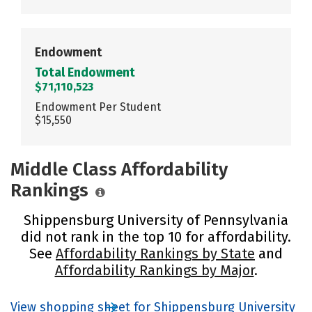
Endowment
Total Endowment
$71,110,523
Endowment Per Student
$15,550
Middle Class Affordability
Rankings
Shippensburg University of Pennsylvania
did not rank in the top 10 for affordability.
See
Affordability Rankings by State
and
Affordability Rankings by Major
.
View shopping sheet for Shippensburg University