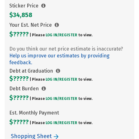
Sticker Price
$34,858
Your Est. Net Price
$?????
| Please
LOG IN/
REGISTER
to view.
Do you think our net price estimate is inaccurate?
Help us improve our estimates by providing
feedback.
Debt at Graduation
$?????
| Please
LOG IN/
REGISTER
to view.
Debt Burden
$?????
| Please
LOG IN/
REGISTER
to view.
Est. Monthly Payment
$?????
| Please
LOG IN/
REGISTER
to view.
Shopping Sheet