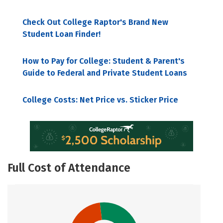
Check Out College Raptor's Brand New
Student Loan Finder!
How to Pay for College: Student & Parent's
Guide to Federal and Private Student Loans
College Costs: Net Price vs. Sticker Price
Full Cost of Attendance