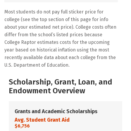
Most students do not pay full sticker price for
college (see the top section of this page for info
about your estimated net price). College costs often
differ from the school’s listed prices because
College Raptor estimates costs for the upcoming
year based on historical inflation using the most
recently available data about each college from the
U.S. Department of Education.
Scholarship, Grant, Loan, and
Endowment Overview
Grants and Academic Scholarships
Avg. Student Grant Aid
$6,756