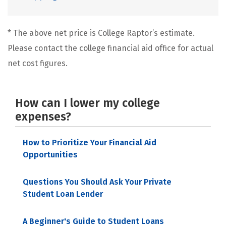
* The above net price is College Raptor’s estimate.
Please contact the college financial aid office for actual
net cost figures.
How can I lower my college
expenses?
How to Prioritize Your Financial Aid
Opportunities
Questions You Should Ask Your Private
Student Loan Lender
A Beginner's Guide to Student Loans