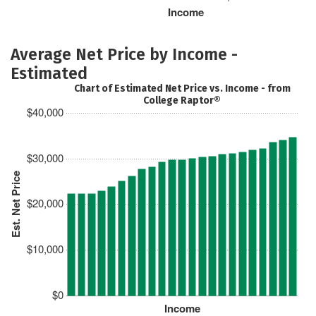
Income
Average Net Price by Income -
Estimated
Chart of Estimated Net Price vs. Income - from
College Raptor®
$40,000
$30,000
Est. Net Price
$20,000
$10,000
$0
Income