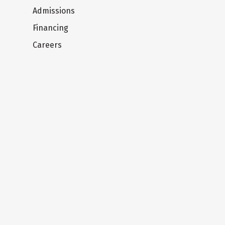
Admissions
Financing
Careers