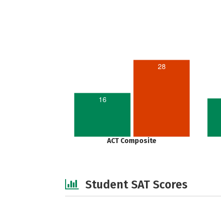
28
16
ACT Composite
Student SAT Scores