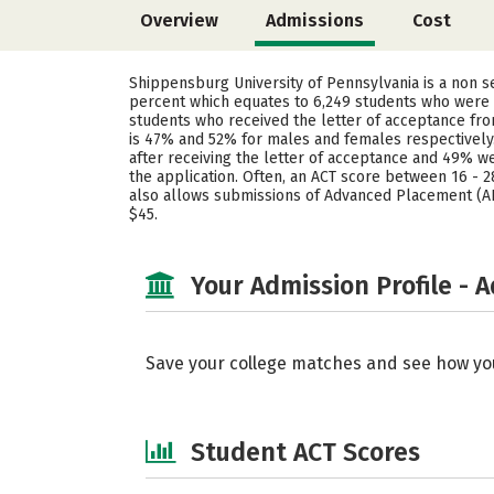
Overview
Admissions
Cost
Shippensburg University of Pennsylvania is a non s
percent which equates to 6,249 students who were s
students who received the letter of acceptance fro
is 47% and 52% for males and females respectively
after receiving the letter of acceptance and 49% w
the application. Often, an ACT score between 16 - 2
also allows submissions of Advanced Placement (AP)
$45.
Your Admission Profile - 
Save your college matches and see how yo
Student ACT Scores