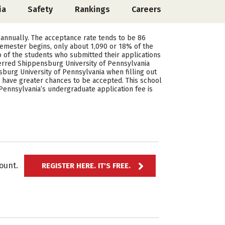
ia
Safety
Rankings
Careers
 annually. The acceptance rate tends to be 86
semester begins, only about 1,090 or 18% of the
 of the students who submitted their applications
erred Shippensburg University of Pennsylvania
burg University of Pennsylvania when filling out
s have greater chances to be accepted. This school
Pennsylvania’s undergraduate application fee is
ccount.
REGISTER HERE. IT'S FREE.