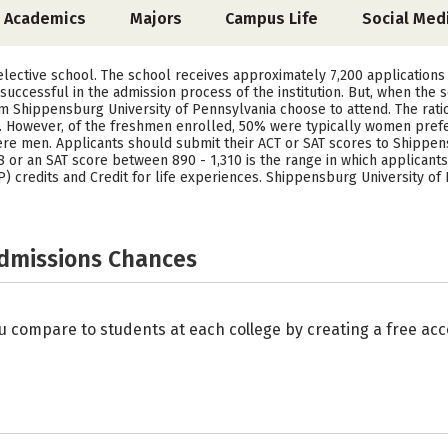
Academics
Majors
Campus Life
Social Med
elective school. The school receives approximately 7,200 applications
uccessful in the admission process of the institution. But, when the 
m Shippensburg University of Pennsylvania choose to attend. The ratio
. However, of the freshmen enrolled, 50% were typically women pref
ere men. Applicants should submit their ACT or SAT scores to Shippens
8 or an SAT score between 890 - 1,310 is the range in which applicant
 credits and Credit for life experiences. Shippensburg University of 
Admissions Chances
u compare to students at each college by creating a free a