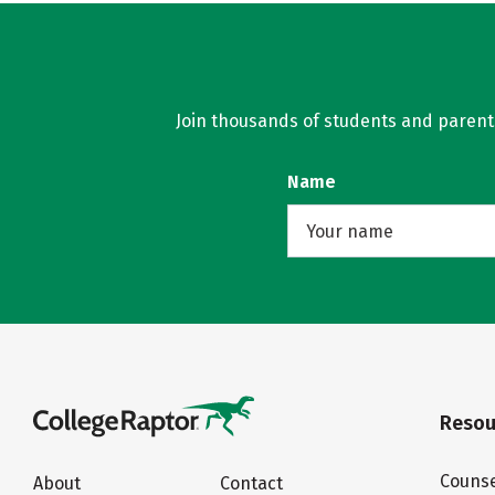
Join thousands of students and parents 
Name
Resou
Counse
About
Contact