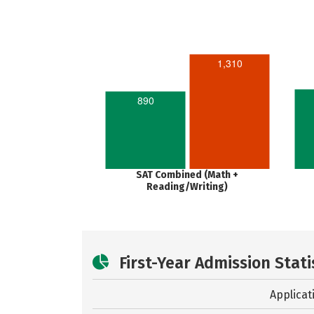
1,310
890
SAT Combined (Math +
Reading/Writing)
First-Year Admission Stati
Applicat