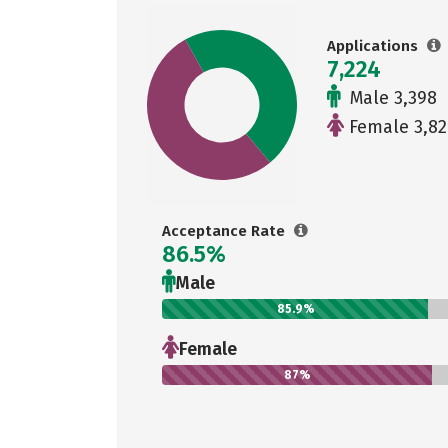
Applications
7,224
Male 3,398
Female 3,82
Acceptance Rate
86.5%
Male
85.9%
Female
87%