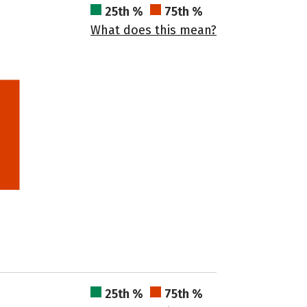
25th %
75th %
What does this mean?
25th %
75th %