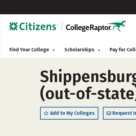
Find Your College
Scholarships
Pay for Co
Shippensburg
(out-of-state
Add to My Colleges
Request I