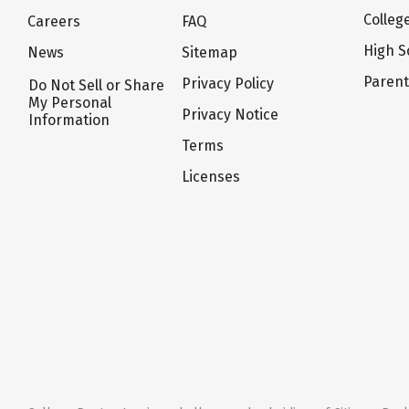
Colleg
Careers
FAQ
High S
News
Sitemap
Paren
Privacy Policy
Do Not Sell or Share
My Personal
Privacy Notice
Information
Terms
Licenses