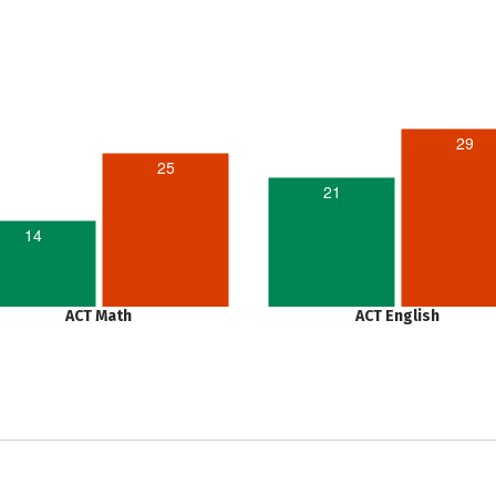
29
25
21
14
ACT Math
ACT English