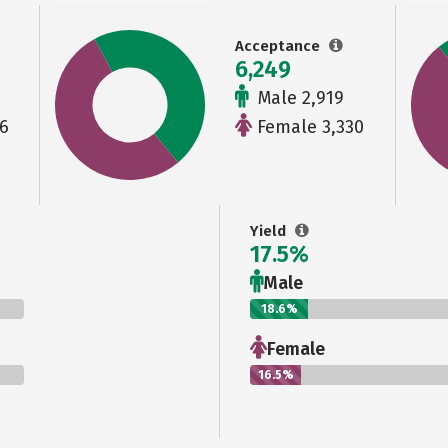
Acceptance
6,249
Male 2,919
6
Female 3,330
Yield
17.5%
Male
18.6%
Female
16.5%