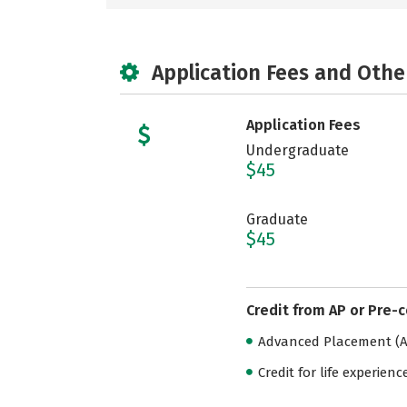
Application Fees and Othe
Application Fees
Undergraduate
$45
Graduate
$45
Credit from AP or Pre-
Advanced Placement (AP
Credit for life experienc