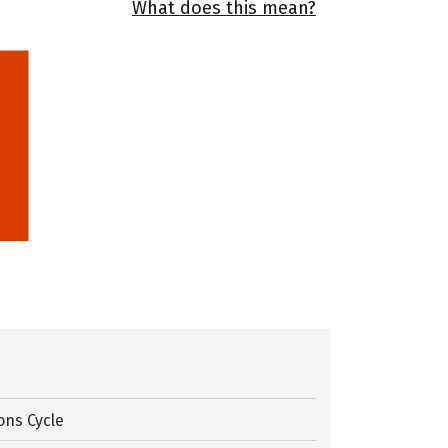
What does this mean?
ons Cycle