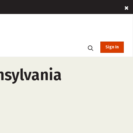
Sign In
nsylvania