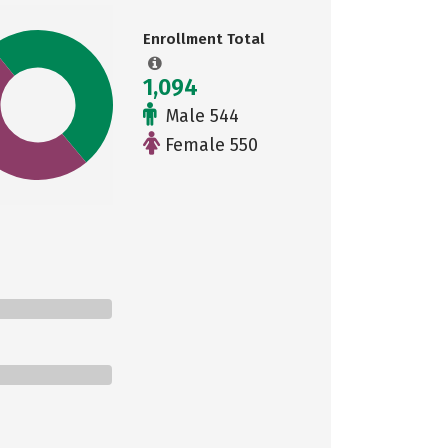
Enrollment Total
1,094
Male 544
Female 550