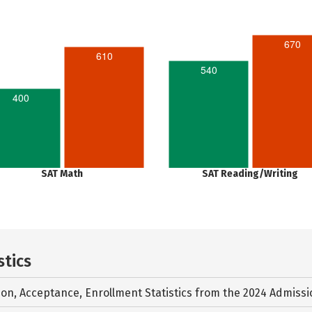
670
610
540
400
SAT Math
SAT Reading/Writing
stics
ion, Acceptance, Enrollment Statistics from the
2024 Admissi