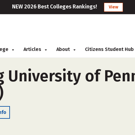
NEW 2026 Best Colleges Rankings!
View
llege
Articles
About
Citizens Student Hub
 University of Pen
)
nfo