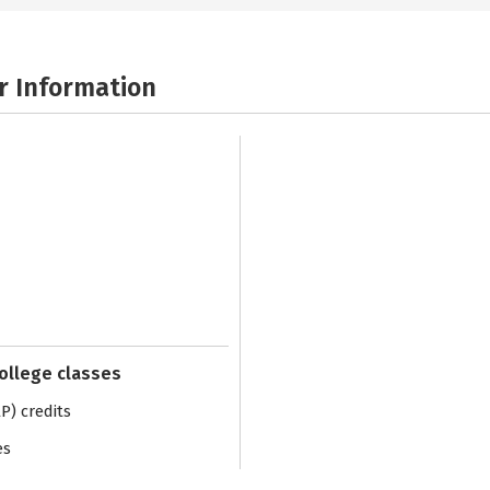
r Information
college classes
) credits
es