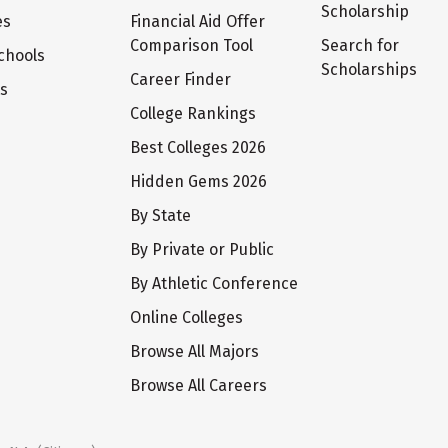
Scholarship
es
Financial Aid Offer
Comparison Tool
Search for
chools
Scholarships
Career Finder
ts
College Rankings
Best Colleges 2026
Hidden Gems 2026
By State
By Private or Public
By Athletic Conference
Online Colleges
Browse All Majors
Browse All Careers