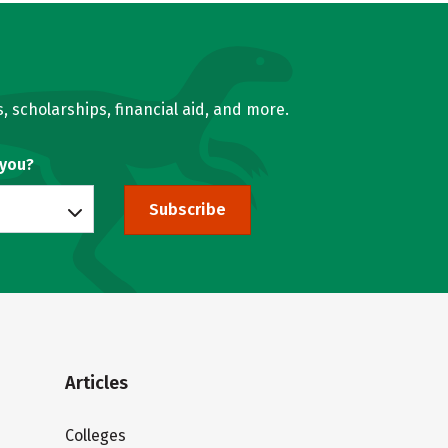
, scholarships, financial aid, and more.
 you?
Subscribe
Articles
Colleges