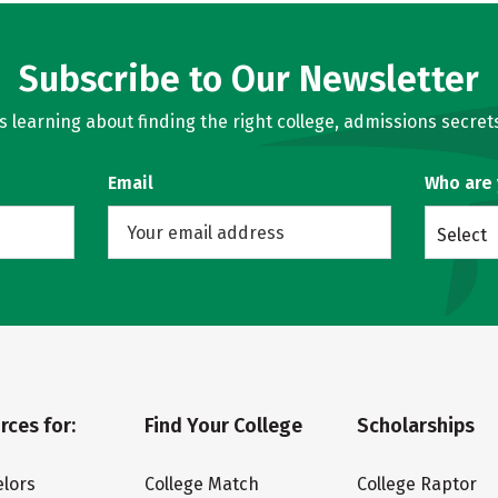
Subscribe to Our Newsletter
learning about finding the right college, admissions secrets
Email
Who are
Select
rces for:
Find Your College
Scholarships
lors
College Match
College Raptor