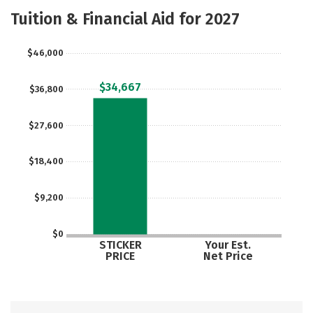
Majors
Safety
Careers
Tuition & Financial Aid for 2027
$46,000
$34,667
$36,800
$27,600
$18,400
$9,200
$0
STICKER
Your Est.
PRICE
Net Price