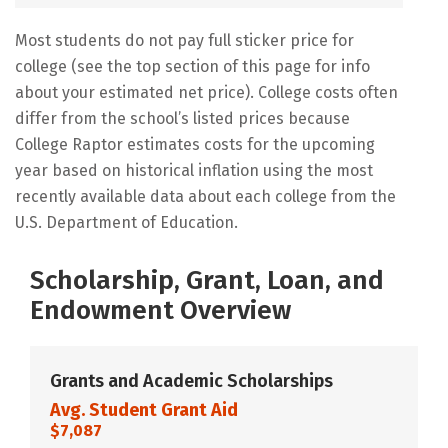
Most students do not pay full sticker price for
college (see the top section of this page for info
about your estimated net price). College costs often
differ from the school’s listed prices because
College Raptor estimates costs for the upcoming
year based on historical inflation using the most
recently available data about each college from the
U.S. Department of Education.
Scholarship, Grant, Loan, and
Endowment Overview
Grants and Academic Scholarships
Avg. Student Grant Aid
$7,087