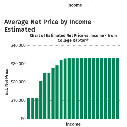
Income
Average Net Price by Income -
Estimated
Chart of Estimated Net Price vs. Income - from
College Raptor®
$40,000
$30,000
Est. Net Price
$20,000
$10,000
$0
Income