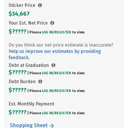
Sticker Price
$34,667
Your Est. Net Price
$?????
| Please
LOG IN/
REGISTER
to view.
Do you think our net price estimate is inaccurate?
Help us improve our estimates by providing
feedback.
Debt at Graduation
$?????
| Please
LOG IN/
REGISTER
to view.
Debt Burden
$?????
| Please
LOG IN/
REGISTER
to view.
Est. Monthly Payment
$?????
| Please
LOG IN/
REGISTER
to view.
Shopping Sheet