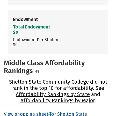
Endowment
Total Endowment
$0
Endowment Per Student
$0
Middle Class Affordability
Rankings
Shelton State Community College did not
rank in the top 10 for affordability. See
Affordability Rankings by State
and
Affordability Rankings by Major
.
View shopping sheet for Shelton State