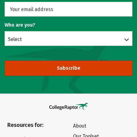
Who are you?
Select
Subscribe
Resources for:
About
Our Toolset