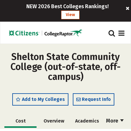
NEW 2026 Best Colleges Rankings!
View
Shelton State Community
College (out-of-state, off-
campus)
Add to My Colleges
Request Info
More
Cost
Overview
Academics