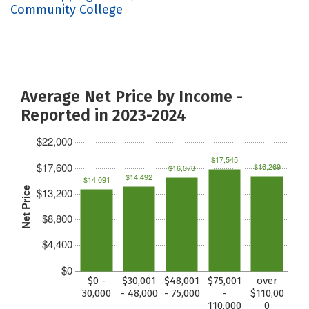
Community College
Average Net Price by Income -
Reported in 2023-2024
$22,000
$17,545
$17,600
$16,269
$16,073
$14,492
$14,091
Net Price
$13,200
$8,800
$4,400
$0
$0 -
$30,001
$48,001
$75,001
over
30,000
- 48,000
- 75,000
-
$110,00
110,000
0