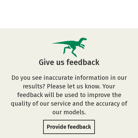
Give us feedback
Do you see inaccurate information in our
results? Please let us know. Your
feedback will be used to improve the
quality of our service and the accuracy of
our models.
Provide feedback