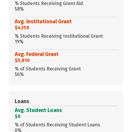
% Students Receiving Grant Aid
58%
Avg. Institutional Grant
$4,159
% Students Receiving Institutional Grant
19%
Avg. Federal Grant
$5,810
% of Students Receiving Grant
56%
Loans
Avg. Student Loans
$0
% of Students Receiving Student Loans
0%