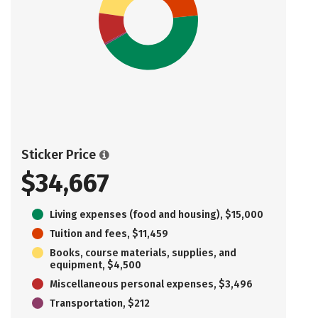
Sticker Price
$34,667
Living expenses (food and housing), $15,000
Tuition and fees, $11,459
Books, course materials, supplies, and
equipment, $4,500
Miscellaneous personal expenses, $3,496
Transportation, $212