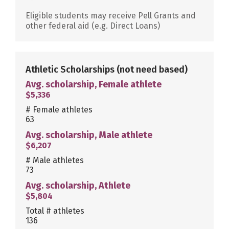
Eligible students may receive Pell Grants and
other federal aid (e.g. Direct Loans)
Athletic Scholarships
(not need based)
Avg. scholarship, Female athlete
$5,336
# Female athletes
63
Avg. scholarship, Male athlete
$6,207
# Male athletes
73
Avg. scholarship, Athlete
$5,804
Total # athletes
136