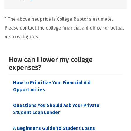
* The above net price is College Raptor’s estimate.
Please contact the college financial aid office for actual
net cost figures.
How can I lower my college
expenses?
How to Prioritize Your Financial Aid
Opportunities
Questions You Should Ask Your Private
Student Loan Lender
A Beginner's Guide to Student Loans