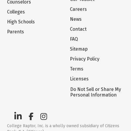
Counselors
Careers
Colleges
News
High Schools
Contact
Parents
FAQ
Sitemap
Privacy Policy
Terms
Licenses
Do Not Sell or Share My
Personal Information
College Raptor, Inc. is a wholly owned subsidiary of Citizens