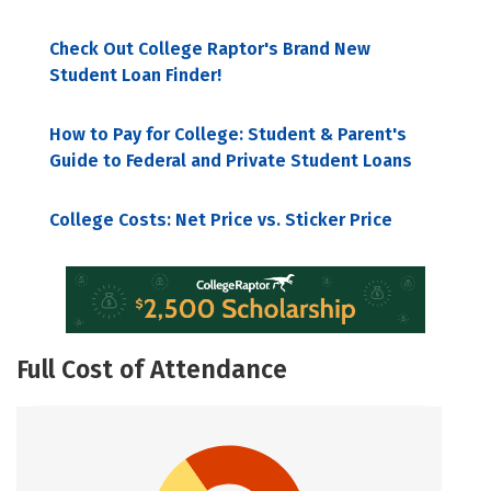
Check Out College Raptor's Brand New
Student Loan Finder!
How to Pay for College: Student & Parent's
Guide to Federal and Private Student Loans
College Costs: Net Price vs. Sticker Price
Full Cost of Attendance