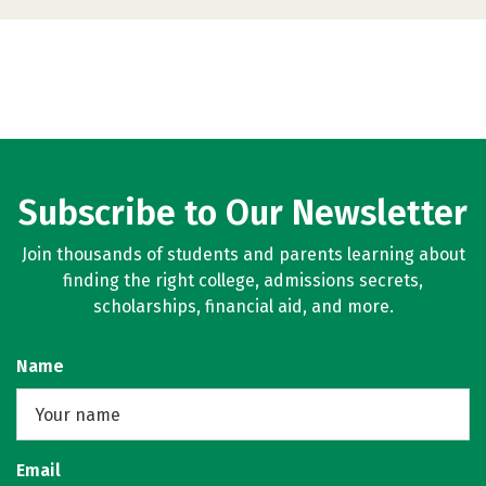
Subscribe to Our Newsletter
Join thousands of students and parents learning about
finding the right college, admissions secrets,
scholarships, financial aid, and more.
Name
Email