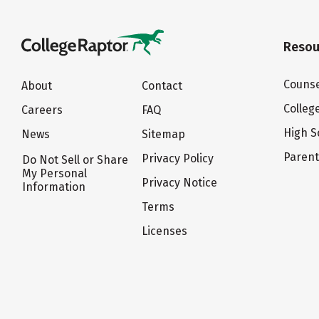
Resou
Counse
About
Contact
Colleg
Careers
FAQ
High S
News
Sitemap
Paren
Privacy Policy
Do Not Sell or Share
My Personal
Privacy Notice
Information
Terms
Licenses