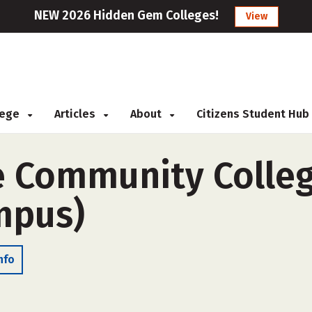
NEW 2026 Hidden Gem Colleges!
View
llege
Articles
About
Citizens Student Hub
e Community Colleg
ampus)
nfo