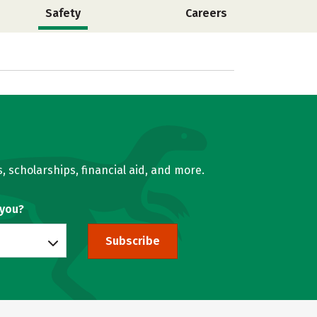
Safety
Careers
, scholarships, financial aid, and more.
 you?
Subscribe