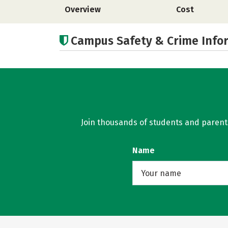
Overview
Cost
Campus Safety & Crime Info
Join thousands of students and parents 
Name