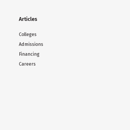
Articles
Colleges
Admissions
Financing
Careers