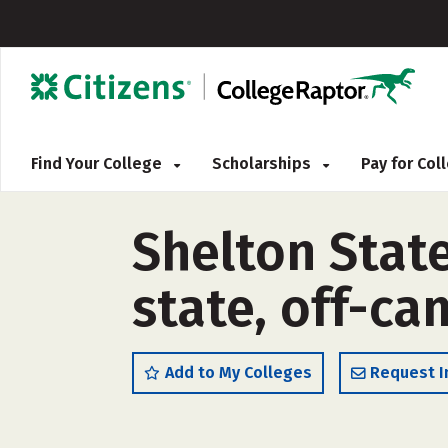
Find Your College
Scholarships
Pay for Co
Shelton Stat
state, off-c
Add to My Colleges
Request I