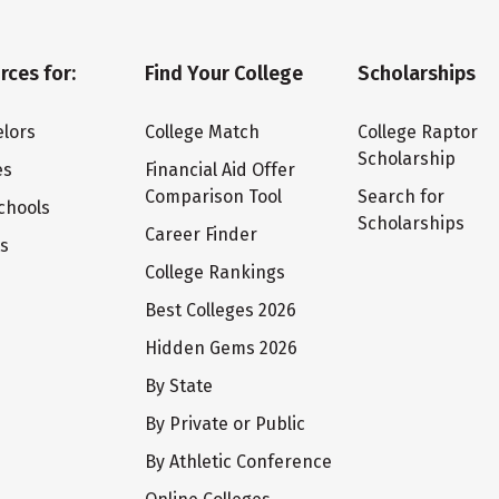
rces for:
Find Your College
Scholarships
lors
College Match
College Raptor
Scholarship
es
Financial Aid Offer
Comparison Tool
Search for
chools
Scholarships
Career Finder
ts
College Rankings
Best Colleges 2026
Hidden Gems 2026
By State
By Private or Public
By Athletic Conference