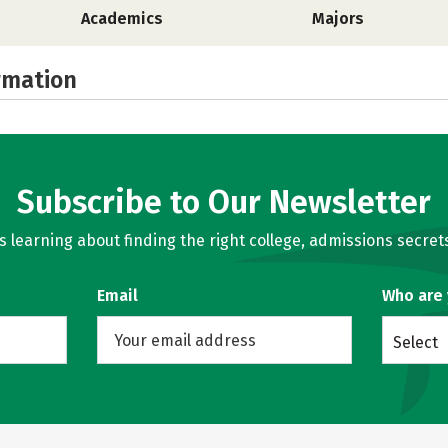
Academics
Majors
rmation
Subscribe to Our Newsletter
learning about finding the right college, admissions secrets
Email
Who are
Select