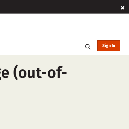
Sign In
e (out-of-