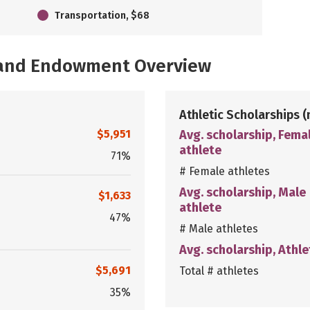
Transportation, $68
, and Endowment Overview
Athletic Scholarships
(
$5,951
Avg. scholarship, Fema
athlete
71%
# Female athletes
Avg. scholarship, Male
$1,633
athlete
47%
# Male athletes
Avg. scholarship, Athle
$5,691
Total # athletes
35%