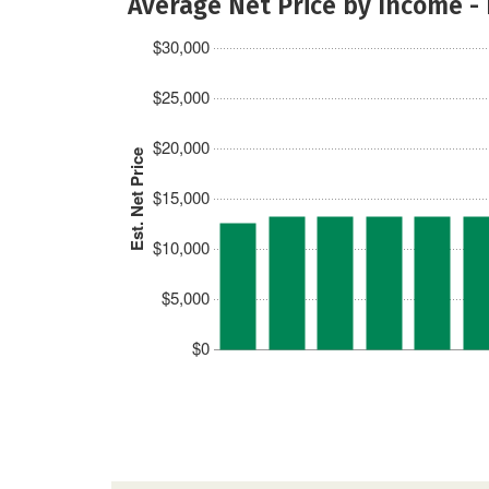
Average Net Price by Income -
$30,000
$25,000
$20,000
Est. Net Price
$15,000
$10,000
$5,000
$0