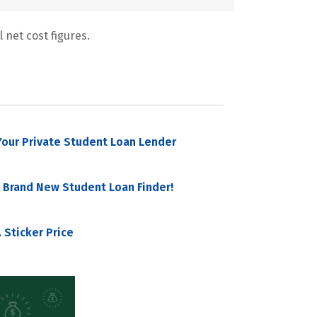
 net cost figures.
our Private Student Loan Lender
 Brand New Student Loan Finder!
 Sticker Price