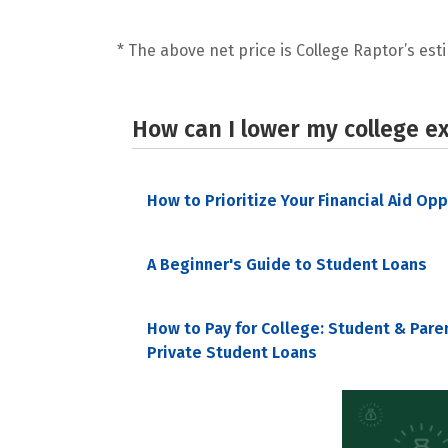
* The above net price is College Raptor’s esti
How can I lower my college e
How to Prioritize Your Financial Aid Op
A Beginner's Guide to Student Loans
How to Pay for College: Student & Pare
Private Student Loans