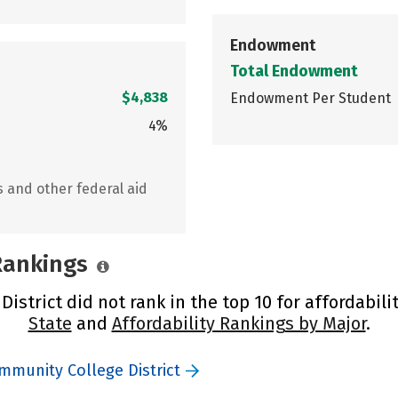
Endowment
Total Endowment
$4,838
Endowment Per Student
4%
s and other federal aid
 Rankings
strict did not rank in the top 10 for affordabili
State
and
Affordability Rankings by Major
.
mmunity College District