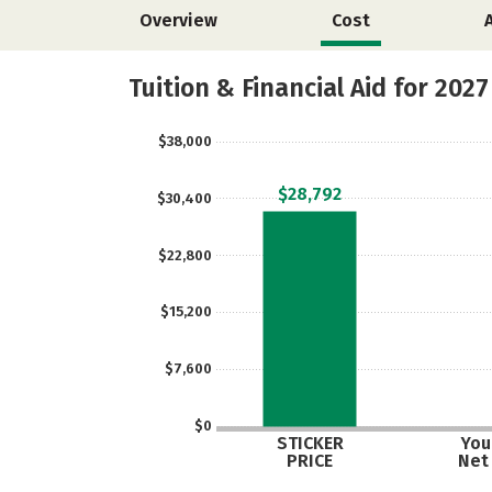
Overview
Cost
Tuition & Financial Aid for 2027
$38,000
$28,792
$30,400
$22,800
$15,200
$7,600
$0
STICKER
Your
PRICE
Net