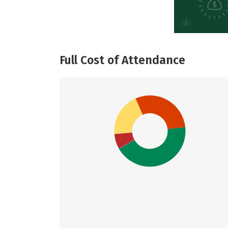
Full Cost of Attendance