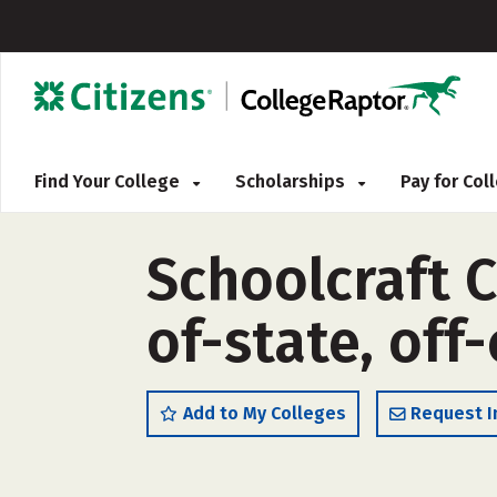
Find Your College
Scholarships
Pay for Co
Schoolcraft C
of-state, off
Add to My Colleges
Request I