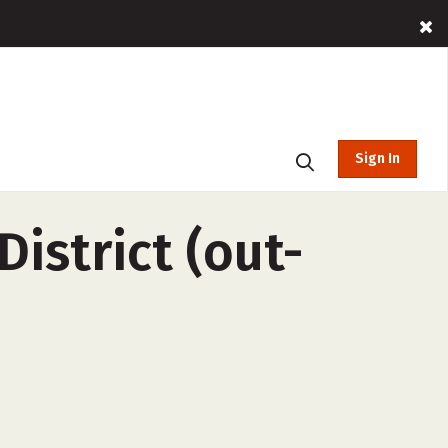
Sign In
istrict (out-