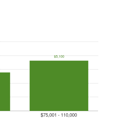
$5,100
$75,001 - 110,000