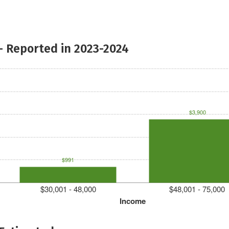
- Reported in 2023-2024
$3,900
$991
$30,001 - 48,000
$48,001 - 75,000
Income