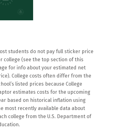
ost students do not pay full sticker price
or college (see the top section of this
age for info about your estimated net
rice). College costs often differ from the
chool’s listed prices because College
aptor estimates costs for the upcoming
ear based on historical inflation using
he most recently available data about
ach college from the U.S. Department of
ducation.