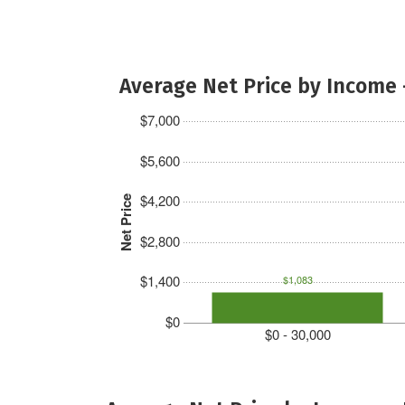
Average Net Price by Income 
$7,000
$5,600
$4,200
Net Price
$2,800
$1,400
$1,083
$0
$0 - 30,000