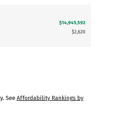
$14,945,592
$2,620
ty. See
Affordability Rankings by