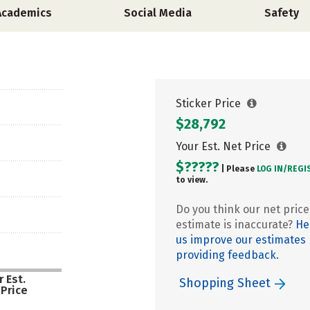
Academics
Social Media
Safety
Sticker Price
$28,792
Your Est. Net Price
$?????
| Please
LOG IN/
REGI
to view.
Do you think our net price
estimate is inaccurate?
He
us improve our estimates
providing feedback.
 Est.
Shopping Sheet
 Price