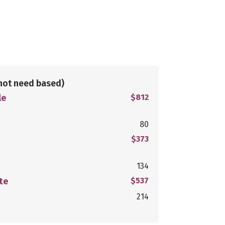
not need based)
le
$812
80
$373
134
te
$537
214