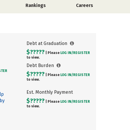
Rankings
Careers
Debt at Graduation
$?????
| Please
LOG IN/
REGISTER
to view.
Debt Burden
STER
$?????
| Please
LOG IN/
REGISTER
to view.
Est. Monthly Payment
lp
$?????
 by
| Please
LOG IN/
REGISTER
to view.