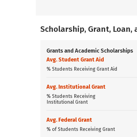
Scholarship, Grant, Loan
Grants and Academic Scholarships
Avg. Student Grant Aid
% Students Receiving Grant Aid
Avg. Institutional Grant
% Students Receiving
Institutional Grant
Avg. Federal Grant
% of Students Receiving Grant