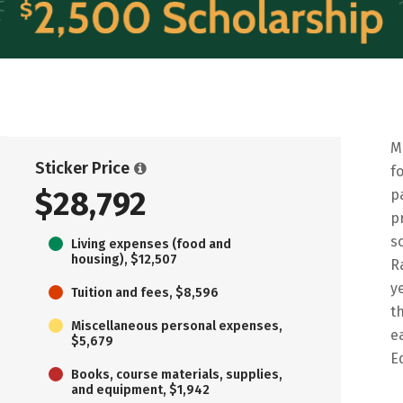
M
Sticker Price
f
$28,792
p
p
s
Living expenses (food and
housing), $12,507
R
y
Tuition and fees, $8,596
t
Miscellaneous personal expenses,
e
$5,679
E
Books, course materials, supplies,
and equipment, $1,942