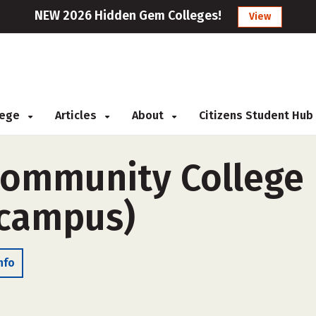
NEW 2026 Hidden Gem Colleges!
View
llege
Articles
About
Citizens Student Hub
ommunity College D
-campus)
nfo