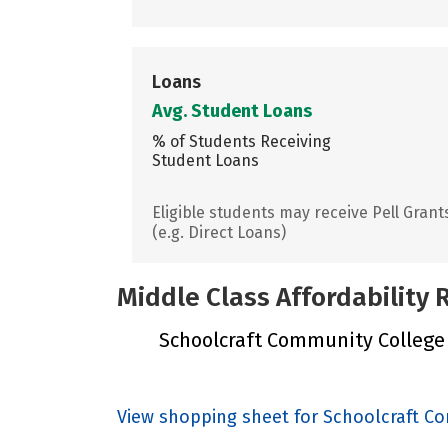
Loans
Avg. Student Loans
% of Students Receiving
Student Loans
Eligible students may receive Pell Grant
(e.g. Direct Loans)
Middle Class Affordability
Schoolcraft Community College Di
View shopping sheet for Schoolcraft Co