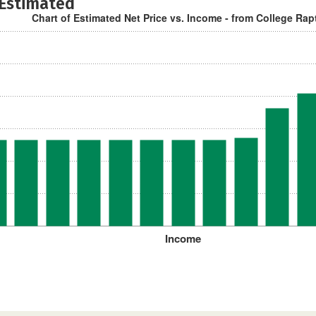
 Estimated
Chart of Estimated Net Price vs. Income - from College Rap
Income