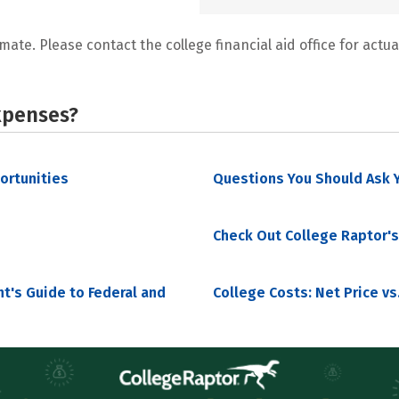
mate. Please contact the college financial aid office for actual
xpenses?
portunities
Questions You Should Ask Y
Check Out College Raptor's
nt's Guide to Federal and
College Costs: Net Price vs.