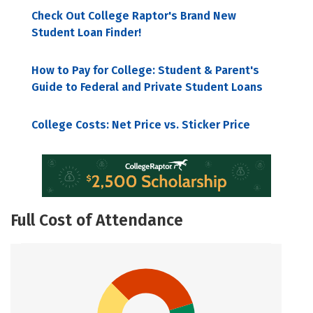
Check Out College Raptor's Brand New
Student Loan Finder!
How to Pay for College: Student & Parent's
Guide to Federal and Private Student Loans
College Costs: Net Price vs. Sticker Price
Full Cost of Attendance