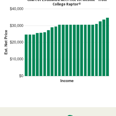
College Raptor®
$40,000
$30,000
Est. Net Price
$20,000
$10,000
$0
Income