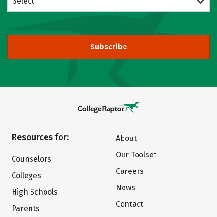
Select
Subscribe
Resources for:
About
Our Toolset
Counselors
Careers
Colleges
News
High Schools
Contact
Parents