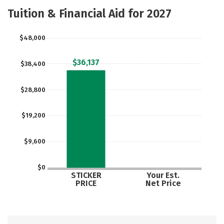
Academics
Majors
Safety
Tuition & Financial Aid for 2027
Careers
$48,000
$36,137
$38,400
$28,800
$19,200
$9,600
$0
STICKER
Your Est.
PRICE
Net Price