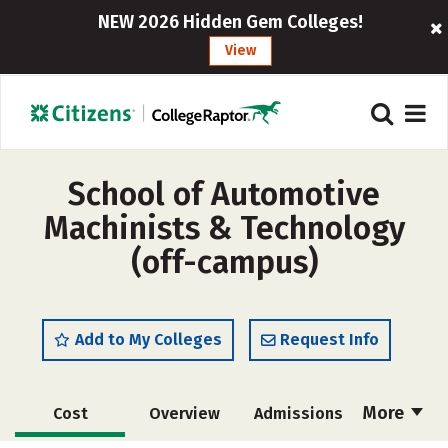
NEW 2026 Hidden Gem Colleges!
View
School of Automotive
Machinists & Technology
(off-campus)
Add to My Colleges
Request Info
More
Cost
Overview
Admissions