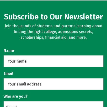
Subscribe to Our Newsletter
Join thousands of students and parents learning about
finding the right college, admissions secrets,
scholarships, financial aid, and more.
Name
Email
Who are you?