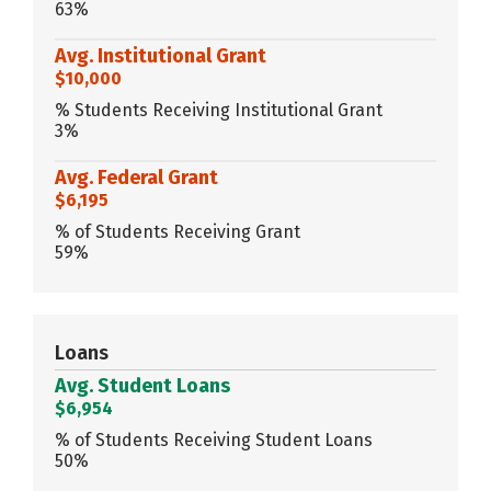
63%
Avg. Institutional Grant
$10,000
% Students Receiving Institutional Grant
3%
Avg. Federal Grant
$6,195
% of Students Receiving Grant
59%
Loans
Avg. Student Loans
$6,954
% of Students Receiving Student Loans
50%