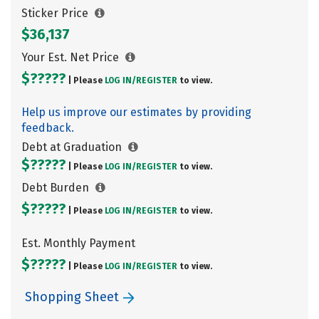
Sticker Price
$36,137
Your Est. Net Price
$?????
| Please
LOG IN/
REGISTER
to view.
Help us improve our estimates by providing
feedback.
Debt at Graduation
$?????
| Please
LOG IN/
REGISTER
to view.
Debt Burden
$?????
| Please
LOG IN/
REGISTER
to view.
Est. Monthly Payment
$?????
| Please
LOG IN/
REGISTER
to view.
Shopping Sheet