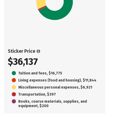
Sticker Price
$36,137
Tuition and fees, $16,775
Living expenses (food and housing), $11,844
Miscellaneous personal expenses, $6,921
Transportation, $397
Books, course materials, supplies, and
equipment, $200