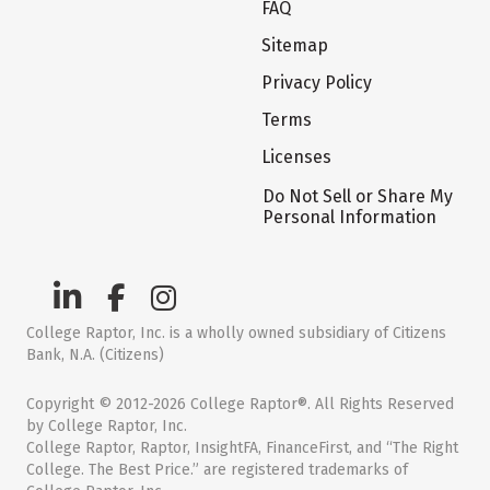
FAQ
Sitemap
Privacy Policy
Terms
Licenses
Do Not Sell or Share My
Personal Information
College Raptor, Inc. is a wholly owned subsidiary of Citizens
Bank, N.A. (Citizens)
Copyright © 2012-2026 College Raptor®. All Rights Reserved
by College Raptor, Inc.
College Raptor, Raptor, InsightFA, FinanceFirst, and “The Right
College. The Best Price.” are registered trademarks of