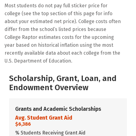
Most students do not pay full sticker price for
college (see the top section of this page for info
about your estimated net price). College costs often
differ from the school’s listed prices because
College Raptor estimates costs for the upcoming
year based on historical inflation using the most
recently available data about each college from the
U.S. Department of Education.
Scholarship, Grant, Loan, and
Endowment Overview
Grants and Academic Scholarships
Avg. Student Grant Aid
$6,386
% Students Receiving Grant Aid