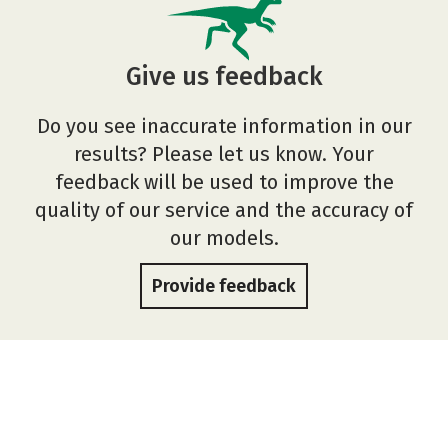
Give us feedback
Do you see inaccurate information in our
results? Please let us know. Your
feedback will be used to improve the
quality of our service and the accuracy of
our models.
Provide feedback