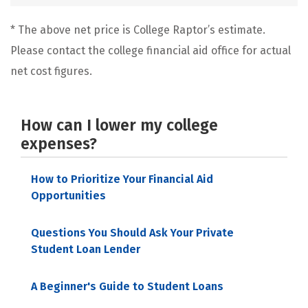
* The above net price is College Raptor’s estimate.
Please contact the college financial aid office for actual
net cost figures.
How can I lower my college
expenses?
How to Prioritize Your Financial Aid
Opportunities
Questions You Should Ask Your Private
Student Loan Lender
A Beginner's Guide to Student Loans