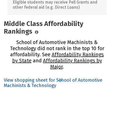
Eligible students may receive Pell Grants and
other federal aid (e.g. Direct Loans)
Middle Class Affordability
Rankings
School of Automotive Machinists &
Technology did not rank in the top 10 for
affordability. See
Affordability Rankings
by State
and
Affordability Rankings by
Major
.
View shopping sheet for School of Automotive
Machinists & Technology