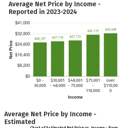
Average Net Price by Income -
Reported in 2023-2024
$41,000
$33,348
$32,175
$32,800
$27,770
$27,178
$26,167
Net Price
$24,600
$16,400
$8,200
$0
$0 -
$30,001
$48,001
$75,001
over
30,000
- 48,000
- 75,000
-
$110,00
110,000
0
Income
Average Net Price by Income -
Estimated
Chart of Estimated Net Price vs. Income - from