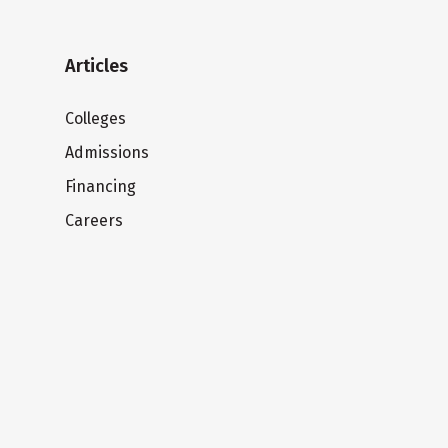
Articles
Colleges
Admissions
Financing
Careers