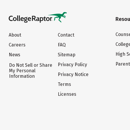
Resou
Counse
About
Contact
Colleg
Careers
FAQ
High S
News
Sitemap
Paren
Privacy Policy
Do Not Sell or Share
My Personal
Privacy Notice
Information
Terms
Licenses