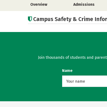
Overview
Admissions
Campus Safety & Crime Info
Join thousands of students and parents 
Name