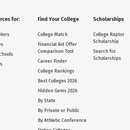
rces for:
Find Your College
Scholarships
lors
College Match
College Raptor
Scholarship
es
Financial Aid Offer
Comparison Tool
Search for
chools
Scholarships
Career Finder
ts
College Rankings
Best Colleges 2026
Hidden Gems 2026
By State
By Private or Public
By Athletic Conference