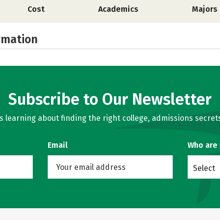
Cost
Academics
Majors
rmation
Subscribe to Our Newsletter
learning about finding the right college, admissions secrets
Email
Who are
Select