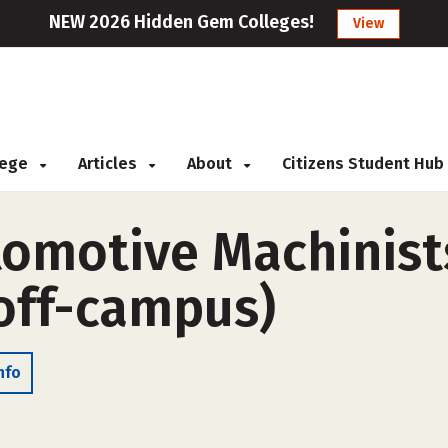
NEW 2026 Hidden Gem Colleges!
View
llege
Articles
About
Citizens Student Hub
tomotive Machinist
off-campus)
nfo