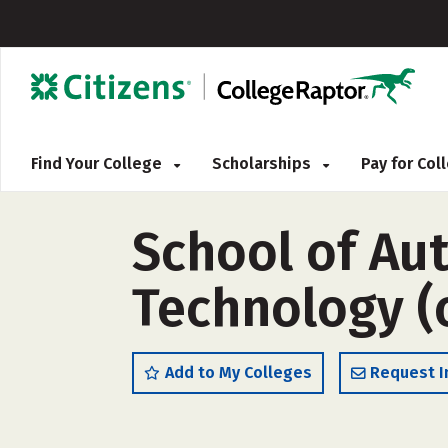
Find Your College
Scholarships
Pay for Co
School of Au
Technology (
Add to My Colleges
Request I