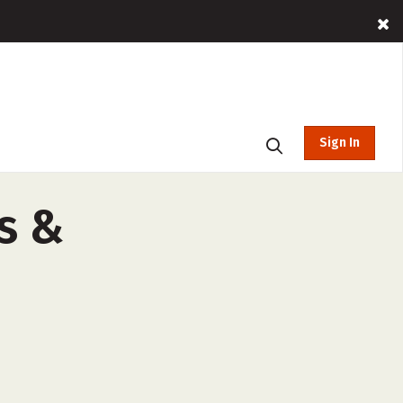
Sign In
s &