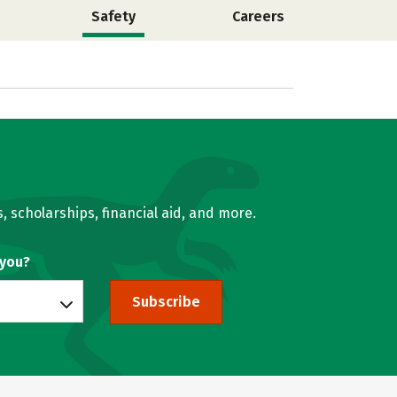
Safety
Careers
, scholarships, financial aid, and more.
 you?
Subscribe