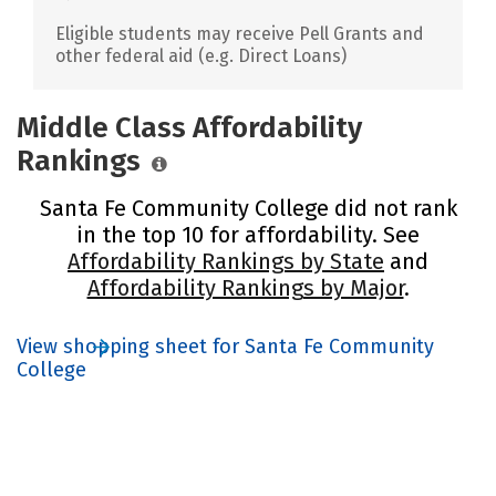
Eligible students may receive Pell Grants and
other federal aid (e.g. Direct Loans)
Middle Class Affordability
Rankings
Santa Fe Community College did not rank
in the top 10 for affordability. See
Affordability Rankings by State
and
Affordability Rankings by Major
.
View shopping sheet for Santa Fe Community
College