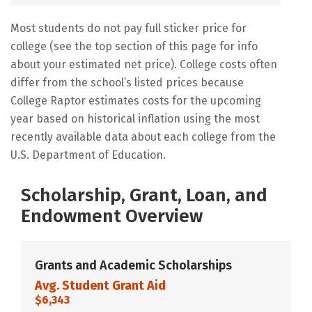
Most students do not pay full sticker price for
college (see the top section of this page for info
about your estimated net price). College costs often
differ from the school’s listed prices because
College Raptor estimates costs for the upcoming
year based on historical inflation using the most
recently available data about each college from the
U.S. Department of Education.
Scholarship, Grant, Loan, and
Endowment Overview
Grants and Academic Scholarships
Avg. Student Grant Aid
$6,343