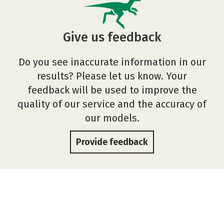
Give us feedback
Do you see inaccurate information in our
results? Please let us know. Your
feedback will be used to improve the
quality of our service and the accuracy of
our models.
Provide feedback