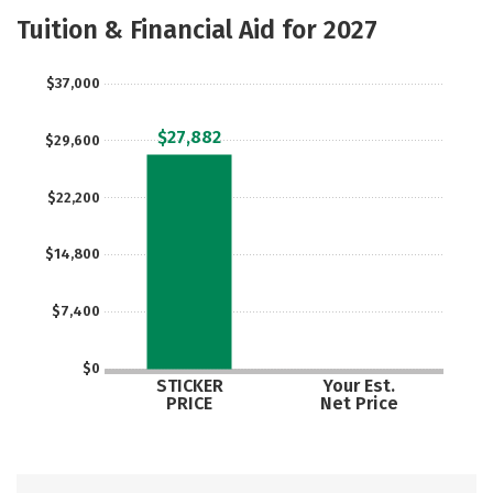
Majors
Safety
Careers
Tuition & Financial Aid for 2027
$37,000
$27,882
$29,600
$22,200
$14,800
$7,400
$0
STICKER
Your Est.
PRICE
Net Price