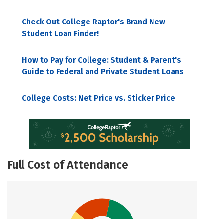
Check Out College Raptor's Brand New
Student Loan Finder!
How to Pay for College: Student & Parent's
Guide to Federal and Private Student Loans
College Costs: Net Price vs. Sticker Price
Full Cost of Attendance