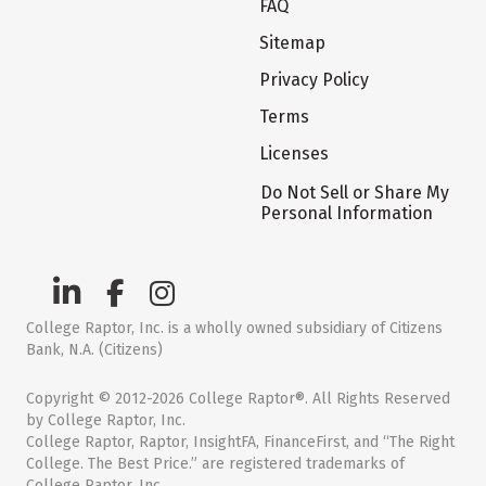
FAQ
Sitemap
Privacy Policy
Terms
Licenses
Do Not Sell or Share My
Personal Information
College Raptor, Inc. is a wholly owned subsidiary of Citizens
Bank, N.A. (Citizens)
Copyright © 2012-2026 College Raptor®. All Rights Reserved
by College Raptor, Inc.
College Raptor, Raptor, InsightFA, FinanceFirst, and “The Right
College. The Best Price.” are registered trademarks of
College Raptor, Inc.