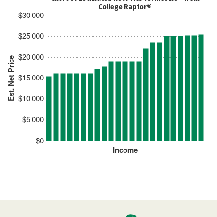
College Raptor®
$30,000
$25,000
$20,000
Est. Net Price
$15,000
$10,000
$5,000
$0
Income