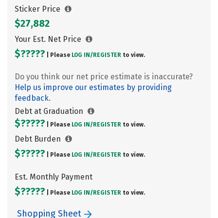
Sticker Price
$27,882
Your Est. Net Price
$?????
| Please
LOG IN/
REGISTER
to view.
Do you think our net price estimate is inaccurate?
Help us improve our estimates by providing
feedback.
Debt at Graduation
$?????
| Please
LOG IN/
REGISTER
to view.
Debt Burden
$?????
| Please
LOG IN/
REGISTER
to view.
Est. Monthly Payment
$?????
| Please
LOG IN/
REGISTER
to view.
Shopping Sheet