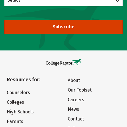
Select
Subscribe
Resources for:
About
Our Toolset
Counselors
Careers
Colleges
News
High Schools
Contact
Parents