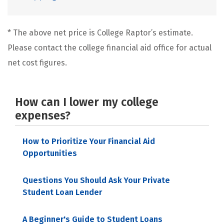
* The above net price is College Raptor’s estimate.
Please contact the college financial aid office for actual
net cost figures.
How can I lower my college
expenses?
How to Prioritize Your Financial Aid
Opportunities
Questions You Should Ask Your Private
Student Loan Lender
A Beginner's Guide to Student Loans