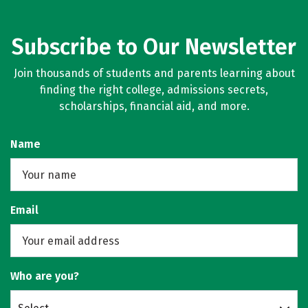
Subscribe to Our Newsletter
Join thousands of students and parents learning about
finding the right college, admissions secrets,
scholarships, financial aid, and more.
Name
Email
Who are you?