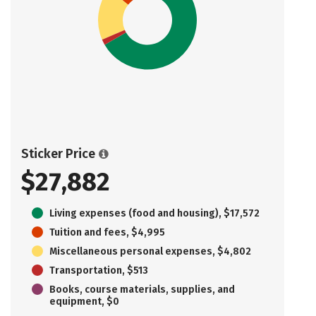
Sticker Price
$27,882
Living expenses (food and housing), $17,572
Tuition and fees, $4,995
Miscellaneous personal expenses, $4,802
Transportation, $513
Books, course materials, supplies, and
equipment, $0