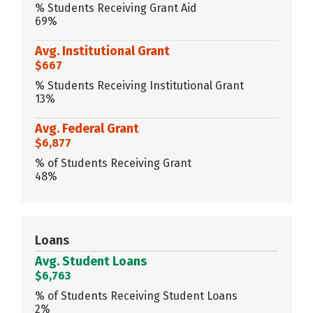
% Students Receiving Grant Aid
69%
Avg. Institutional Grant
$667
% Students Receiving Institutional Grant
13%
Avg. Federal Grant
$6,877
% of Students Receiving Grant
48%
Loans
Avg. Student Loans
$6,763
% of Students Receiving Student Loans
2%