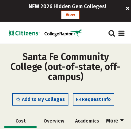
NEW 2026 Hidden Gem Colleges!
View
Santa Fe Community
College (out-of-state, off-
campus)
Add to My Colleges
Request Info
More
Cost
Overview
Academics