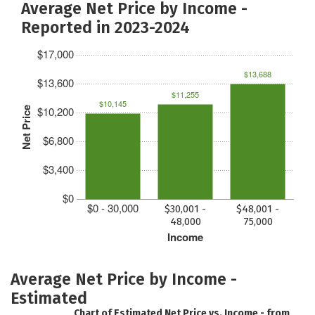
Average Net Price by Income -
Reported in 2023-2024
$17,000
$13,688
$13,600
$11,255
$10,145
$10,200
Net Price
$6,800
$3,400
$0
$0 - 30,000
$30,001 -
$48,001 -
48,000
75,000
Income
Average Net Price by Income -
Estimated
Chart of Estimated Net Price vs. Income - from