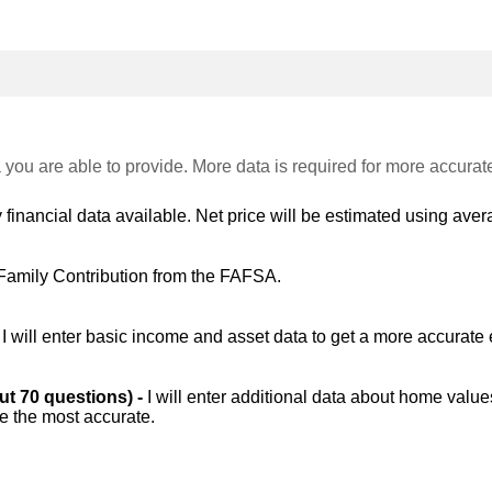
 you are able to provide. More data is required for more accurat
 financial data available. Net price will be estimated using avera
Family Contribution from the FAFSA.
-
I will enter basic income and asset data to get a more accurate 
out 70 questions) -
I will enter additional data about home value
be the most accurate.