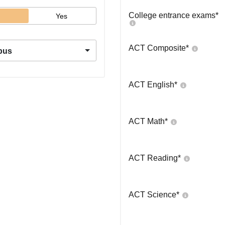
College entrance exams
*
Yes
ACT Composite
*
pus
ACT English
*
ACT Math
*
ACT Reading
*
ACT Science
*