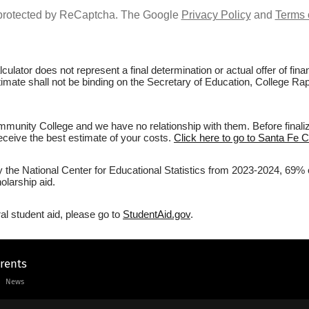
s protected by ReCaptcha. The Google
Privacy Policy
and
Terms 
culator does not represent a final determination or actual offer of fi
stimate shall not be binding on the Secretary of Education, College R
munity College and we have no relationship with them. Before finaliz
 receive the best estimate of your costs.
Click here to go to Santa Fe 
by the National Center for Educational Statistics from 2023-2024, 69%
olarship aid.
al student aid, please go to
StudentAid.gov
.
arents
News