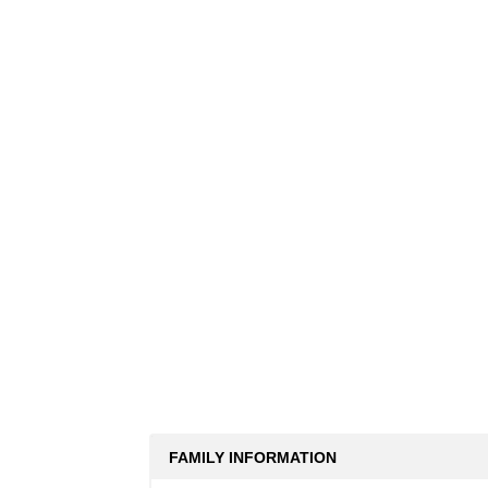
FAMILY INFORMATION