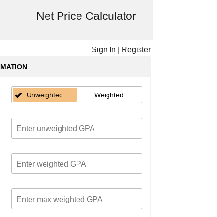
Net Price Calculator
Sign In
|
Register
RMATION
Unweighted
Weighted