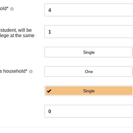
old
*
4
tudent, will be
1
llege at the same
Single
's household
*
One
Single
0