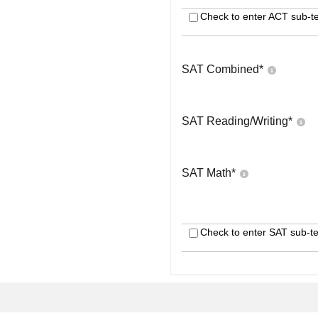
Check to enter ACT sub-te
SAT Combined
*
SAT Reading/Writing
*
SAT Math
*
Check to enter SAT sub-te