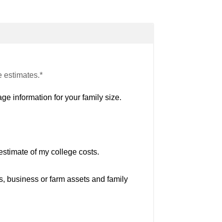
e estimates.*
ge information for your family size.
estimate of my college costs.
s, business or farm assets and family