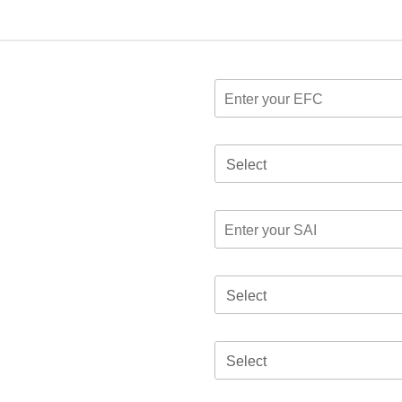
Select
Select
Select