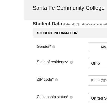
Santa Fe Community College
Student Data
Asterisk (*) indicates a required
STUDENT INFORMATION
Gender
*
Mal
State of residency
*
Ohio
ZIP code
*
Citizenship status
*
United S