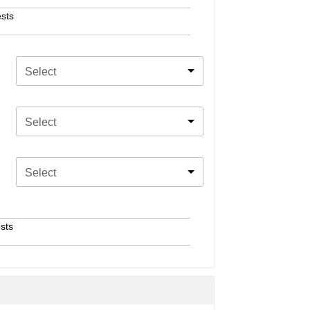
sts
Select
Select
Select
sts