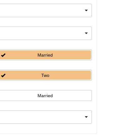
Married
Two
Married