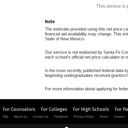
This service i
Note
The estimate provided using this net price cal
financial aid availability may change. This e
State of New Mexico.
Our service is not endorsed by Santa Fe Com
each school's official net price calculator to
In the most recently published federal data 
beginning undergraduates received grant/sch
For more information about applying for feder
For Counselors
For Colleges
For High Schools
For P
FAQ
About Us
Contact Us
Feedback
Privacy Policy
Terms
Careers