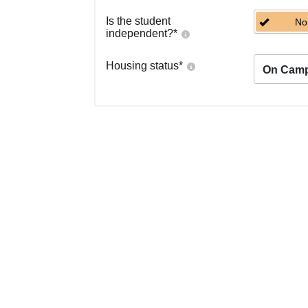
Is the student
No
independent?
*
Housing status
*
On Cam