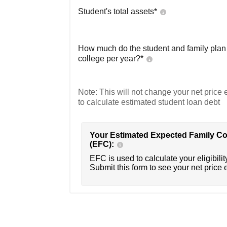
Student's total assets*
How much do the student and family plan t
college per year?*
Note: This will not change your net price e
to calculate estimated student loan debt
Your Estimated Expected Family Co
(EFC):
EFC is used to calculate your eligibility
Submit this form to see your net price 