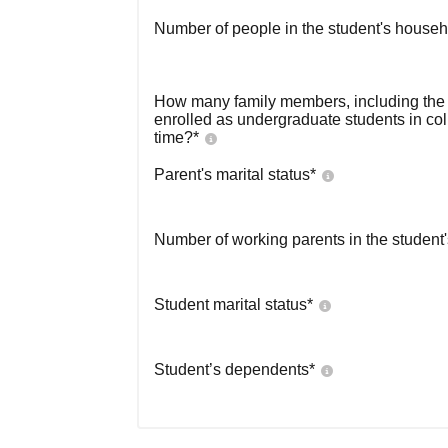
Number of people in the student's househ
How many family members, including the s
enrolled as undergraduate students in co
time?
*
Parent's marital status
*
Number of working parents in the student
Student marital status
*
Student’s dependents
*