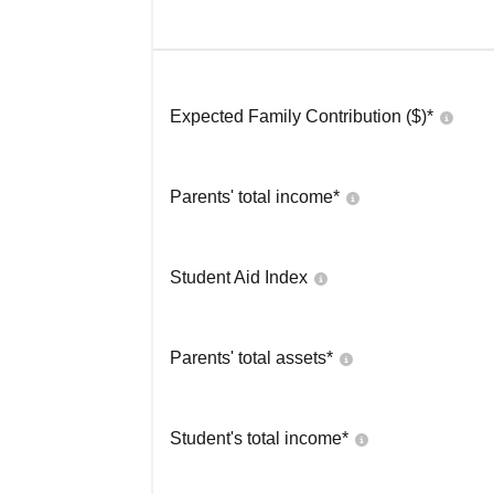
Expected Family Contribution ($)*
Parents' total income*
Student Aid Index
Parents' total assets*
Student's total income*