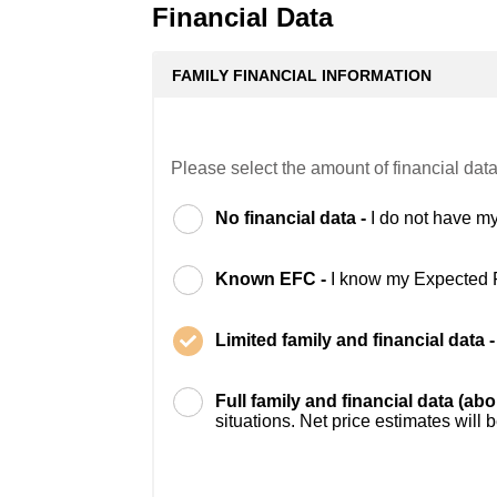
Financial Data
FAMILY FINANCIAL INFORMATION
Please select the amount of financial data
No financial data -
I do not have my
Known EFC -
I know my Expected 
Limited family and financial data 
Full family and financial data (ab
situations. Net price estimates will 