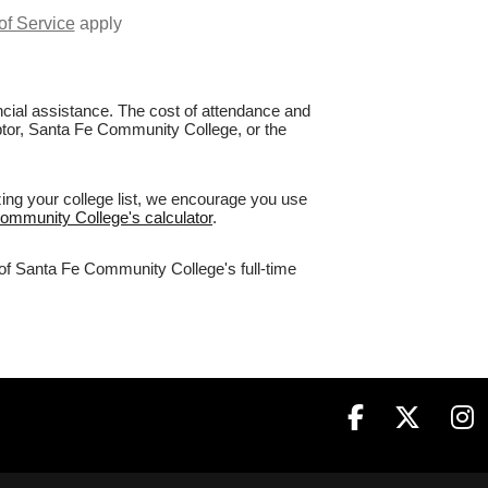
of Service
apply
nancial assistance. The cost of attendance and
aptor, Santa Fe Community College, or the
ing your college list, we encourage you use
Community College's calculator
.
 of Santa Fe Community College's full-time