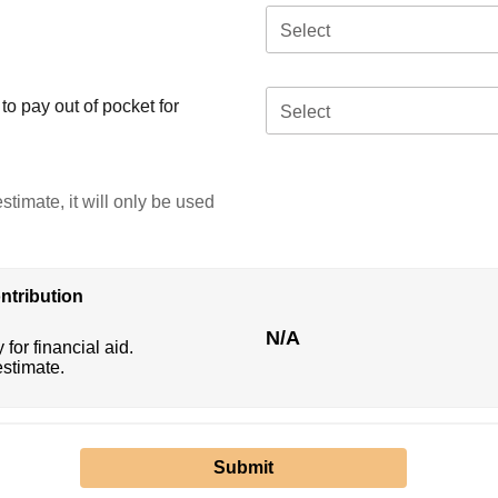
Select
o pay out of pocket for
Select
stimate, it will only be used
ntribution
N/A
 for financial aid.
estimate.