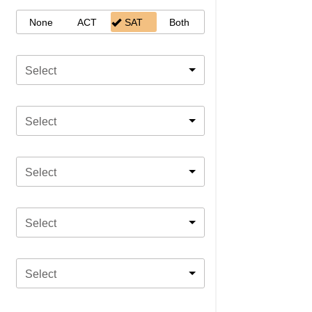
None
ACT
SAT
Both
Select
Select
Select
Select
Select