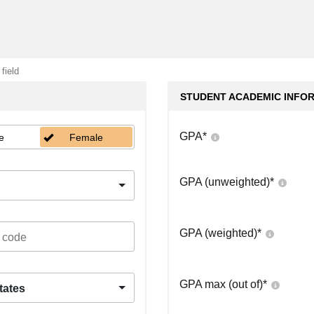
 field
STUDENT ACADEMIC INFO
GPA
*
e
Female
GPA (unweighted)
*
GPA (weighted)
*
GPA max (out of)
*
tates