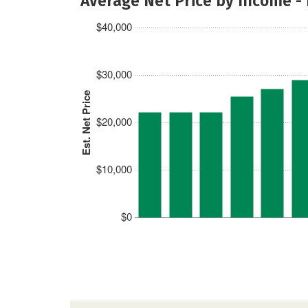
Average Net Price by Income -
$40,000
$30,000
Est. Net Price
$20,000
$10,000
$0