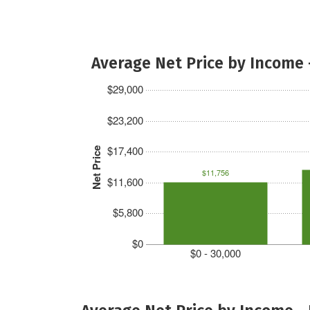
Average Net Price by Income 
$29,000
$23,200
$17,400
Net Price
$11,756
$11,600
$5,800
$0
$0 - 30,000