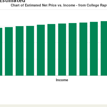
 Estimated
Chart of Estimated Net Price vs. Income - from College Rap
Income