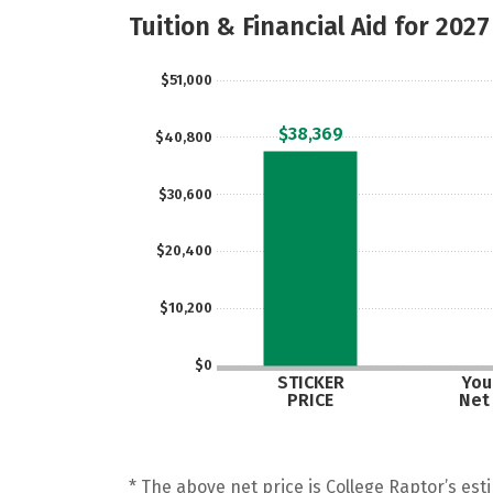
Tuition & Financial Aid for 2027
$51,000
$38,369
$40,800
$30,600
$20,400
$10,200
$0
STICKER
Your
PRICE
Net
* The above net price is College Raptor’s esti