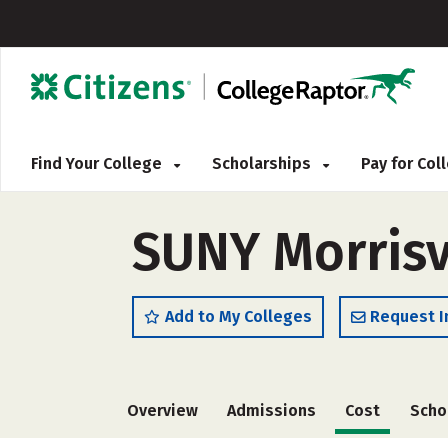
Find Your College
Scholarships
Pay for Co
SUNY Morrisvi
Add to My Colleges
Request I
Overview
Admissions
Cost
Scho