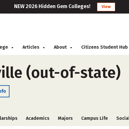
NEW 2026 Hidden Gem Colleges!
View
llege
Articles
About
Citizens Student Hub
lle (out-of-state)
nfo
larships
Academics
Majors
Campus Life
Socia