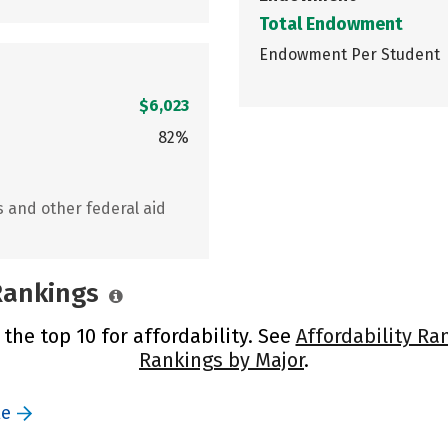
Total Endowment
Endowment Per Student
$6,023
82%
s and other federal aid
 Rankings
 the top 10 for affordability. See
Affordability Ra
Rankings by Major
.
le