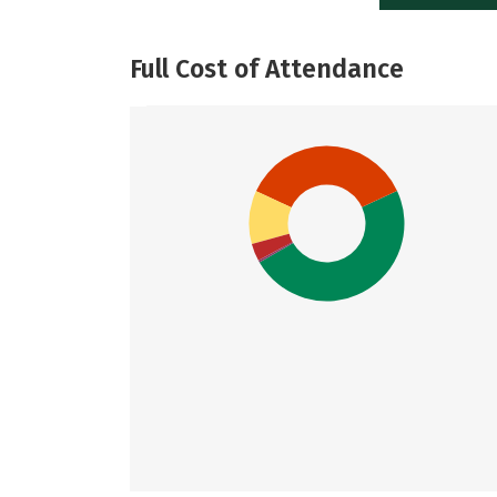
Full Cost of Attendance