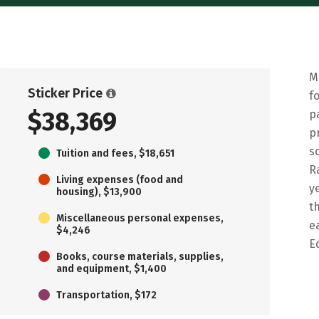
M
Sticker Price
f
$38,369
p
p
s
Tuition and fees, $18,651
R
Living expenses (food and
y
housing), $13,900
t
Miscellaneous personal expenses,
e
$4,246
E
Books, course materials, supplies,
and equipment, $1,400
Transportation, $172