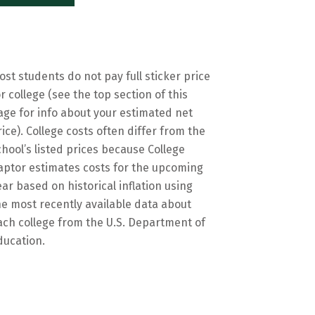
ost students do not pay full sticker price
or college (see the top section of this
age for info about your estimated net
rice). College costs often differ from the
chool’s listed prices because College
aptor estimates costs for the upcoming
ear based on historical inflation using
he most recently available data about
ach college from the U.S. Department of
ducation.