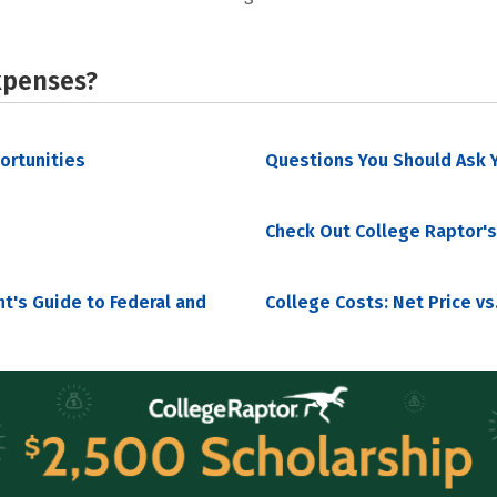
xpenses?
portunities
Questions You Should Ask Y
Check Out College Raptor's
nt's Guide to Federal and
College Costs: Net Price vs.