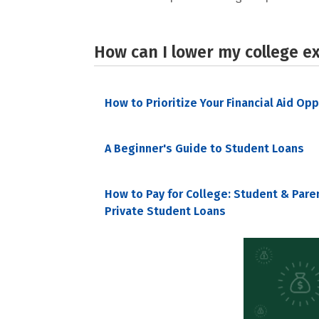
How can I lower my college e
How to Prioritize Your Financial Aid Op
A Beginner's Guide to Student Loans
How to Pay for College: Student & Pare
Private Student Loans