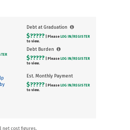
Debt at Graduation
$?????
| Please
LOG IN/
REGISTER
to view.
Debt Burden
STER
$?????
| Please
LOG IN/
REGISTER
to view.
Est. Monthly Payment
lp
$?????
 by
| Please
LOG IN/
REGISTER
to view.
 net cost figures.