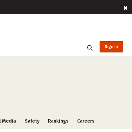
Sign In
l Media
Safety
Rankings
Careers