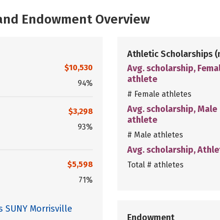
, and Endowment Overview
Athletic Scholarships
(
$10,530
Avg. scholarship, Fema
athlete
94%
# Female athletes
Avg. scholarship, Male
$3,298
athlete
93%
# Male athletes
Avg. scholarship, Athle
$5,598
Total # athletes
71%
s SUNY Morrisville
Endowment