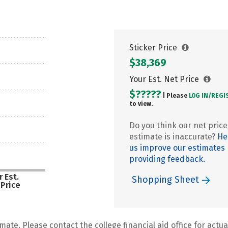
Sticker Price
$38,369
Your Est. Net Price
$?????
| Please
LOG IN/
REGI
to view.
Do you think our net price
estimate is inaccurate?
He
us improve our estimates
providing feedback.
 Est.
Shopping Sheet
 Price
mate. Please contact the college financial aid office for actual