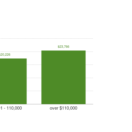
$23,766
$20,226
1 - 110,000
over $110,000