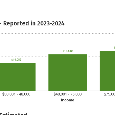
- Reported in 2023-2024
$18,510
$14,089
$30,001 - 48,000
$48,001 - 75,000
$75,00
Income