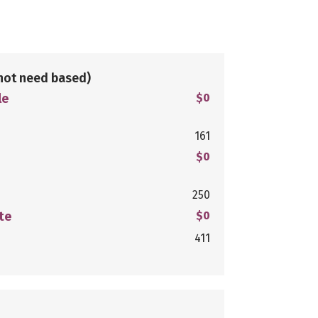
not need based)
le
$0
161
$0
250
te
$0
411