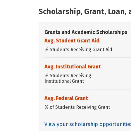
Scholarship, Grant, Loan
Grants and Academic Scholarships
Avg. Student Grant Aid
% Students Receiving Grant Aid
Avg. Institutional Grant
% Students Receiving
Institutional Grant
Avg. Federal Grant
% of Students Receiving Grant
View your scholarship opportunitie