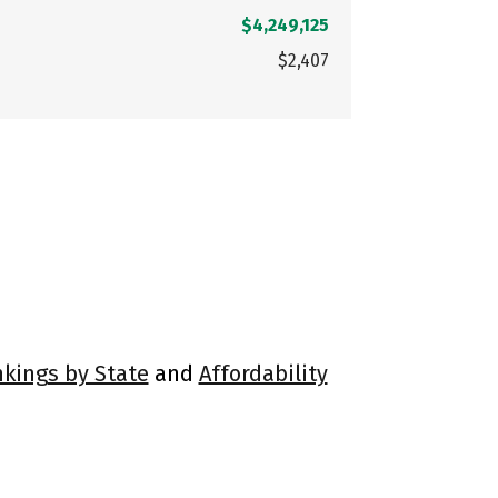
$4,249,125
$2,407
nkings by State
and
Affordability