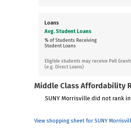
Loans
Avg. Student Loans
% of Students Receiving
Student Loans
Eligible students may receive Pell Grant
(e.g. Direct Loans)
Middle Class Affordability
SUNY Morrisville did not rank in
View shopping sheet for SUNY Morrisvil