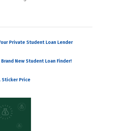
our Private Student Loan Lender
 Brand New Student Loan Finder!
 Sticker Price