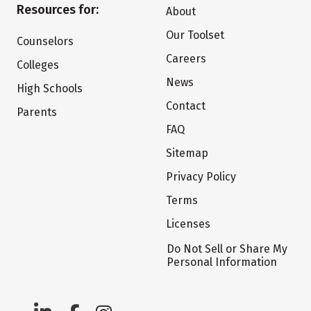
Resources for:
About
Our Toolset
Counselors
Careers
Colleges
News
High Schools
Contact
Parents
FAQ
Sitemap
Privacy Policy
Terms
Licenses
Do Not Sell or Share My
Personal Information