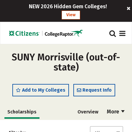
NEW 2026 Hidden Gem Colleges!
View
SUNY Morrisville (out-of-
state)
Add to My Colleges
Request Info
More
Scholarships
Overview
Admissions
Cost
Academics