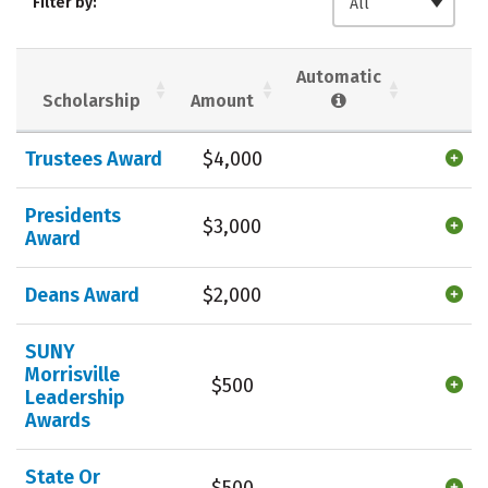
Filter by:
All
Majors
Campus Life
Social Media
Safety
Rankings
Automatic
Scholarship
Amount
Careers
Trustees Award
$4,000
Presidents
$3,000
Award
Deans Award
$2,000
SUNY
Morrisville
$500
Leadership
Awards
State Or
$500