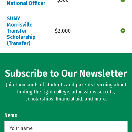
National Officer
SUNY
Morrisville
Transfer
$2,000
Scholarship
(Transfer)
Subscribe to Our Newsletter
Join thousands of students and parents learning about
finding the right college, admissions secrets,
scholarships, financial aid, and more.
Name