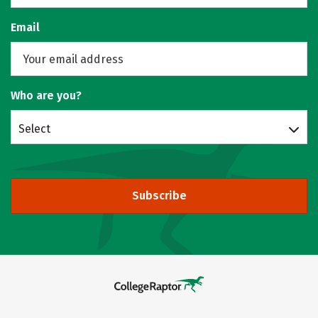
Email
Who are you?
Select
Subscribe