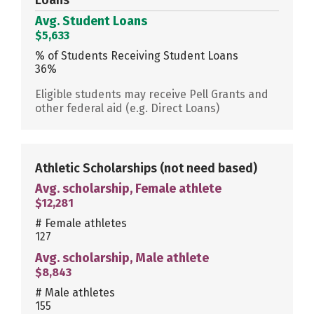
Avg. Student Loans
$5,633
% of Students Receiving Student Loans
36%
Eligible students may receive Pell Grants and
other federal aid (e.g. Direct Loans)
Athletic Scholarships
(not need based)
Avg. scholarship, Female athlete
$12,281
# Female athletes
127
Avg. scholarship, Male athlete
$8,843
# Male athletes
155