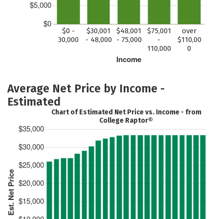
$5,000
$0
$0 -
$30,001
$48,001
$75,001
over
30,000
- 48,000
- 75,000
-
$110,00
110,000
0
Income
Average Net Price by Income -
Estimated
Chart of Estimated Net Price vs. Income - from
College Raptor®
$35,000
$30,000
$25,000
Est. Net Price
$20,000
$15,000
$10,000