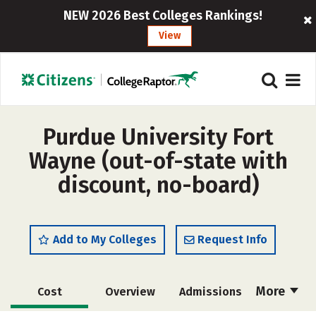
NEW 2026 Best Colleges Rankings!
View
Purdue University Fort
Wayne (out-of-state with
discount, no-board)
Add to My Colleges
Request Info
More
Cost
Overview
Admissions