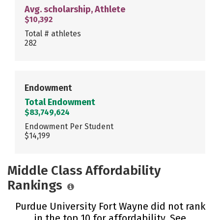
Avg. scholarship, Athlete
$10,392
Total # athletes
282
Endowment
Total Endowment
$83,749,624
Endowment Per Student
$14,199
Middle Class Affordability
Rankings
Purdue University Fort Wayne did not rank
in the top 10 for affordability. See