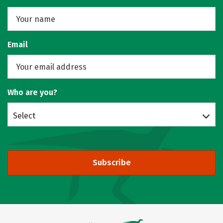
Email
Who are you?
Select
Subscribe