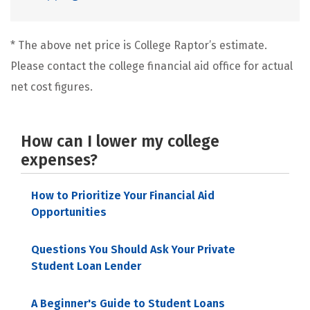
* The above net price is College Raptor’s estimate.
Please contact the college financial aid office for actual
net cost figures.
How can I lower my college
expenses?
How to Prioritize Your Financial Aid
Opportunities
Questions You Should Ask Your Private
Student Loan Lender
A Beginner's Guide to Student Loans