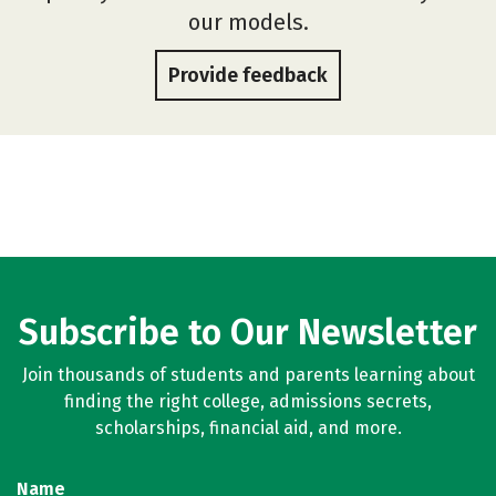
our models.
Provide feedback
Subscribe to Our Newsletter
Join thousands of students and parents learning about
finding the right college, admissions secrets,
scholarships, financial aid, and more.
Name