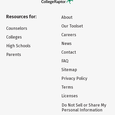
Resources for:
About
Our Toolset
Counselors
Careers
Colleges
News
High Schools
Contact
Parents
FAQ
Sitemap
Privacy Policy
Terms
Licenses
Do Not Sell or Share My
Personal Information