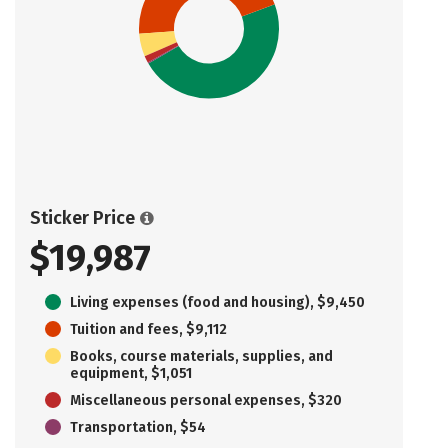
Sticker Price
$19,987
Living expenses (food and housing), $9,450
Tuition and fees, $9,112
Books, course materials, supplies, and
equipment, $1,051
Miscellaneous personal expenses, $320
Transportation, $54