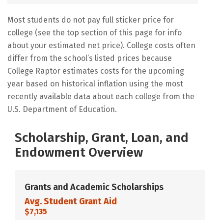
Most students do not pay full sticker price for
college (see the top section of this page for info
about your estimated net price). College costs often
differ from the school’s listed prices because
College Raptor estimates costs for the upcoming
year based on historical inflation using the most
recently available data about each college from the
U.S. Department of Education.
Scholarship, Grant, Loan, and
Endowment Overview
Grants and Academic Scholarships
Avg. Student Grant Aid
$7,135