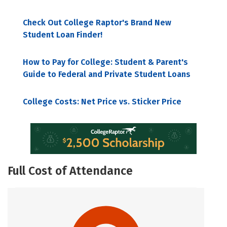
Check Out College Raptor's Brand New
Student Loan Finder!
How to Pay for College: Student & Parent's
Guide to Federal and Private Student Loans
College Costs: Net Price vs. Sticker Price
Full Cost of Attendance