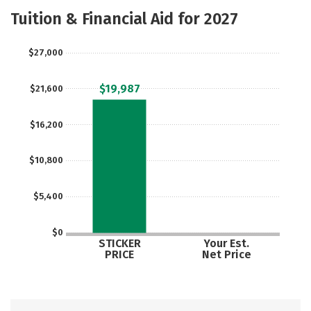
Scholarships
Academics
Tuition & Financial Aid for 2027
Majors
Campus Life
$27,000
Social Media
Safety
Rankings
$19,987
$21,600
Careers
$16,200
$10,800
$5,400
$0
STICKER
Your Est.
PRICE
Net Price