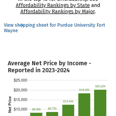
Affordability Rankings by State
and
Affordability Rankings by Major
.
View shopping sheet for Purdue University Fort
Wayne
Average Net Price by Income -
Reported in 2023-2024
$25,000
$20,224
$20,000
$18,430
Net Price
$15,000
$12,444
$10,000
$8,703
$8,306