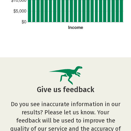
$5,000
$0
Income
Give us feedback
Do you see inaccurate information in our
results? Please let us know. Your
feedback will be used to improve the
quality of our service and the accuracy of