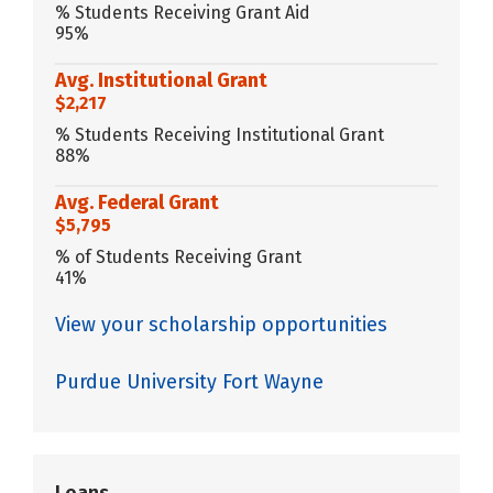
% Students Receiving Grant Aid
95%
Avg. Institutional Grant
$2,217
% Students Receiving Institutional Grant
88%
Avg. Federal Grant
$5,795
% of Students Receiving Grant
41%
View your scholarship opportunities
Purdue University Fort Wayne
Loans