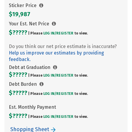
Sticker Price
$19,987
Your Est. Net Price
$?????
| Please
LOG IN/
REGISTER
to view.
Do you think our net price estimate is inaccurate?
Help us improve our estimates by providing
feedback.
Debt at Graduation
$?????
| Please
LOG IN/
REGISTER
to view.
Debt Burden
$?????
| Please
LOG IN/
REGISTER
to view.
Est. Monthly Payment
$?????
| Please
LOG IN/
REGISTER
to view.
Shopping Sheet