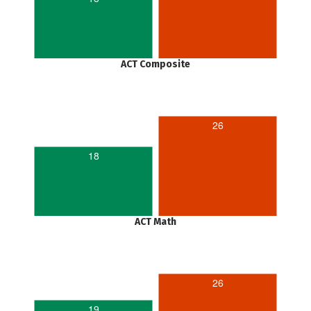
ACT Composite
26
18
ACT Math
26
19