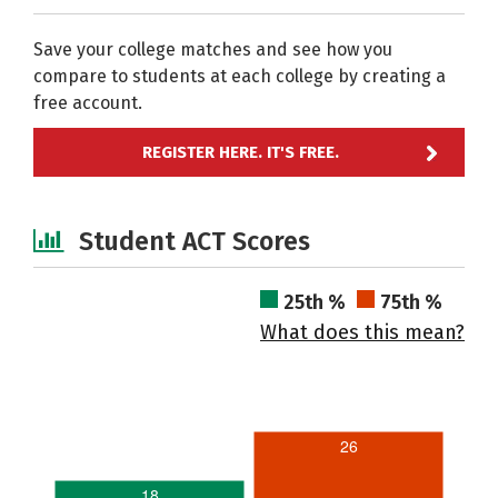
Save your college matches and see how you
compare to students at each college by creating a
free account.
REGISTER HERE. IT'S FREE.
Student ACT Scores
25th %
75th %
What does this mean?
26
18