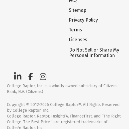
FAQ
Sitemap
Privacy Policy
Terms
Licenses
Do Not Sell or Share My
Personal Information
College Raptor, Inc. is a wholly owned subsidiary of Citizens
Bank, N.A. (Citizens)
Copyright © 2012-2026 College Raptor®. All Rights Reserved
by College Raptor, Inc.
College Raptor, Raptor, InsightFA, FinanceFirst, and “The Right
College. The Best Price.” are registered trademarks of
College Raptor, Inc.