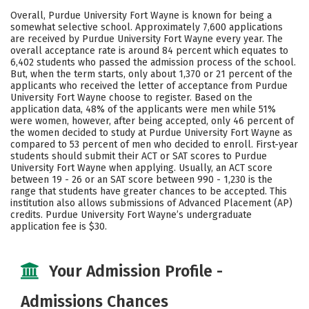
Scholarships
Academics
Overall, Purdue University Fort Wayne is known for being a
somewhat selective school. Approximately 7,600 applications
Majors
Campus Life
are received by Purdue University Fort Wayne every year. The
overall acceptance rate is around 84 percent which equates to
6,402 students who passed the admission process of the school.
Social Media
Safety
Rankings
But, when the term starts, only about 1,370 or 21 percent of the
applicants who received the letter of acceptance from Purdue
Careers
University Fort Wayne choose to register. Based on the
application data, 48% of the applicants were men while 51%
were women, however, after being accepted, only 46 percent of
the women decided to study at Purdue University Fort Wayne as
compared to 53 percent of men who decided to enroll. First-year
students should submit their ACT or SAT scores to Purdue
University Fort Wayne when applying. Usually, an ACT score
between 19 - 26 or an SAT score between 990 - 1,230 is the
range that students have greater chances to be accepted. This
institution also allows submissions of Advanced Placement (AP)
credits. Purdue University Fort Wayne’s undergraduate
application fee is $30.
Your Admission Profile -
Admissions Chances