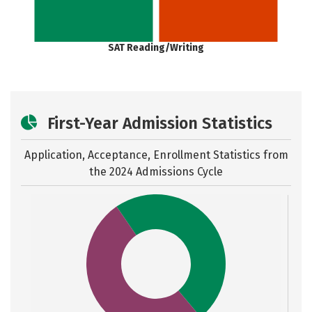
SAT Reading/Writing
First-Year Admission Statistics
Application, Acceptance, Enrollment Statistics from
the
2024 Admissions Cycle