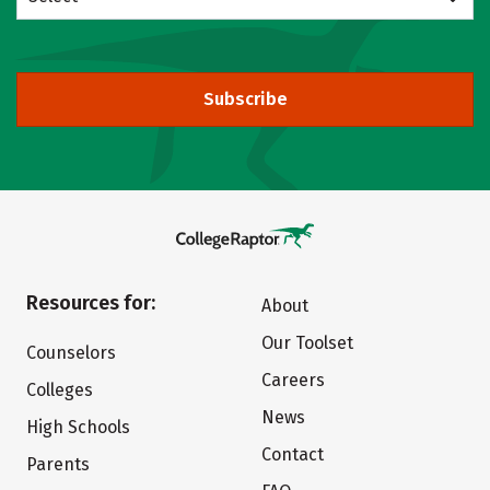
Subscribe
Resources for:
About
Our Toolset
Counselors
Careers
Colleges
News
High Schools
Contact
Parents