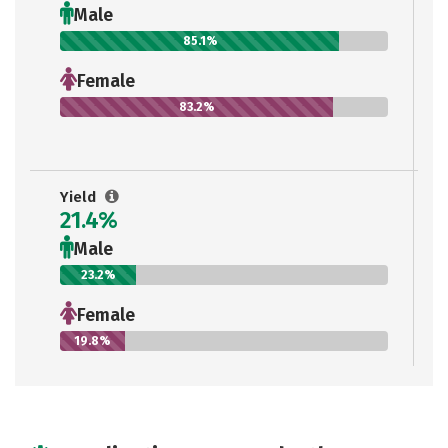
Male
85.1%
Female
83.2%
Yield
21.4%
Male
23.2%
Female
19.8%