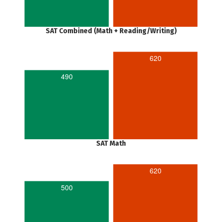
SAT Combined (Math + Reading/Writing)
620
490
SAT Math
620
500