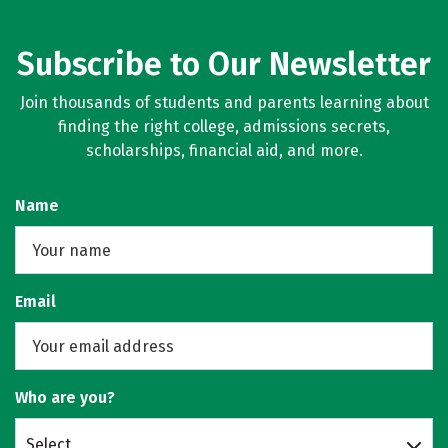
Subscribe to Our Newsletter
Join thousands of students and parents learning about
finding the right college, admissions secrets,
scholarships, financial aid, and more.
Name
Email
Who are you?
Select