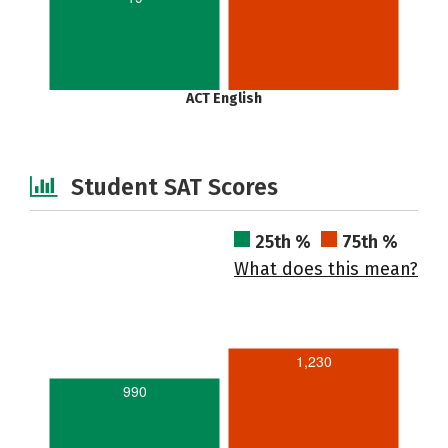
ACT English
Student SAT Scores
25th %
75th %
What does this mean?
1,230
990