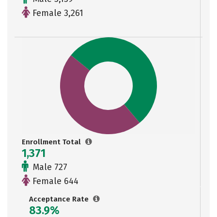
Female 3,261
Enrollment Total
1,371
Male 727
Female 644
Acceptance Rate
83.9%