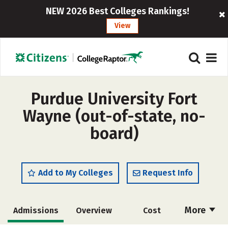
NEW 2026 Best Colleges Rankings!
View
Purdue University Fort
Wayne (out-of-state, no-
board)
Add to My Colleges
Request Info
More
Admissions
Overview
Cost