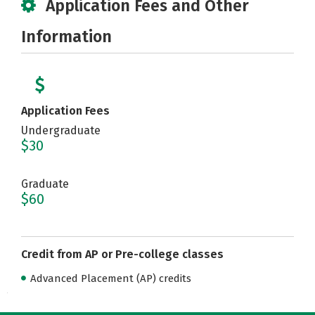
Application Fees and Other
Information
Application Fees
Undergraduate
$30
Graduate
$60
Credit from AP or Pre-college classes
Advanced Placement (AP) credits