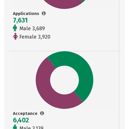
Applications
7,631
Male 3,689
Female 3,920
Acceptance
6,402
Male 3,139