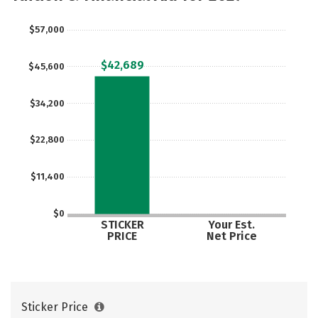
Rankings
Careers
$57,000
$42,689
$45,600
$34,200
$22,800
$11,400
$0
STICKER
Your Est.
PRICE
Net Price
Sticker Price