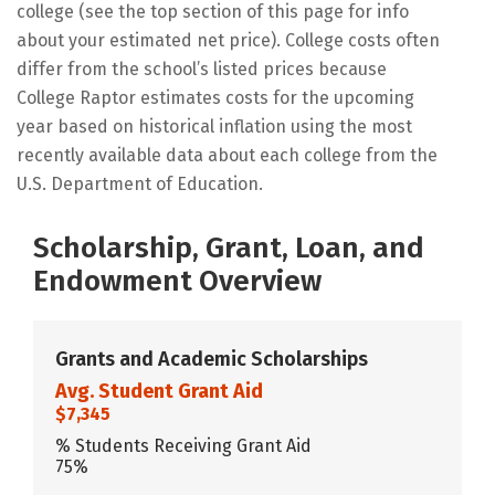
college (see the top section of this page for info
about your estimated net price). College costs often
differ from the school’s listed prices because
College Raptor estimates costs for the upcoming
year based on historical inflation using the most
recently available data about each college from the
U.S. Department of Education.
Scholarship, Grant, Loan, and
Endowment Overview
Grants and Academic Scholarships
Avg. Student Grant Aid
$7,345
% Students Receiving Grant Aid
75%