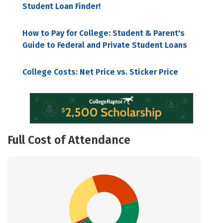
Student Loan Finder!
How to Pay for College: Student & Parent's
Guide to Federal and Private Student Loans
College Costs: Net Price vs. Sticker Price
Full Cost of Attendance