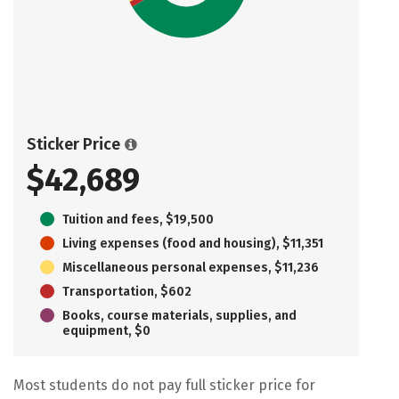
Sticker Price
$42,689
Tuition and fees, $19,500
Living expenses (food and housing), $11,351
Miscellaneous personal expenses, $11,236
Transportation, $602
Books, course materials, supplies, and
equipment, $0
Most students do not pay full sticker price for