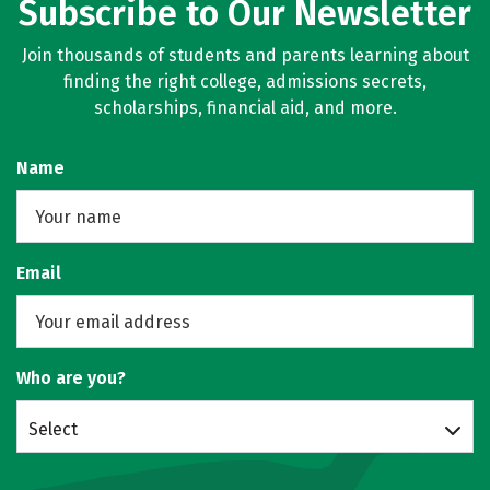
Subscribe to Our Newsletter
Join thousands of students and parents learning about
finding the right college, admissions secrets,
scholarships, financial aid, and more.
Name
Email
Who are you?
Select