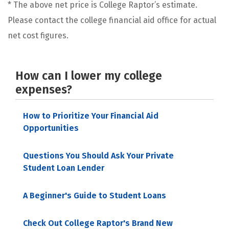
* The above net price is College Raptor’s estimate.
Please contact the college financial aid office for actual
net cost figures.
How can I lower my college
expenses?
How to Prioritize Your Financial Aid
Opportunities
Questions You Should Ask Your Private
Student Loan Lender
A Beginner's Guide to Student Loans
Check Out College Raptor's Brand New