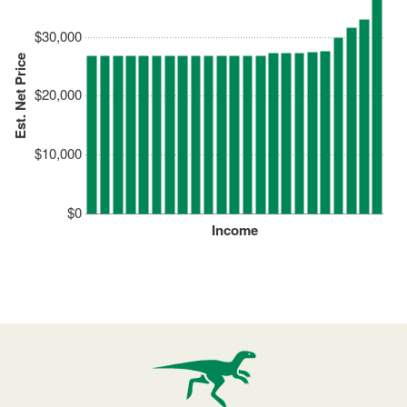
$30,000
Est. Net Price
$20,000
$10,000
$0
Income