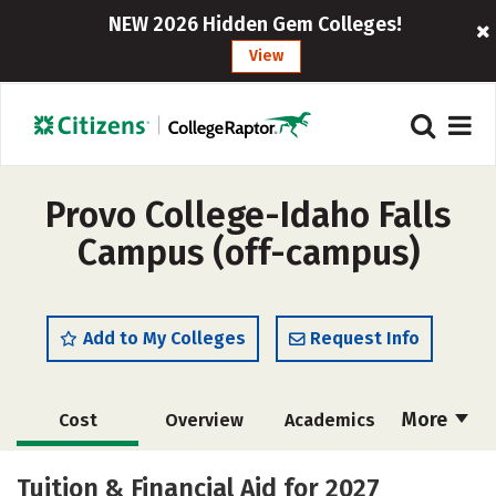
NEW 2026 Hidden Gem Colleges!
View
Provo College-Idaho Falls
Campus (off-campus)
Add to My Colleges
Request Info
More
Cost
Overview
Academics
Majors
Social Media
Safety
Tuition & Financial Aid for 2027