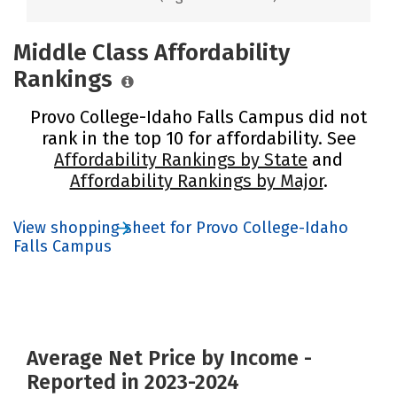
Middle Class Affordability
Rankings
Provo College-Idaho Falls Campus did not
rank in the top 10 for affordability. See
Affordability Rankings by State
and
Affordability Rankings by Major
.
View shopping sheet for Provo College-Idaho
Falls Campus
Average Net Price by Income -
Reported in 2023-2024