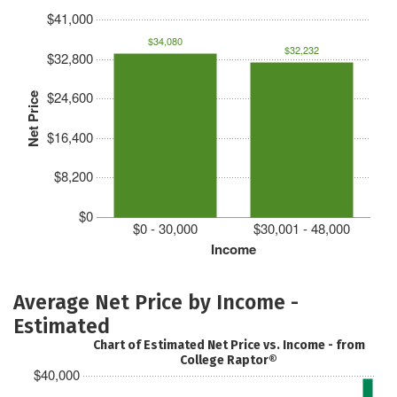
$41,000
$34,080
$32,232
$32,800
$24,600
Net Price
$16,400
$8,200
$0
$0 - 30,000
$30,001 - 48,000
Income
Average Net Price by Income -
Estimated
Chart of Estimated Net Price vs. Income - from
College Raptor®
$40,000