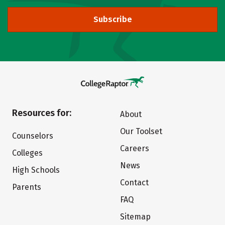
Subscribe
Resources for:
About
Our Toolset
Counselors
Careers
Colleges
News
High Schools
Contact
Parents
FAQ
Sitemap