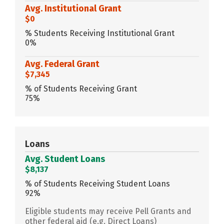
Avg. Institutional Grant
$0
% Students Receiving Institutional Grant
0%
Avg. Federal Grant
$7,345
% of Students Receiving Grant
75%
Loans
Avg. Student Loans
$8,137
% of Students Receiving Student Loans
92%
Eligible students may receive Pell Grants and
other federal aid (e.g. Direct Loans)