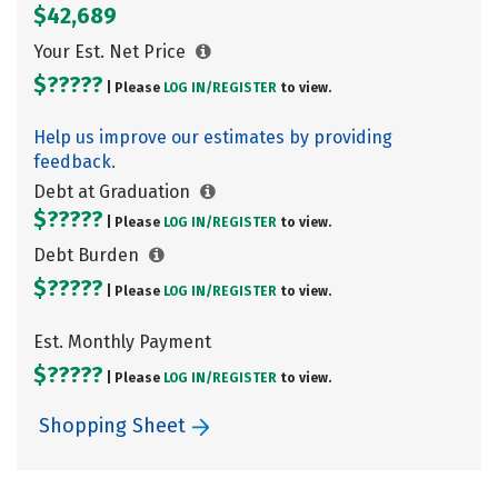
$42,689
Your Est. Net Price
$?????
| Please
LOG IN/
REGISTER
to view.
Help us improve our estimates by providing
feedback.
Debt at Graduation
$?????
| Please
LOG IN/
REGISTER
to view.
Debt Burden
$?????
| Please
LOG IN/
REGISTER
to view.
Est. Monthly Payment
$?????
| Please
LOG IN/
REGISTER
to view.
Shopping Sheet