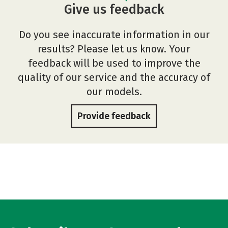
Give us feedback
Do you see inaccurate information in our
results? Please let us know. Your
feedback will be used to improve the
quality of our service and the accuracy of
our models.
Provide feedback