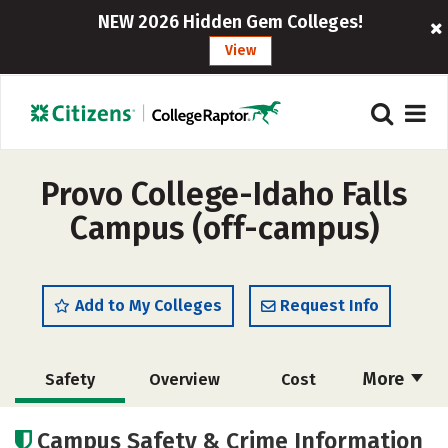
NEW 2026 Hidden Gem Colleges!
View
Provo College-Idaho Falls
Campus (off-campus)
Add to My Colleges
Request Info
More
Safety
Overview
Cost
Academics
Majors
Social Media
Campus Safety & Crime Information