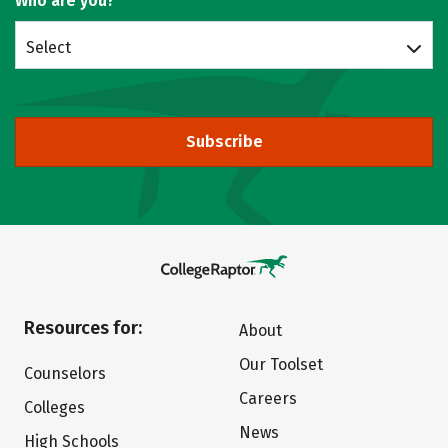
Who are you?
Select
Subscribe
Resources for:
About
Our Toolset
Counselors
Careers
Colleges
News
High Schools