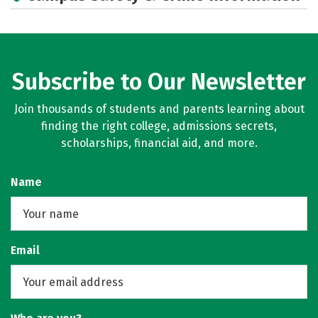
Rankings
Careers
Subscribe to Our Newsletter
Join thousands of students and parents learning about
finding the right college, admissions secrets,
scholarships, financial aid, and more.
Name
Email