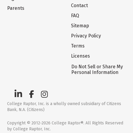
Contact
Parents
FAQ
Sitemap
Privacy Policy
Terms
Licenses
Do Not Sell or Share My
Personal Information
College Raptor, Inc. is a wholly owned subsidiary of Citizens
Bank, N.A. (Citizens)
Copyright © 2012-2026 College Raptor®. All Rights Reserved
by College Raptor, Inc.