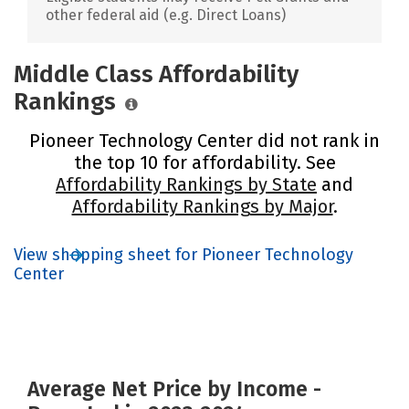
other federal aid (e.g. Direct Loans)
Middle Class Affordability
Rankings
Pioneer Technology Center did not rank in
the top 10 for affordability. See
Affordability Rankings by State
and
Affordability Rankings by Major
.
View shopping sheet for Pioneer Technology
Center
Average Net Price by Income -