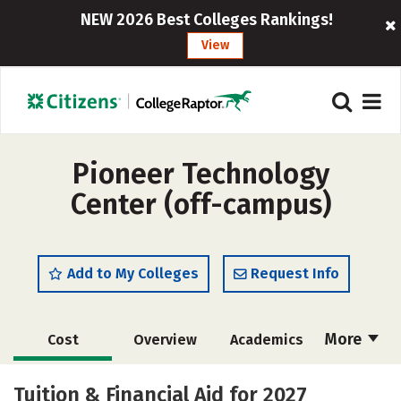
NEW 2026 Best Colleges Rankings!
View
Pioneer Technology
Center (off-campus)
Add to My Colleges
Request Info
More
Cost
Overview
Academics
Majors
Safety
Tuition & Financial Aid for 2027