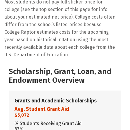
Most students do not pay full sticker price for
college (see the top section of this page for info
about your estimated net price). College costs often
differ from the school’s listed prices because
College Raptor estimates costs for the upcoming
year based on historical inflation using the most
recently available data about each college from the
U.S. Department of Education.
Scholarship, Grant, Loan, and
Endowment Overview
Grants and Academic Scholarships
Avg. Student Grant Aid
$5,072
% Students Receiving Grant Aid
63%