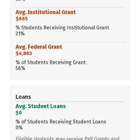
Avg. Institutional Grant
$665
% Students Receiving Institutional Grant
21%
Avg. Federal Grant
$4,863
% of Students Receiving Grant
56%
Loans
Avg. Student Loans
$0
% of Students Receiving Student Loans
0%
Eligible students may receive Pell Grants and