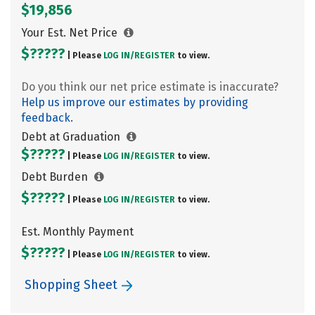
$19,856
Your Est. Net Price
$?????
| Please
LOG IN/
REGISTER
to view.
Do you think our net price estimate is inaccurate?
Help us improve our estimates by providing
feedback.
Debt at Graduation
$?????
| Please
LOG IN/
REGISTER
to view.
Debt Burden
$?????
| Please
LOG IN/
REGISTER
to view.
Est. Monthly Payment
$?????
| Please
LOG IN/
REGISTER
to view.
Shopping Sheet