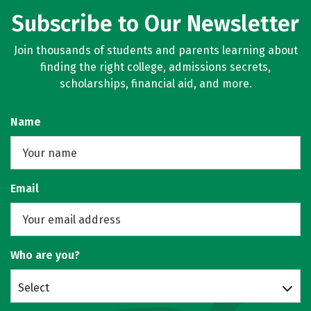
Subscribe to Our Newsletter
Join thousands of students and parents learning about
finding the right college, admissions secrets,
scholarships, financial aid, and more.
Name
Email
Who are you?
Select