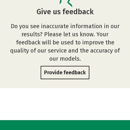
Give us feedback
Do you see inaccurate information in our
results? Please let us know. Your
feedback will be used to improve the
quality of our service and the accuracy of
our models.
Provide feedback