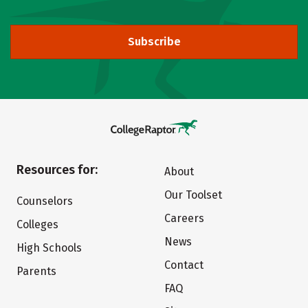
Subscribe
Resources for:
About
Our Toolset
Counselors
Careers
Colleges
News
High Schools
Contact
Parents
FAQ