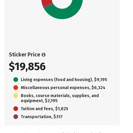
Sticker Price
$19,856
Living expenses (food and housing), $9,195
Miscellaneous personal expenses, $6,324
Books, course materials, supplies, and
equipment, $2,195
Tuition and fees, $1,825
Transportation, $317