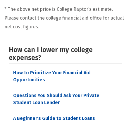
* The above net price is College Raptor’s estimate.
Please contact the college financial aid office for actual
net cost figures.
How can I lower my college
expenses?
How to Prioritize Your Financial Aid
Opportunities
Questions You Should Ask Your Private
Student Loan Lender
A Beginner's Guide to Student Loans