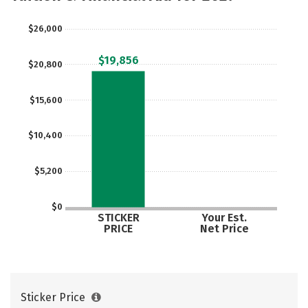
$26,000
$19,856
$20,800
$15,600
$10,400
$5,200
$0
STICKER
Your Est.
PRICE
Net Price
Sticker Price