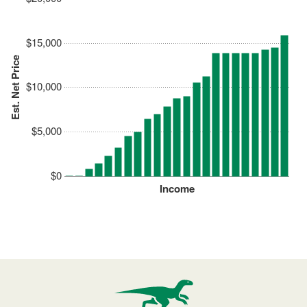
$15,000
Est. Net Price
$10,000
$5,000
$0
Income