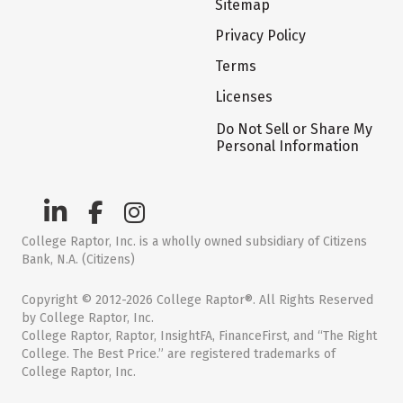
Sitemap
Privacy Policy
Terms
Licenses
Do Not Sell or Share My
Personal Information
College Raptor, Inc. is a wholly owned subsidiary of Citizens
Bank, N.A. (Citizens)
Copyright © 2012-2026 College Raptor®. All Rights Reserved
by College Raptor, Inc.
College Raptor, Raptor, InsightFA, FinanceFirst, and “The Right
College. The Best Price.” are registered trademarks of
College Raptor, Inc.