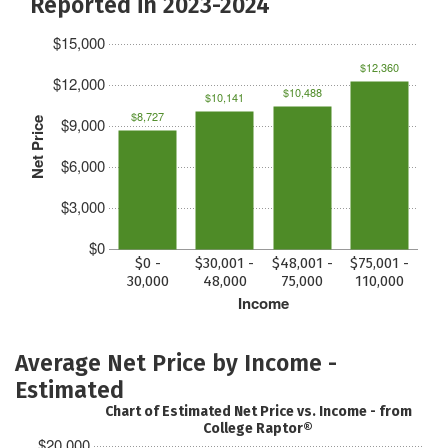
Reported in 2023-2024
$15,000
$12,360
$12,000
$10,488
$10,141
$8,727
$9,000
Net Price
$6,000
$3,000
$0
$0 -
$30,001 -
$48,001 -
$75,001 -
30,000
48,000
75,000
110,000
Income
Average Net Price by Income -
Estimated
Chart of Estimated Net Price vs. Income - from
College Raptor®
$20,000