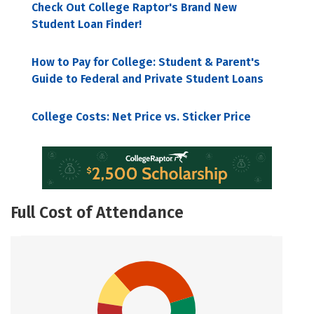
Check Out College Raptor's Brand New
Student Loan Finder!
How to Pay for College: Student & Parent's
Guide to Federal and Private Student Loans
College Costs: Net Price vs. Sticker Price
Full Cost of Attendance