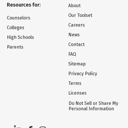
Resources for:
About
Our Toolset
Counselors
Careers
Colleges
News
High Schools
Contact
Parents
FAQ
Sitemap
Privacy Policy
Terms
Licenses
Do Not Sell or Share My
Personal Information