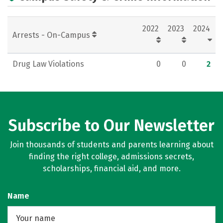
2022
2023
2024
Arrests - On-Campus
Drug Law Violations
0
0
2
Subscribe to Our Newsletter
Join thousands of students and parents learning about
finding the right college, admissions secrets,
scholarships, financial aid, and more.
Name