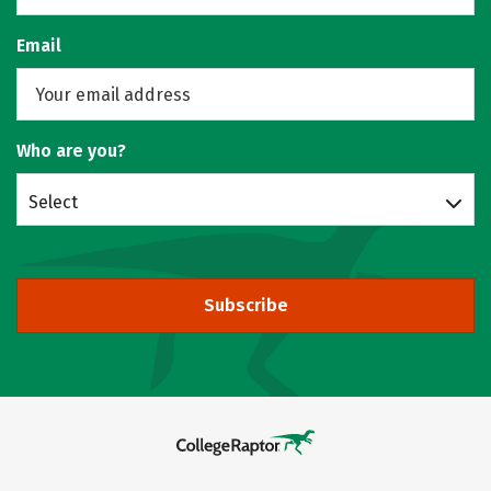
Email
Who are you?
Select
Subscribe