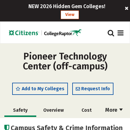
NEW 2026 Hidden Gem Colleges!
View
Pioneer Technology
Center (off-campus)
Add to My Colleges
Request Info
More
Safety
Overview
Cost
Academics
Majors
Campus Safety & Crime Information