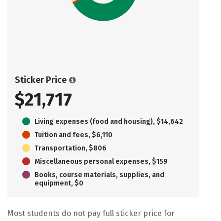
Sticker Price
$21,717
Living expenses (food and housing), $14,642
Tuition and fees, $6,110
Transportation, $806
Miscellaneous personal expenses, $159
Books, course materials, supplies, and
equipment, $0
Most students do not pay full sticker price for