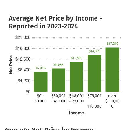
Average Net Price by Income -
Reported in 2023-2024
$21,000
$17,249
$16,800
$14,309
Net Price
$11,592
$12,600
$9,066
$7,816
$8,400
$4,200
$0
$0 -
$30,001
$48,001
$75,001
over
30,000
- 48,000
- 75,000
-
$110,00
110,000
0
Income
Average Net Price by Income -