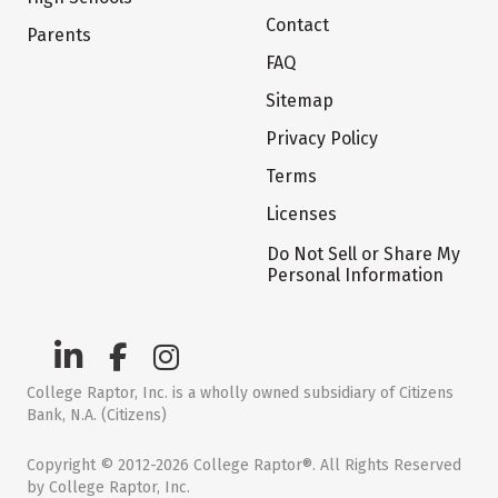
Contact
Parents
FAQ
Sitemap
Privacy Policy
Terms
Licenses
Do Not Sell or Share My
Personal Information
College Raptor, Inc. is a wholly owned subsidiary of Citizens
Bank, N.A. (Citizens)
Copyright © 2012-2026 College Raptor®. All Rights Reserved
by College Raptor, Inc.