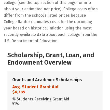
college (see the top section of this page for info
about your estimated net price). College costs often
differ from the school’s listed prices because
College Raptor estimates costs for the upcoming
year based on historical inflation using the most
recently available data about each college from the
U.S. Department of Education.
Scholarship, Grant, Loan, and
Endowment Overview
Grants and Academic Scholarships
Avg. Student Grant Aid
$6,785
% Students Receiving Grant Aid
51%