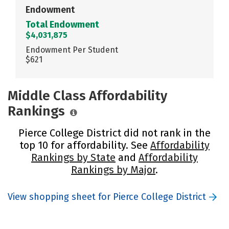
Endowment
Total Endowment
$4,031,875
Endowment Per Student
$621
Middle Class Affordability
Rankings
Pierce College District did not rank in the
top 10 for affordability. See
Affordability
Rankings by State
and
Affordability
Rankings by Major
.
View shopping sheet for Pierce College District