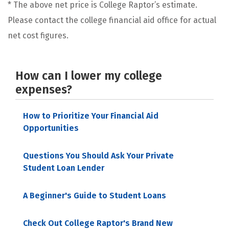
* The above net price is College Raptor’s estimate.
Please contact the college financial aid office for actual
net cost figures.
How can I lower my college
expenses?
How to Prioritize Your Financial Aid
Opportunities
Questions You Should Ask Your Private
Student Loan Lender
A Beginner's Guide to Student Loans
Check Out College Raptor's Brand New