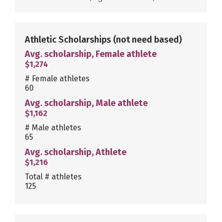
Athletic Scholarships
(not need based)
Avg. scholarship, Female athlete
$1,274
# Female athletes
60
Avg. scholarship, Male athlete
$1,162
# Male athletes
65
Avg. scholarship, Athlete
$1,216
Total # athletes
125