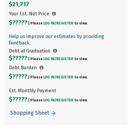
$21,717
Your Est. Net Price
$?????
| Please
LOG IN/
REGISTER
to view.
Help us improve our estimates by providing
feedback.
Debt at Graduation
$?????
| Please
LOG IN/
REGISTER
to view.
Debt Burden
$?????
| Please
LOG IN/
REGISTER
to view.
Est. Monthly Payment
$?????
| Please
LOG IN/
REGISTER
to view.
Shopping Sheet