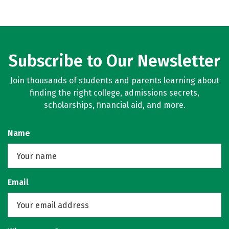
Subscribe to Our Newsletter
Join thousands of students and parents learning about
finding the right college, admissions secrets,
scholarships, financial aid, and more.
Name
Email