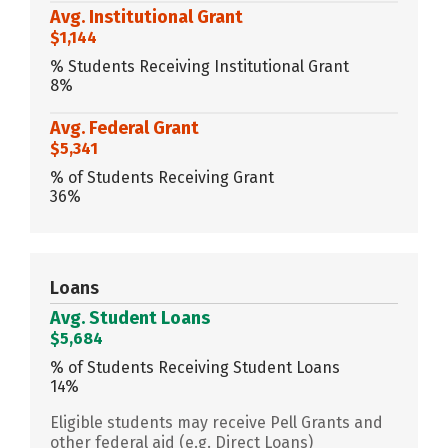
Avg. Institutional Grant
$1,144
% Students Receiving Institutional Grant
8%
Avg. Federal Grant
$5,341
% of Students Receiving Grant
36%
Loans
Avg. Student Loans
$5,684
% of Students Receiving Student Loans
14%
Eligible students may receive Pell Grants and
other federal aid (e.g. Direct Loans)