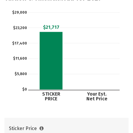
Rankings
Careers
$29,000
$21,717
$23,200
$17,400
$11,600
$5,800
$0
STICKER
Your Est.
PRICE
Net Price
Sticker Price