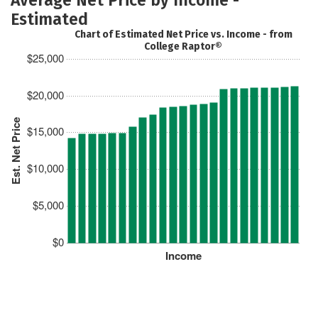
Estimated
Chart of Estimated Net Price vs. Income - from
College Raptor®
$25,000
$20,000
Est. Net Price
$15,000
$10,000
$5,000
$0
Income