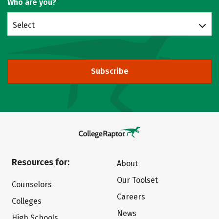
Who are you?
Select
Subscribe
Resources for:
About
Our Toolset
Counselors
Careers
Colleges
News
High Schools