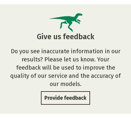
Give us feedback
Do you see inaccurate information in our
results? Please let us know. Your
feedback will be used to improve the
quality of our service and the accuracy of
our models.
Provide feedback