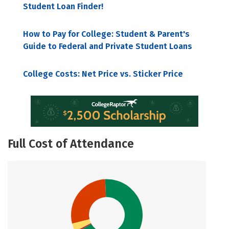
Student Loan Finder!
How to Pay for College: Student & Parent's
Guide to Federal and Private Student Loans
College Costs: Net Price vs. Sticker Price
Full Cost of Attendance