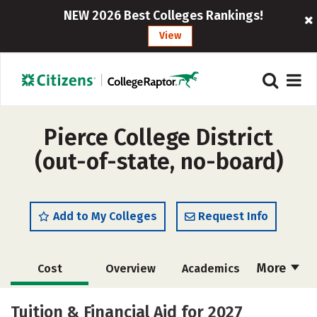
NEW 2026 Best Colleges Rankings!
View
Pierce College District
(out-of-state, no-board)
Add to My Colleges
Request Info
More
Cost
Overview
Academics
Majors
Social Media
Safety
Tuition & Financial Aid for 2027