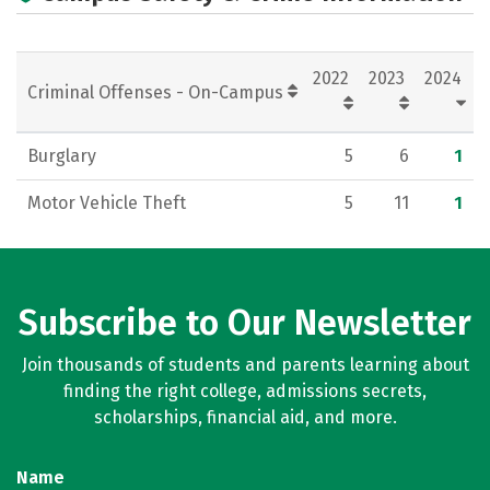
Rankings
Careers
2022
2023
2024
Criminal Offenses - On-Campus
Burglary
5
6
1
Motor Vehicle Theft
5
11
1
Subscribe to Our Newsletter
Join thousands of students and parents learning about
finding the right college, admissions secrets,
scholarships, financial aid, and more.
Name