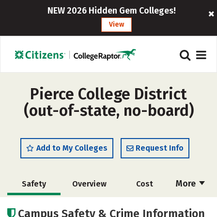
NEW 2026 Hidden Gem Colleges!
View
Pierce College District
(out-of-state, no-board)
Add to My Colleges
Request Info
More
Safety
Overview
Cost
Academics
Majors
Social Media
Campus Safety & Crime Information