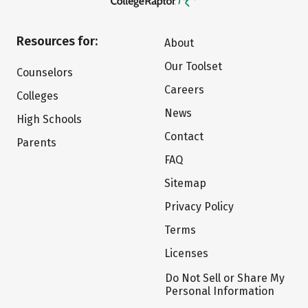
Resources for:
About
Our Toolset
Counselors
Careers
Colleges
News
High Schools
Contact
Parents
FAQ
Sitemap
Privacy Policy
Terms
Licenses
Do Not Sell or Share My
Personal Information