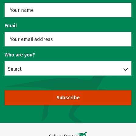
Email
Who are you?
Select
Subscribe