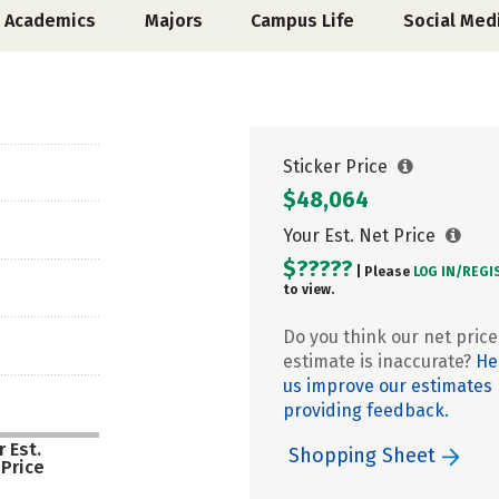
Academics
Majors
Campus Life
Social Med
Sticker Price
$48,064
Your Est. Net Price
$?????
| Please
LOG IN/
REGI
to view.
Do you think our net price
estimate is inaccurate?
He
us improve our estimates
providing feedback.
 Est.
Shopping Sheet
 Price