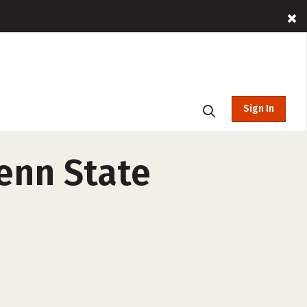
Sign In
enn State