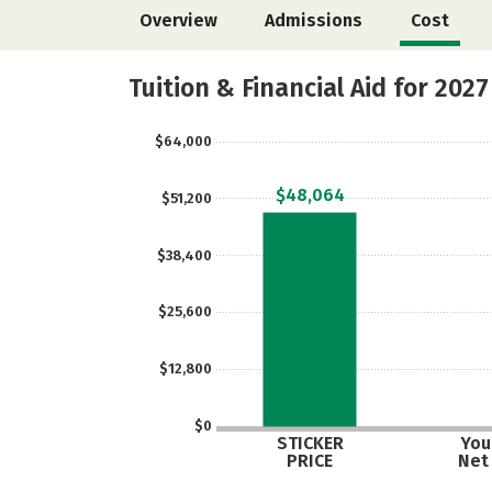
Overview
Admissions
Cost
Tuition & Financial Aid for 2027
$64,000
$48,064
$51,200
$38,400
$25,600
$12,800
$0
STICKER
Your
PRICE
Net