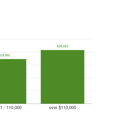
$28,263
$23,562
1 - 110,000
over $110,000