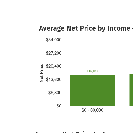
Average Net Price by Income 
$34,000
$27,200
$20,400
Net Price
$16,017
$13,600
$6,800
$0
$0 - 30,000