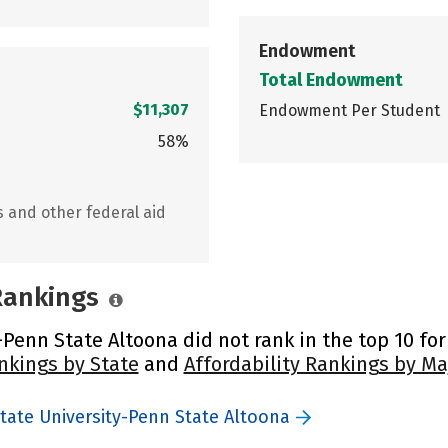
Endowment
Total Endowment
$11,307
Endowment Per Student
58%
s and other federal aid
 Rankings
Penn State Altoona did not rank in the top 10 for
nkings by State
and
Affordability Rankings by Ma
tate University-Penn State Altoona