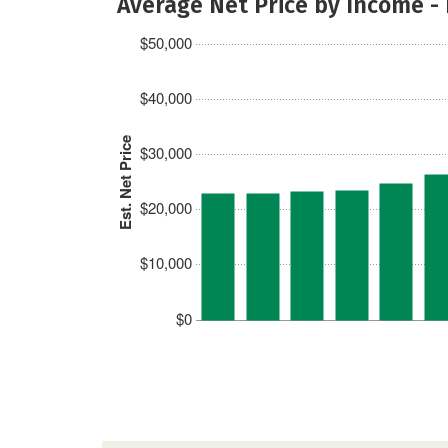
Average Net Price by Income -
$50,000
$40,000
Est. Net Price
$30,000
$20,000
$10,000
$0