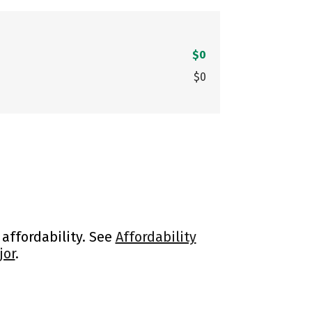
$0
$0
 affordability. See
Affordability
jor
.