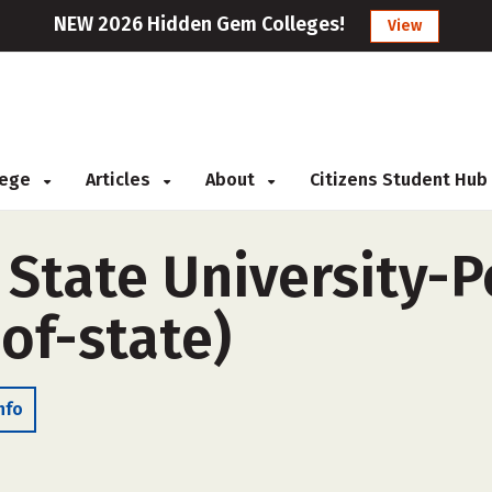
NEW 2026 Hidden Gem Colleges!
View
llege
Articles
About
Citizens Student Hub
 State University-P
of-state)
nfo