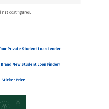
 net cost figures.
our Private Student Loan Lender
 Brand New Student Loan Finder!
 Sticker Price