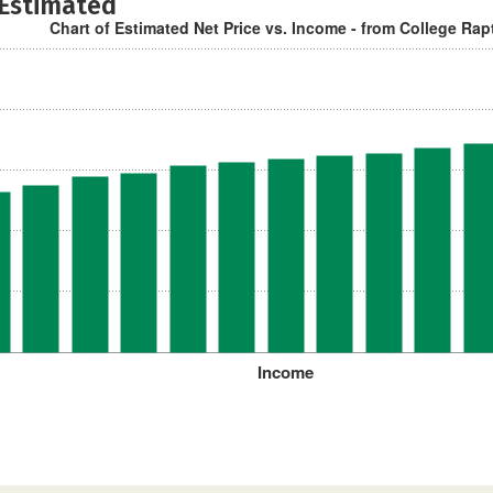
 Estimated
Chart of Estimated Net Price vs. Income - from College Rap
Income