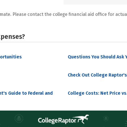
mate. Please contact the college financial aid office for actual
xpenses?
portunities
Questions You Should Ask Y
Check Out College Raptor's
nt's Guide to Federal and
College Costs: Net Price vs.