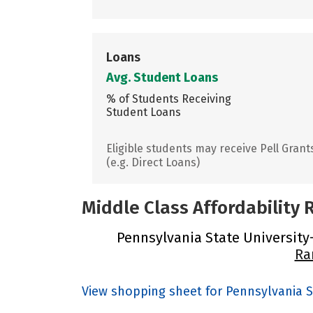
Loans
Avg. Student Loans
% of Students Receiving
Student Loans
Eligible students may receive Pell Grant
(e.g. Direct Loans)
Middle Class Affordability
Pennsylvania State University-
Ra
View shopping sheet for Pennsylvania S