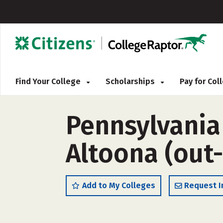
Find Your College
Scholarships
Pay for Co
Pennsylvania
Altoona (out-
Add to My Colleges
Request I