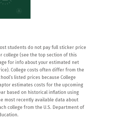
ost students do not pay full sticker price
or college (see the top section of this
age for info about your estimated net
rice). College costs often differ from the
chool’s listed prices because College
aptor estimates costs for the upcoming
ear based on historical inflation using
he most recently available data about
ach college from the U.S. Department of
ducation.