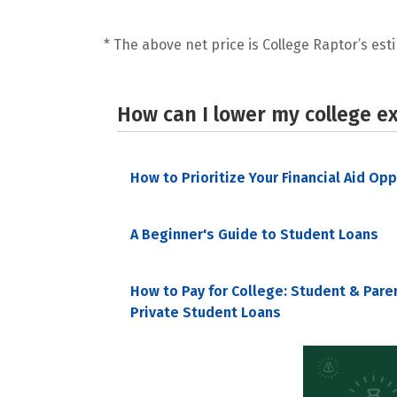
* The above net price is College Raptor’s esti
How can I lower my college e
How to Prioritize Your Financial Aid Op
A Beginner's Guide to Student Loans
How to Pay for College: Student & Pare
Private Student Loans