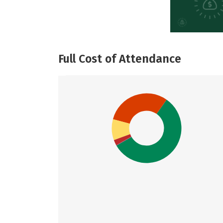
Full Cost of Attendance