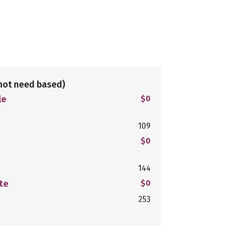
not need based)
le
$0
109
$0
144
te
$0
253