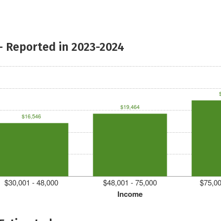
- Reported in 2023-2024
$19,464
$16,546
$30,001 - 48,000
$48,001 - 75,000
$75,00
Income