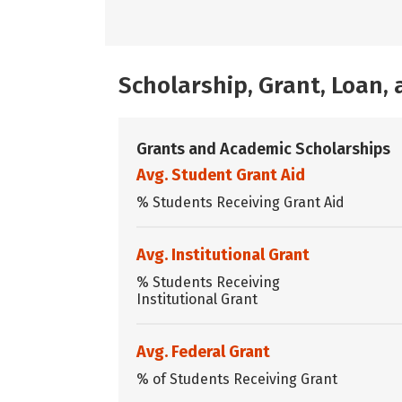
Scholarship, Grant, Loan
Grants and Academic Scholarships
Avg. Student Grant Aid
% Students Receiving Grant Aid
Avg. Institutional Grant
% Students Receiving
Institutional Grant
Avg. Federal Grant
% of Students Receiving Grant