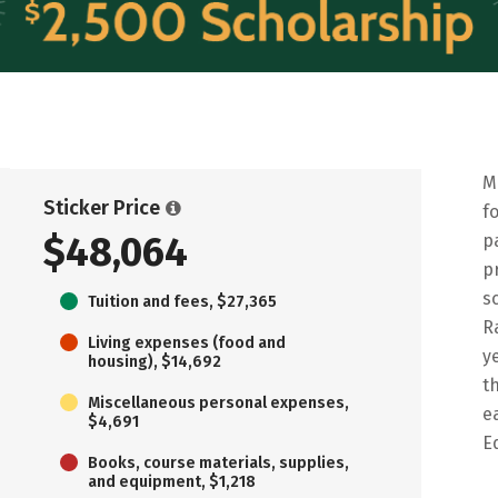
M
Sticker Price
f
$48,064
p
p
s
Tuition and fees, $27,365
R
Living expenses (food and
y
housing), $14,692
t
Miscellaneous personal expenses,
e
$4,691
E
Books, course materials, supplies,
and equipment, $1,218