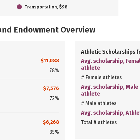
Transportation, $98
, and Endowment Overview
Athletic Scholarships
(
$11,088
Avg. scholarship, Fema
athlete
78%
# Female athletes
Avg. scholarship, Male
$7,576
athlete
72%
# Male athletes
Avg. scholarship, Athle
$6,268
Total # athletes
35%