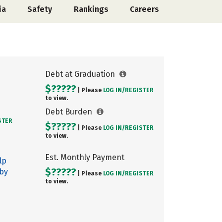
ia
Safety
Rankings
Careers
Debt at Graduation
$?????
| Please
LOG IN/
REGISTER
to view.
Debt Burden
STER
$?????
| Please
LOG IN/
REGISTER
to view.
Est. Monthly Payment
lp
$?????
 by
| Please
LOG IN/
REGISTER
to view.