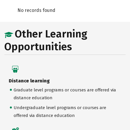
No records found
Other Learning
Opportunities
Distance learning
Graduate level programs or courses are offered via
distance education
Undergraduate level programs or courses are
offered via distance education