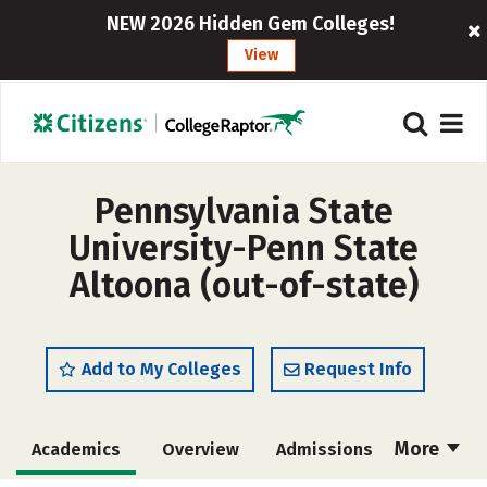
NEW 2026 Hidden Gem Colleges!
View
Pennsylvania State
University-Penn State
Altoona (out-of-state)
Add to My Colleges
Request Info
More
Academics
Overview
Admissions