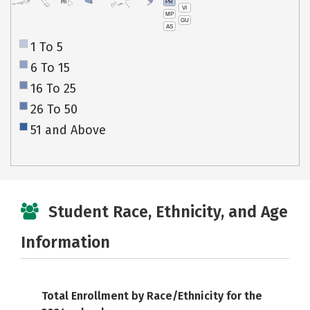
PR
HI
VI
MP
GU
AS
1 To 5
6 To 15
16 To 25
26 To 50
51 and Above
Student Race, Ethnicity, and Age
Information
Total Enrollment by Race/Ethnicity for the