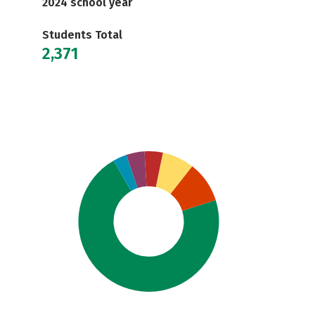
2024 school year
Students Total
2,371