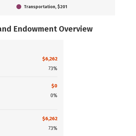
Transportation, $201
, and Endowment Overview
$6,262
73%
$0
0%
$6,262
73%