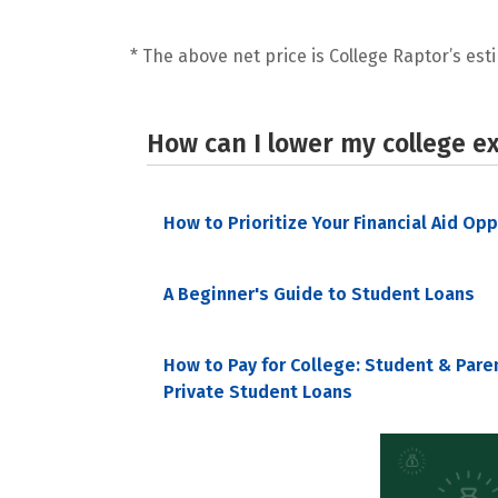
* The above net price is College Raptor’s esti
How can I lower my college e
How to Prioritize Your Financial Aid Op
A Beginner's Guide to Student Loans
How to Pay for College: Student & Pare
Private Student Loans