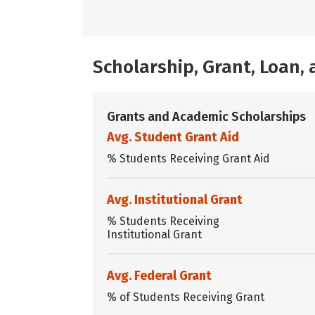
Scholarship, Grant, Loan
Grants and Academic Scholarships
Avg. Student Grant Aid
% Students Receiving Grant Aid
Avg. Institutional Grant
% Students Receiving
Institutional Grant
Avg. Federal Grant
% of Students Receiving Grant