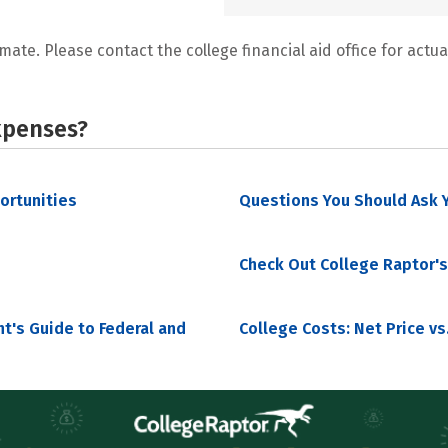
mate. Please contact the college financial aid office for actual
xpenses?
portunities
Questions You Should Ask Y
Check Out College Raptor's
nt's Guide to Federal and
College Costs: Net Price vs.