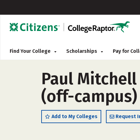
Find Your College
Scholarships
Pay for Co
Paul Mitchel
(off-campus)
Add to My Colleges
Request I