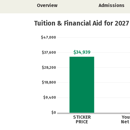
Overview
Admissions
Tuition & Financial Aid for 2027
$47,000
$34,939
$37,600
$28,200
$18,800
$9,400
$0
STICKER
Your
PRICE
Net