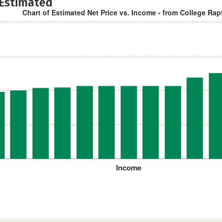
 Estimated
Chart of Estimated Net Price vs. Income - from College Rap
Income