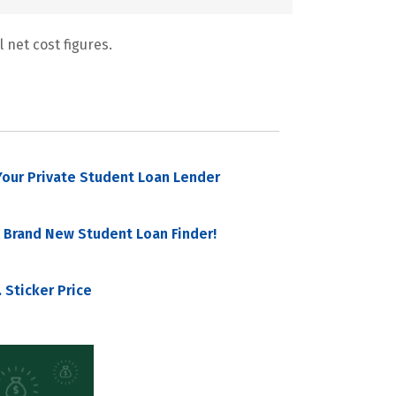
 net cost figures.
our Private Student Loan Lender
 Brand New Student Loan Finder!
 Sticker Price