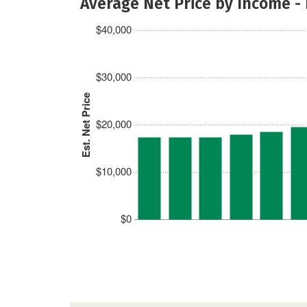
Average Net Price by Income -
$40,000
$30,000
Est. Net Price
$20,000
$10,000
$0