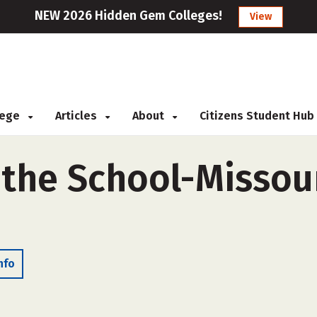
NEW 2026 Hidden Gem Colleges!
View
llege
Articles
About
Citizens Student Hub
l the School-Missou
nfo