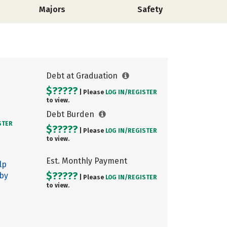
Majors
Safety
Debt at Graduation
$?????
| Please
LOG IN/
REGISTER
to view.
Debt Burden
STER
$?????
| Please
LOG IN/
REGISTER
to view.
Est. Monthly Payment
lp
$?????
 by
| Please
LOG IN/
REGISTER
to view.