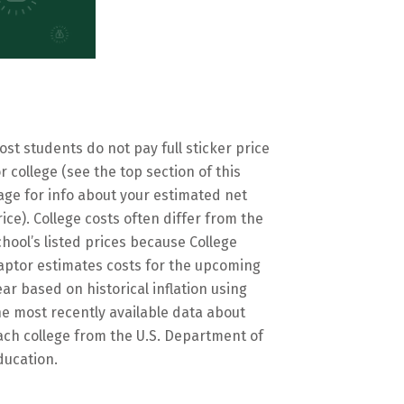
ost students do not pay full sticker price
or college (see the top section of this
age for info about your estimated net
rice). College costs often differ from the
chool’s listed prices because College
aptor estimates costs for the upcoming
ear based on historical inflation using
he most recently available data about
ach college from the U.S. Department of
ducation.