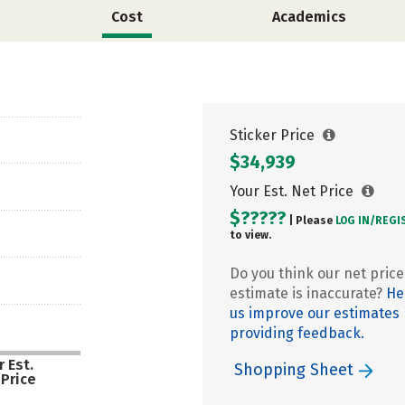
Cost
Academics
Sticker Price
$34,939
Your Est. Net Price
$?????
| Please
LOG IN/
REGI
to view.
Do you think our net price
estimate is inaccurate?
He
us improve our estimates
providing feedback.
 Est.
Shopping Sheet
 Price