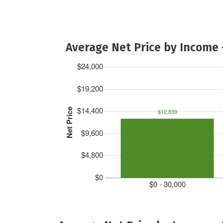
Average Net Price by Income 
$24,000
$19,200
$14,400
Net Price
$12,839
$9,600
$4,800
$0
$0 - 30,000