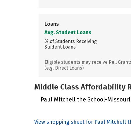
Loans
Avg. Student Loans
% of Students Receiving
Student Loans
Eligible students may receive Pell Grant
(e.g. Direct Loans)
Middle Class Affordability
Paul Mitchell the School-Missouri 
View shopping sheet for Paul Mitchell 