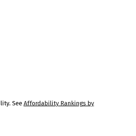
lity. See
Affordability Rankings by