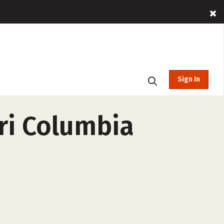
Sign In
ri Columbia