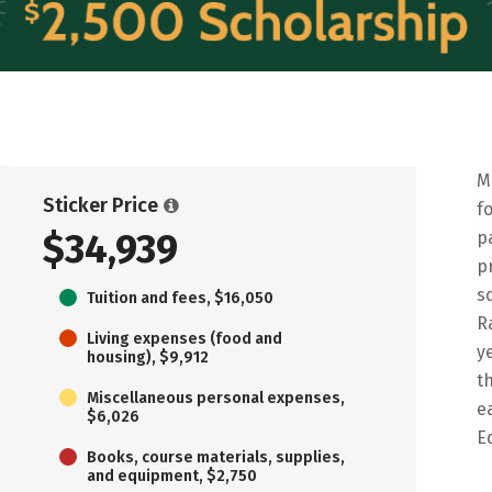
M
Sticker Price
f
$34,939
p
p
s
Tuition and fees, $16,050
R
Living expenses (food and
y
housing), $9,912
t
Miscellaneous personal expenses,
e
$6,026
E
Books, course materials, supplies,
and equipment, $2,750