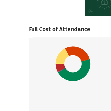
Full Cost of Attendance