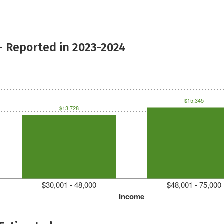
- Reported in 2023-2024
$15,345
$13,728
$30,001 - 48,000
$48,001 - 75,000
Income