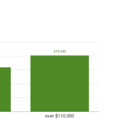
$19,440
over $110,000