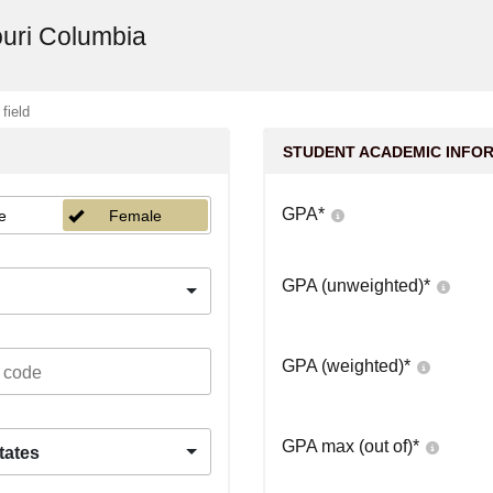
ouri Columbia
 field
STUDENT ACADEMIC INFO
GPA
*
e
Female
GPA (unweighted)
*
GPA (weighted)
*
GPA max (out of)
*
tates