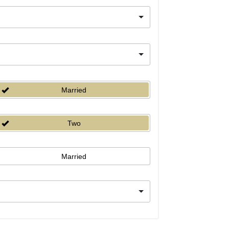
Married
Two
Married