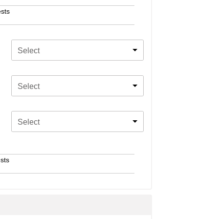
sts
Select
Select
Select
sts