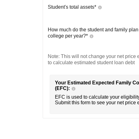
Student's total assets*
How much do the student and family plan t
college per year?*
Note: This will not change your net price e
to calculate estimated student loan debt
Your Estimated Expected Family Co
(EFC):
EFC is used to calculate your eligibility
Submit this form to see your net price 