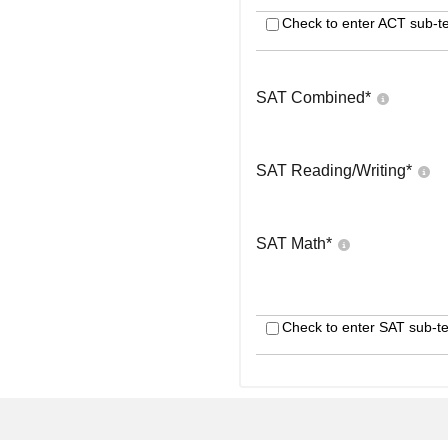
Check to enter ACT sub-te
SAT Combined
*
SAT Reading/Writing
*
SAT Math
*
Check to enter SAT sub-te