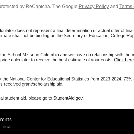
s protected by ReCaptcha. The Google
Privacy Policy
and
Terms 
culator does not represent a final determination or actual offer of fi
stimate shall not be binding on the Secretary of Education, College Ra
 the School-Missouri Columbia and we have no relationship with them. B
price calculator to receive the best estimate of your costs.
Click here
y the National Center for Educational Statistics from 2023-2024, 73% 
s received grant/scholarship aid.
al student aid, please go to
StudentAid.gov
.
arents
News