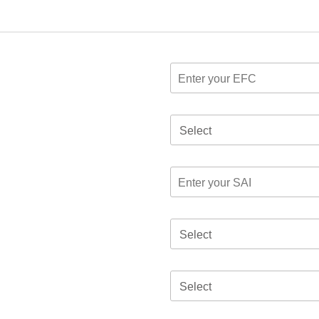
Select
Select
Select