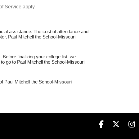
of Service
apply
nancial assistance. The cost of attendance and
ptor, Paul Mitchell the School-Missouri
efore finalizing your college list, we
 to go to Paul Mitchell the School-Missouri
of Paul Mitchell the School-Missouri