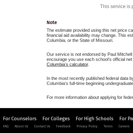
This service i
Note
The estimate provided using this net price cal
financial aid availability may change. This e
Columbia, or the State of Missouri.
Our service is not endorsed by Paul Mitchell
encourage you use each school's official net 
Columbia's calculator
.
In the most recently published federal data b
Columbia's full-time beginning undergraduate
For more information about applying for feder
For Counselors
For Colleges
For High Schools
For P
FAQ
About Us
Contact Us
Feedback
Privacy Policy
Terms
Careers