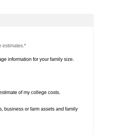
e estimates.*
ge information for your family size.
estimate of my college costs.
s, business or farm assets and family