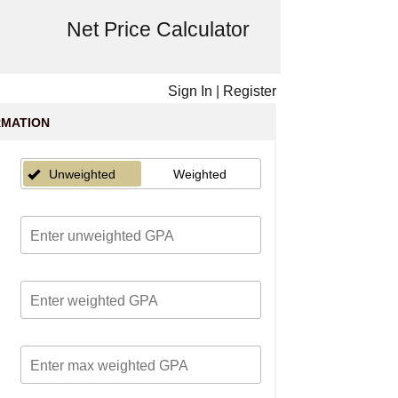
Net Price Calculator
Sign In
|
Register
RMATION
Unweighted
Weighted