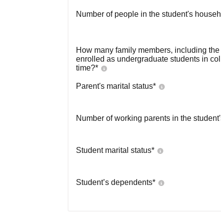
Number of people in the student's househ
How many family members, including the s
enrolled as undergraduate students in co
time?
*
Parent's marital status
*
Number of working parents in the student
Student marital status
*
Student’s dependents
*