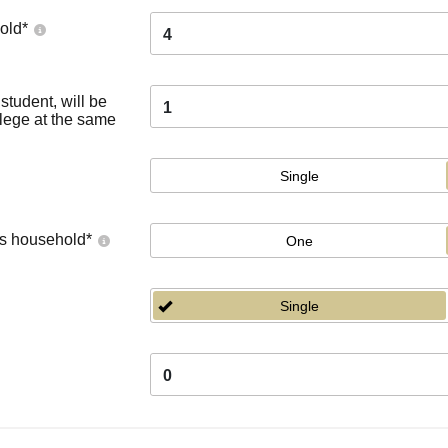
old
*
4
tudent, will be
1
llege at the same
Single
's household
*
One
Single
0