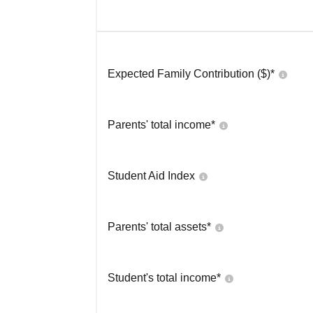
Expected Family Contribution ($)*
Parents' total income*
Student Aid Index
Parents' total assets*
Student's total income*