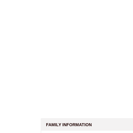
FAMILY INFORMATION