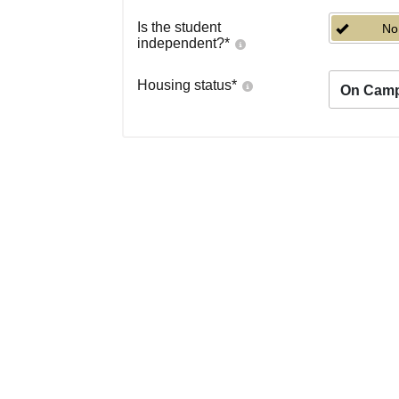
Is the student
No
independent?
*
Housing status
*
On Cam