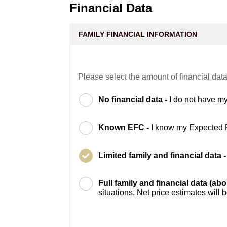
Financial Data
FAMILY FINANCIAL INFORMATION
Please select the amount of financial data
No financial data -
I do not have my
Known EFC -
I know my Expected 
Limited family and financial data 
Full family and financial data (ab
situations. Net price estimates will 