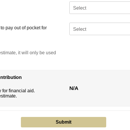
Select
o pay out of pocket for
Select
stimate, it will only be used
ntribution
N/A
 for financial aid.
estimate.