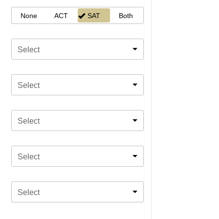
None
ACT
SAT
Both
Select
Select
Select
Select
Select