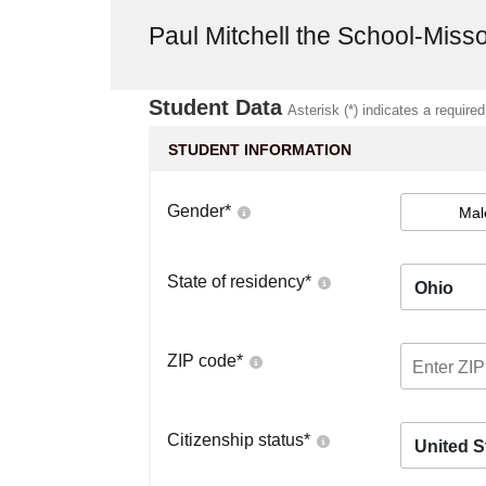
Paul Mitchell the School-Miss
Student Data
Asterisk (*) indicates a required
STUDENT INFORMATION
Gender
*
Mal
State of residency
*
Ohio
ZIP code
*
Citizenship status
*
United S