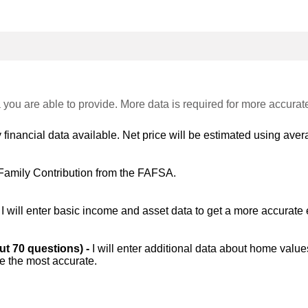
 you are able to provide. More data is required for more accurat
 financial data available. Net price will be estimated using avera
Family Contribution from the FAFSA.
-
I will enter basic income and asset data to get a more accurate 
out 70 questions) -
I will enter additional data about home value
be the most accurate.