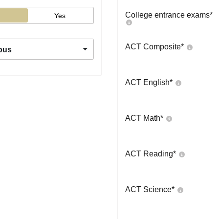
College entrance exams
*
Yes
ACT Composite
*
pus
ACT English
*
ACT Math
*
ACT Reading
*
ACT Science
*