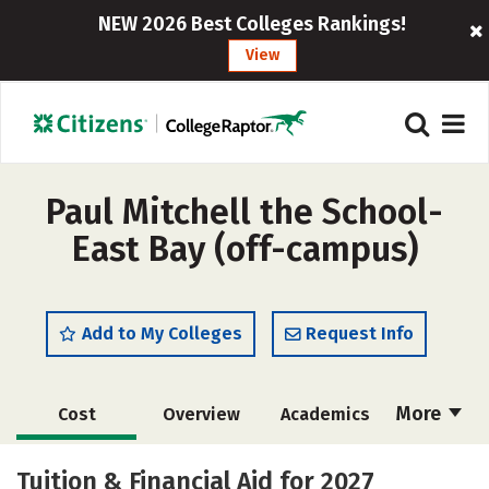
NEW 2026 Best Colleges Rankings!
View
Paul Mitchell the School-
East Bay (off-campus)
Add to My Colleges
Request Info
More
Cost
Overview
Academics
Majors
Safety
Tuition & Financial Aid for 2027