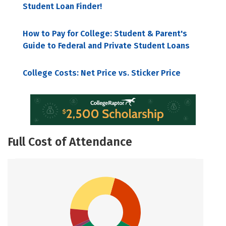
Student Loan Finder!
How to Pay for College: Student & Parent's
Guide to Federal and Private Student Loans
College Costs: Net Price vs. Sticker Price
Full Cost of Attendance