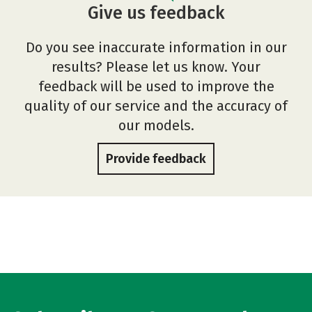
Give us feedback
Do you see inaccurate information in our
results? Please let us know. Your
feedback will be used to improve the
quality of our service and the accuracy of
our models.
Provide feedback