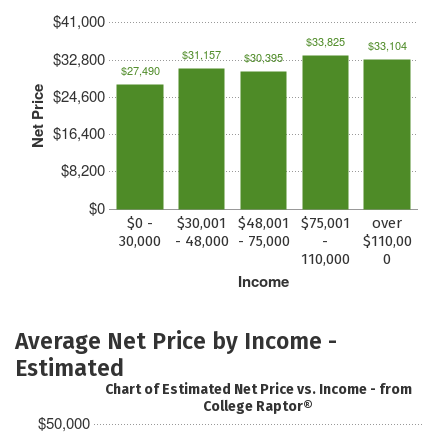
$41,000
$33,825
$33,104
$31,157
$32,800
$30,395
$27,490
Net Price
$24,600
$16,400
$8,200
$0
$0 -
$30,001
$48,001
$75,001
over
30,000
- 48,000
- 75,000
-
$110,00
110,000
0
Income
Average Net Price by Income -
Estimated
Chart of Estimated Net Price vs. Income - from
College Raptor®
$50,000