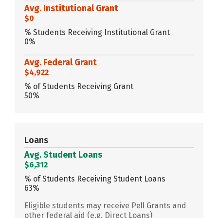
Avg. Institutional Grant
$0
% Students Receiving Institutional Grant
0%
Avg. Federal Grant
$4,922
% of Students Receiving Grant
50%
Loans
Avg. Student Loans
$6,312
% of Students Receiving Student Loans
63%
Eligible students may receive Pell Grants and
other federal aid (e.g. Direct Loans)