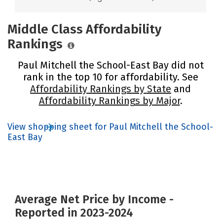
Middle Class Affordability
Rankings
Paul Mitchell the School-East Bay did not
rank in the top 10 for affordability. See
Affordability Rankings by State
and
Affordability Rankings by Major
.
View shopping sheet for Paul Mitchell the School-
East Bay
Average Net Price by Income -
Reported in 2023-2024