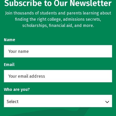
Subscribe to Our Newsletter
Join thousands of students and parents learning about
finding the right college, admissions secrets,
scholarships, financial aid, and more.
Name
Email
Who are you?
Select