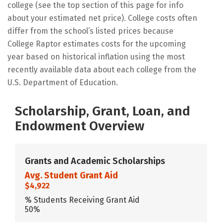
college (see the top section of this page for info
about your estimated net price). College costs often
differ from the school’s listed prices because
College Raptor estimates costs for the upcoming
year based on historical inflation using the most
recently available data about each college from the
U.S. Department of Education.
Scholarship, Grant, Loan, and
Endowment Overview
Grants and Academic Scholarships
Avg. Student Grant Aid
$4,922
% Students Receiving Grant Aid
50%