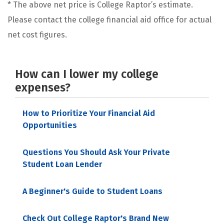
* The above net price is College Raptor’s estimate.
Please contact the college financial aid office for actual
net cost figures.
How can I lower my college
expenses?
How to Prioritize Your Financial Aid
Opportunities
Questions You Should Ask Your Private
Student Loan Lender
A Beginner's Guide to Student Loans
Check Out College Raptor's Brand New