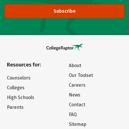
Subscribe
Resources for:
About
Our Toolset
Counselors
Careers
Colleges
News
High Schools
Contact
Parents
FAQ
Sitemap