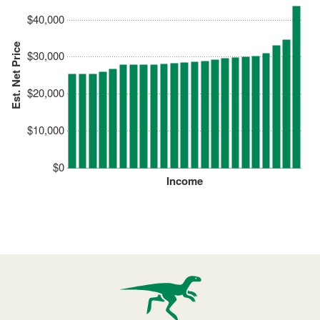
$40,000
Est. Net Price
$30,000
$20,000
$10,000
$0
Income