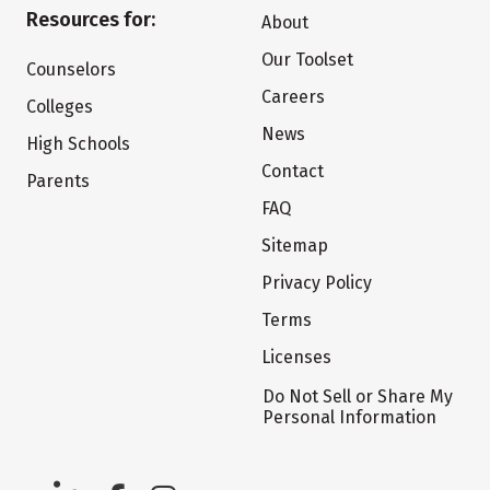
Resources for:
About
Our Toolset
Counselors
Careers
Colleges
News
High Schools
Contact
Parents
FAQ
Sitemap
Privacy Policy
Terms
Licenses
Do Not Sell or Share My
Personal Information