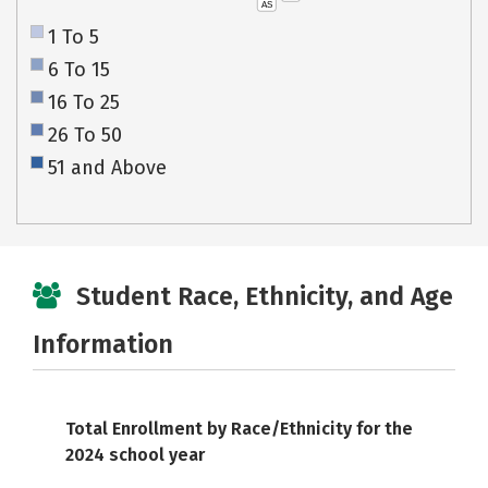
AS
1 To 5
6 To 15
16 To 25
26 To 50
51 and Above
Student Race, Ethnicity, and Age
Information
Total Enrollment by Race/Ethnicity for the
2024 school year