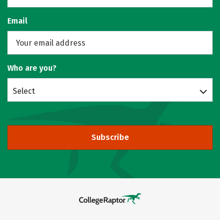
Email
Who are you?
Select
Subscribe