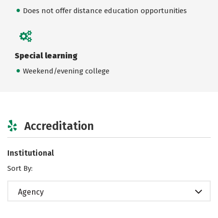
Does not offer distance education opportunities
Special learning
Weekend/evening college
Accreditation
Institutional
Sort By:
Agency