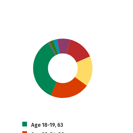
Age 18-19, 63