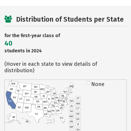
Distribution of Students per State
for the first-year class of
40
students in 2024
(Hover in each state to view details of
distribution)
None
WA
MT
ME
ND
OR
MN
ID
SD
WI
NY
WY
MI
IA
PA
NE
NV
OH
VT
IN
UT
IL
CO
WV
NH
CA
VA
KS
MO
KY
MA
NC
TN
RI
OK
AZ
NM
AR
SC
CT
AL
GA
NJ
MS
DE
TX
LA
MD
AK
FL
DC
PR
HI
VI
MP
GU