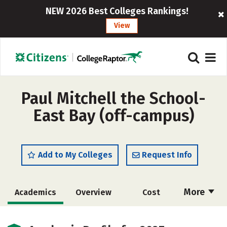
NEW 2026 Best Colleges Rankings!
View
Paul Mitchell the School-
East Bay (off-campus)
Add to My Colleges
Request Info
More
Academics
Overview
Cost
Majors
Safety