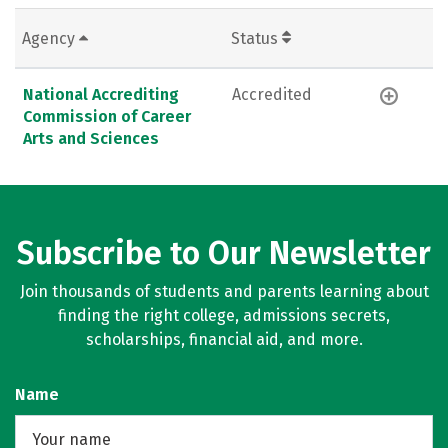
Agency
Status
National Accrediting
Accredited
Commission of Career
Arts and Sciences
Subscribe to Our Newsletter
Join thousands of students and parents learning about
finding the right college, admissions secrets,
scholarships, financial aid, and more.
Name