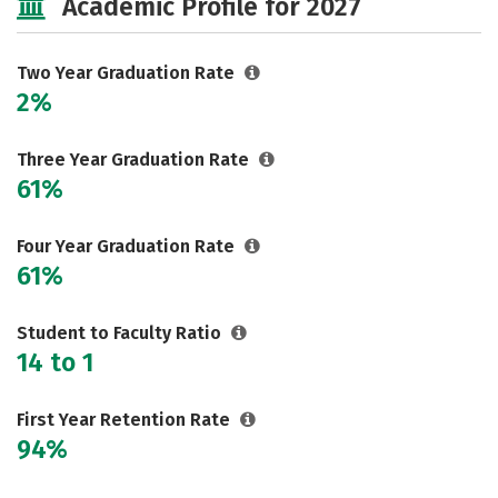
Academic Profile for 2027
Two Year Graduation Rate
2%
Three Year Graduation Rate
61%
Four Year Graduation Rate
61%
Student to Faculty Ratio
14 to 1
First Year Retention Rate
94%