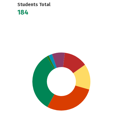
Students Total
184