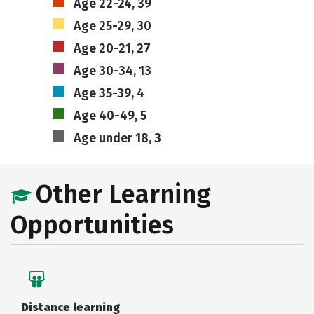
Age 22-24, 39
Age 25-29, 30
Age 20-21, 27
Age 30-34, 13
Age 35-39, 4
Age 40-49, 5
Age under 18, 3
Other Learning
Opportunities
Distance learning