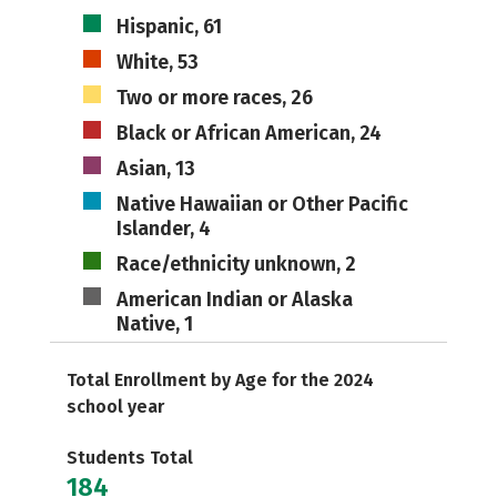
Hispanic, 61
White, 53
Two or more races, 26
Black or African American, 24
Asian, 13
Native Hawaiian or Other Pacific
Islander, 4
Race/ethnicity unknown, 2
American Indian or Alaska
Native, 1
Total Enrollment by Age for the 2024
school year
Students Total
184