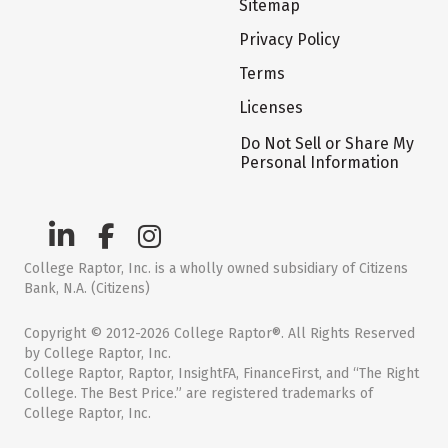
Sitemap
Privacy Policy
Terms
Licenses
Do Not Sell or Share My
Personal Information
College Raptor, Inc. is a wholly owned subsidiary of Citizens
Bank, N.A. (Citizens)
Copyright © 2012-2026 College Raptor®. All Rights Reserved
by College Raptor, Inc.
College Raptor, Raptor, InsightFA, FinanceFirst, and “The Right
College. The Best Price.” are registered trademarks of
College Raptor, Inc.