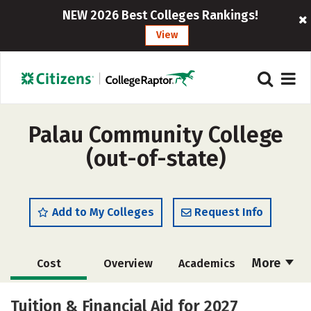
NEW 2026 Best Colleges Rankings!
View
Palau Community College
(out-of-state)
Add to My Colleges
Request Info
More
Cost
Overview
Academics
Majors
Safety
Tuition & Financial Aid for 2027