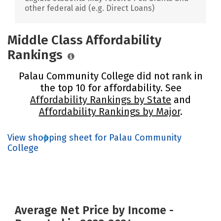
other federal aid (e.g. Direct Loans)
Middle Class Affordability
Rankings
Palau Community College did not rank in
the top 10 for affordability. See
Affordability Rankings by State
and
Affordability Rankings by Major
.
View shopping sheet for Palau Community
College
Average Net Price by Income -