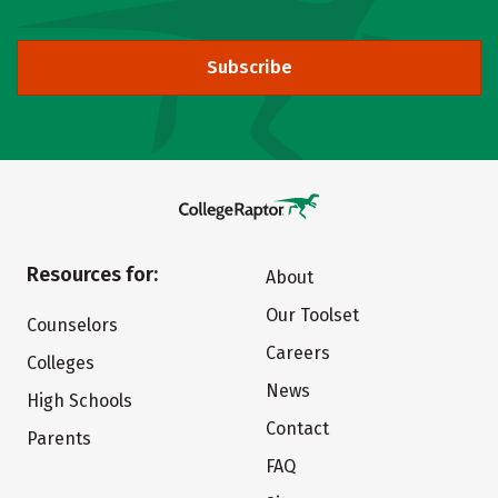
Subscribe
Resources for:
About
Our Toolset
Counselors
Careers
Colleges
News
High Schools
Contact
Parents
FAQ