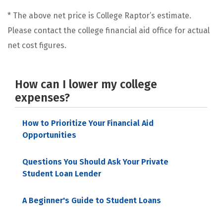
* The above net price is College Raptor’s estimate.
Please contact the college financial aid office for actual
net cost figures.
How can I lower my college
expenses?
How to Prioritize Your Financial Aid
Opportunities
Questions You Should Ask Your Private
Student Loan Lender
A Beginner's Guide to Student Loans