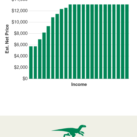
$12,000
$10,000
Est. Net Price
$8,000
$6,000
$4,000
$2,000
$0
Income