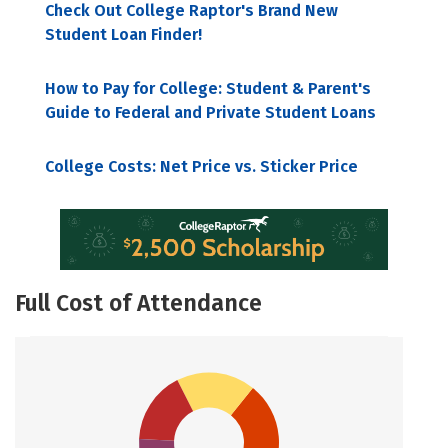
Check Out College Raptor's Brand New
Student Loan Finder!
How to Pay for College: Student & Parent's
Guide to Federal and Private Student Loans
College Costs: Net Price vs. Sticker Price
Full Cost of Attendance