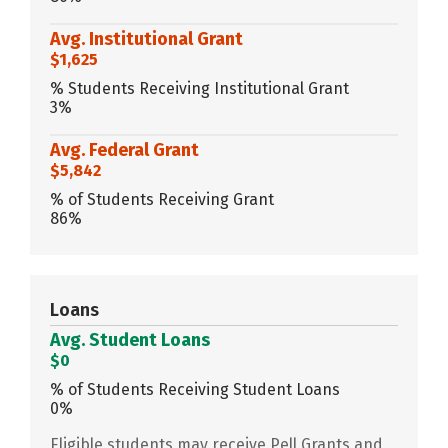
Avg. Institutional Grant
$1,625
% Students Receiving Institutional Grant
3%
Avg. Federal Grant
$5,842
% of Students Receiving Grant
86%
Loans
Avg. Student Loans
$0
% of Students Receiving Student Loans
0%
Eligible students may receive Pell Grants and