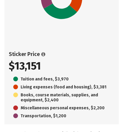
Sticker Price
$13,151
Tuition and fees, $3,970
Living expenses (food and housing), $3,381
Books, course materials, supplies, and
equipment, $2,400
Miscellaneous personal expenses, $2,200
Transportation, $1,200