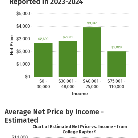
Reported in 2023-2024
$5,000
$3,945
$4,000
$2,831
$3,000
Net Price
$2,690
$2,029
$2,000
$1,000
$0
$0 -
$30,001 -
$48,001 -
$75,001 -
30,000
48,000
75,000
110,000
Income
Average Net Price by Income -
Estimated
Chart of Estimated Net Price vs. Income - from
College Raptor®
$14,000