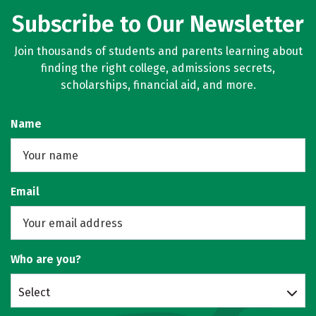
Subscribe to Our Newsletter
Join thousands of students and parents learning about
finding the right college, admissions secrets,
scholarships, financial aid, and more.
Name
Email
Who are you?
Select