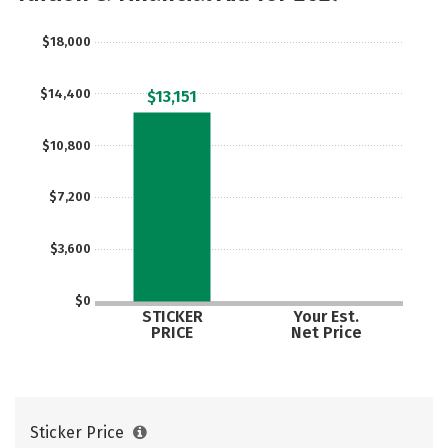
$18,000
$14,400
$13,151
$10,800
$7,200
$3,600
$0
STICKER
Your Est.
PRICE
Net Price
Sticker Price