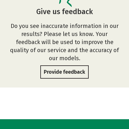
Give us feedback
Do you see inaccurate information in our
results? Please let us know. Your
feedback will be used to improve the
quality of our service and the accuracy of
our models.
Provide feedback