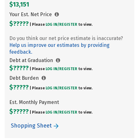
$13,151
Your Est. Net Price
$?????
| Please
LOG IN/
REGISTER
to view.
Do you think our net price estimate is inaccurate?
Help us improve our estimates by providing
feedback.
Debt at Graduation
$?????
| Please
LOG IN/
REGISTER
to view.
Debt Burden
$?????
| Please
LOG IN/
REGISTER
to view.
Est. Monthly Payment
$?????
| Please
LOG IN/
REGISTER
to view.
Shopping Sheet