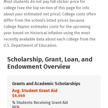
Most students do not pay full sticker price for
college (see the top section of this page for info
about your estimated net price). College costs often
differ from the school’s listed prices because
College Raptor estimates costs for the upcoming
year based on historical inflation using the most
recently available data about each college from the
U.S. Department of Education.
Scholarship, Grant, Loan, and
Endowment Overview
Grants and Academic Scholarships
Avg. Student Grant Aid
$6,068
% Students Receiving Grant Aid
86%