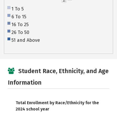
AS
1 To 5
6 To 15
16 To 25
26 To 50
51 and Above
Student Race, Ethnicity, and Age
Information
Total Enrollment by Race/Ethnicity for the
2024 school year