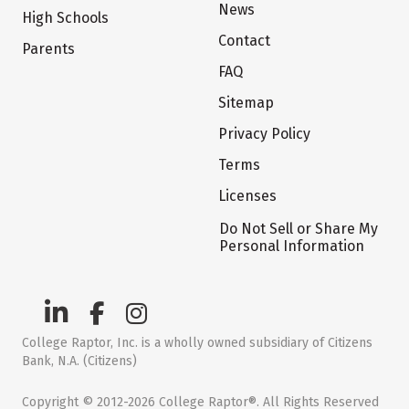
News
High Schools
Contact
Parents
FAQ
Sitemap
Privacy Policy
Terms
Licenses
Do Not Sell or Share My
Personal Information
College Raptor, Inc. is a wholly owned subsidiary of Citizens
Bank, N.A. (Citizens)
Copyright © 2012-2026 College Raptor®. All Rights Reserved