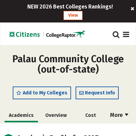
NEW 2026 Best Colleges Rankings!
View
Palau Community College
(out-of-state)
Add to My Colleges
Request Info
More
Academics
Overview
Cost
Majors
Safety