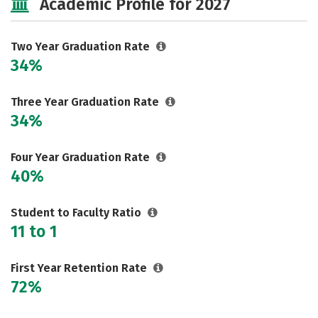
Academic Profile for 2027
Two Year Graduation Rate
34%
Three Year Graduation Rate
34%
Four Year Graduation Rate
40%
Student to Faculty Ratio
11 to 1
First Year Retention Rate
72%