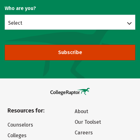
Who are you?
Select
Subscribe
Resources for:
About
Our Toolset
Counselors
Careers
Colleges