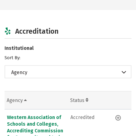
Accreditation
Institutional
Sort By:
Agency
Agency
Status
Western Association of
Accredited
Schools and Colleges,
Accrediting Commission