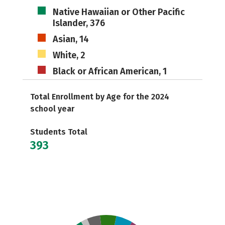
Native Hawaiian or Other Pacific
Islander, 376
Asian, 14
White, 2
Black or African American, 1
Total Enrollment by Age for the 2024
school year
Students Total
393