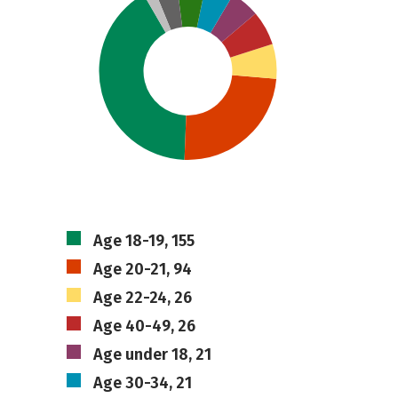
Age 18-19, 155
Age 20-21, 94
Age 22-24, 26
Age 40-49, 26
Age under 18, 21
Age 30-34, 21