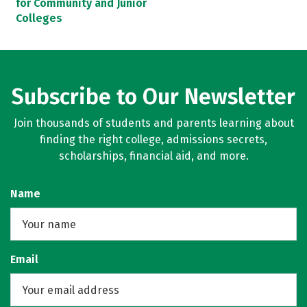
for Community and Junior
Colleges
Subscribe to Our Newsletter
Join thousands of students and parents learning about
finding the right college, admissions secrets,
scholarships, financial aid, and more.
Name
Email