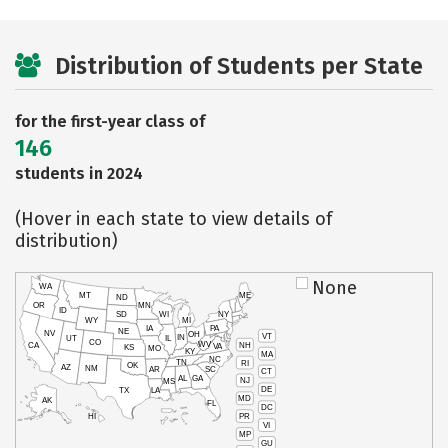
Distribution of Students per State
for the first-year class of
146
students in 2024
(Hover in each state to view details of
distribution)
None
WA
MT
ME
ND
OR
MN
ID
SD
WI
NY
WY
MI
IA
PA
NE
NV
OH
VT
IN
UT
IL
CO
WV
NH
CA
VA
KS
MO
KY
MA
NC
TN
RI
OK
AZ
NM
AR
SC
CT
AL
GA
NJ
MS
DE
TX
LA
MD
AK
FL
DC
PR
HI
VI
MP
GU