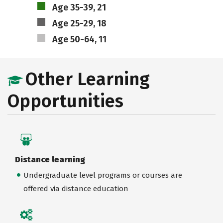
Age 35-39, 21
Age 25-29, 18
Age 50-64, 11
Other Learning
Opportunities
Distance learning
Undergraduate level programs or courses are
offered via distance education