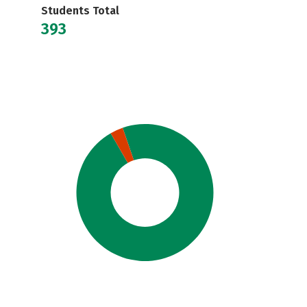
Students Total
393