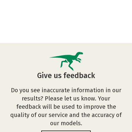
Give us feedback
Do you see inaccurate information in our
results? Please let us know. Your
feedback will be used to improve the
quality of our service and the accuracy of
our models.