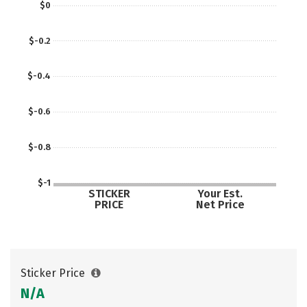
$0
$-0.2
$-0.4
$-0.6
$-0.8
$-1
STICKER
Your Est.
PRICE
Net Price
Sticker Price
N/A