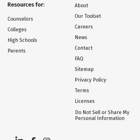
Resources for:
About
Our Toolset
Counselors
Careers
Colleges
News
High Schools
Contact
Parents
FAQ
Sitemap
Privacy Policy
Terms
Licenses
Do Not Sell or Share My
Personal Information