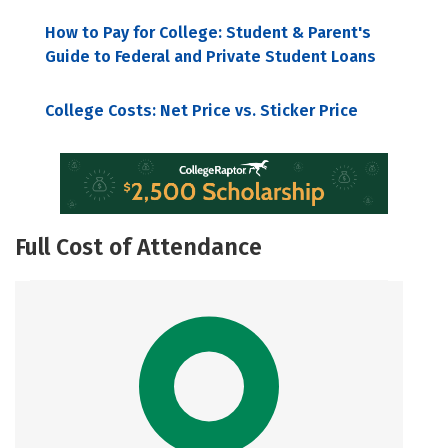
How to Pay for College: Student & Parent's
Guide to Federal and Private Student Loans
College Costs: Net Price vs. Sticker Price
Full Cost of Attendance