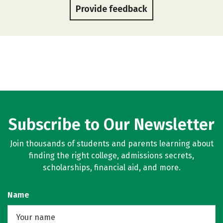
Provide feedback
Subscribe to Our Newsletter
Join thousands of students and parents learning about
finding the right college, admissions secrets,
scholarships, financial aid, and more.
Name