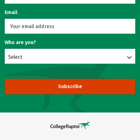
Email
Who are you?
Select
Subscribe