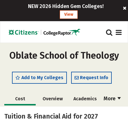
NEW 2026 Hidden Gem Colleges!
View
Oblate School of Theology
Add to My Colleges
Request Info
More
Cost
Overview
Academics
Social Media
Safety
Careers
Tuition & Financial Aid for 2027