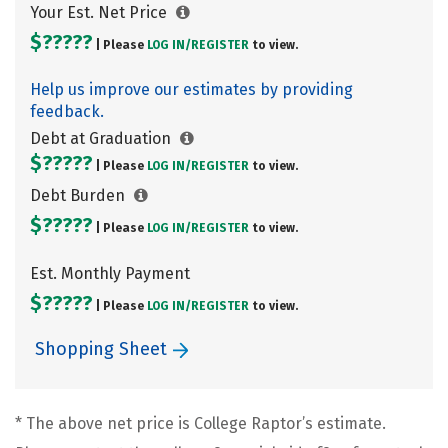
Your Est. Net Price
$?????
| Please
LOG IN/
REGISTER
to view.
Help us improve our estimates by providing
feedback.
Debt at Graduation
$?????
| Please
LOG IN/
REGISTER
to view.
Debt Burden
$?????
| Please
LOG IN/
REGISTER
to view.
Est. Monthly Payment
$?????
| Please
LOG IN/
REGISTER
to view.
Shopping Sheet
* The above net price is College Raptor’s estimate.