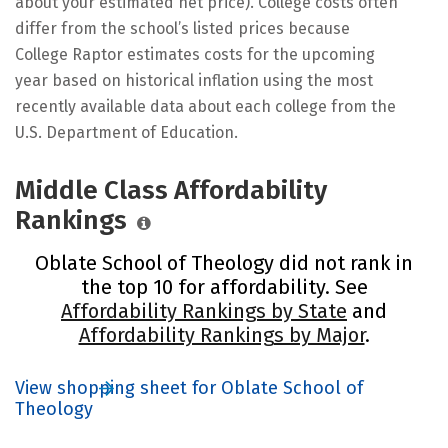
about your estimated net price). College costs often
differ from the school’s listed prices because
College Raptor estimates costs for the upcoming
year based on historical inflation using the most
recently available data about each college from the
U.S. Department of Education.
Middle Class Affordability
Rankings
Oblate School of Theology did not rank in
the top 10 for affordability. See
Affordability Rankings by State
and
Affordability Rankings by Major
.
View shopping sheet for Oblate School of
Theology