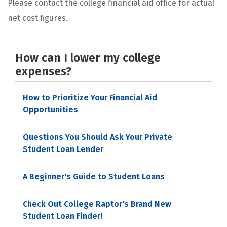
Please contact the college financial aid office for actual
net cost figures.
How can I lower my college
expenses?
How to Prioritize Your Financial Aid
Opportunities
Questions You Should Ask Your Private
Student Loan Lender
A Beginner's Guide to Student Loans
Check Out College Raptor's Brand New
Student Loan Finder!