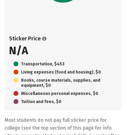
Sticker Price
N/A
Transportation, $453
Living expenses (food and housing), $0
Books, course materials, supplies, and
equipment, $0
Miscellaneous personal expenses, $0
Tuition and fees, $0
Most students do not pay full sticker price for
college (see the top section of this page for info