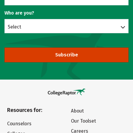
Who are you?
Select
Subscribe
Resources for:
About
Our Toolset
Counselors
Careers