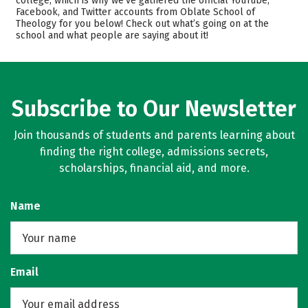
college, which is why we’ve gathered the official YouTube,
Facebook, and Twitter accounts from Oblate School of
Safety
Careers
Theology for you below! Check out what’s going on at the
school and what people are saying about it!
Subscribe to Our Newsletter
Join thousands of students and parents learning about
finding the right college, admissions secrets,
scholarships, financial aid, and more.
Name
Email