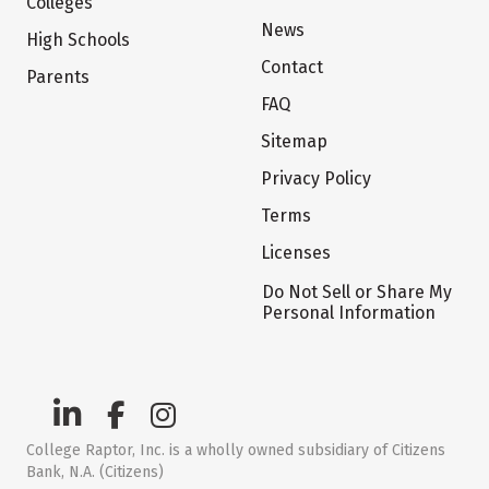
Colleges
News
High Schools
Contact
Parents
FAQ
Sitemap
Privacy Policy
Terms
Licenses
Do Not Sell or Share My
Personal Information
College Raptor, Inc. is a wholly owned subsidiary of Citizens
Bank, N.A. (Citizens)