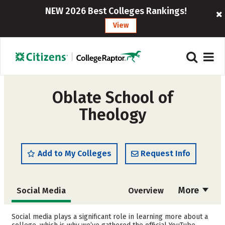
NEW 2026 Best Colleges Rankings!
View
Oblate School of
Theology
Add to My Colleges
Request Info
More
Social Media
Overview
Cost
Academics
Social media plays a significant role in learning more about a