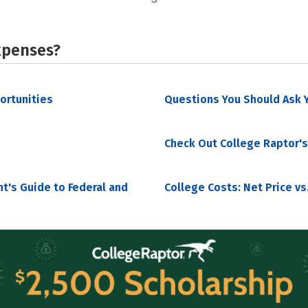
xpenses?
portunities
Questions You Should Ask Y
Check Out College Raptor's
nt's Guide to Federal and
College Costs: Net Price vs.