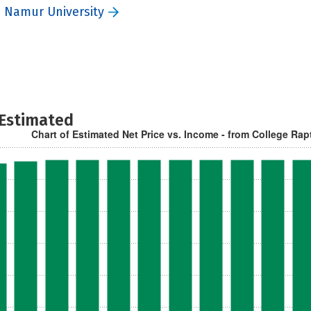
 Namur University
 Estimated
Chart of Estimated Net Price vs. Income - from College Rap