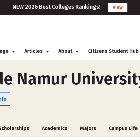
NEW 2026 Best Colleges Rankings!
View
llege
Articles
About
Citizens Student Hub
e Namur Universit
nfo
Scholarships
Academics
Majors
Campus Life