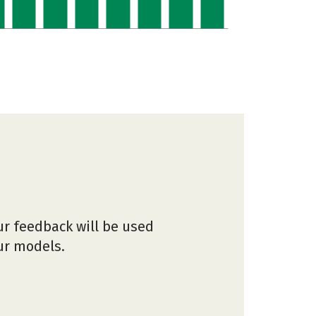
ur feedback will be used
our models.