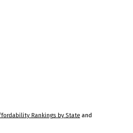
ffordability Rankings by State
and