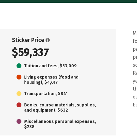
M
Sticker Price
f
$59,337
p
p
s
Tuition and fees, $53,009
R
Living expenses (food and
y
housing), $4,617
t
Transportation, $841
e
E
Books, course materials, supplies,
and equipment, $632
Miscellaneous personal expenses,
$238