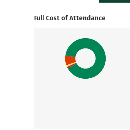
Full Cost of Attendance