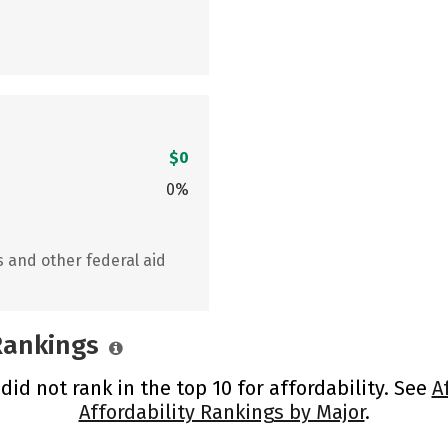
$0
0%
s and other federal aid
 Rankings
d not rank in the top 10 for affordability. See
A
Affordability Rankings by Major
.