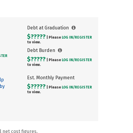
Debt at Graduation
$?????
| Please
LOG IN/
REGISTER
to view.
Debt Burden
STER
$?????
| Please
LOG IN/
REGISTER
to view.
Est. Monthly Payment
lp
$?????
 by
| Please
LOG IN/
REGISTER
to view.
 net cost figures.