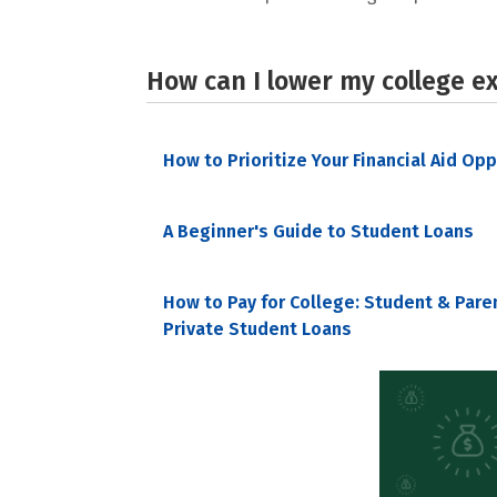
How can I lower my college e
How to Prioritize Your Financial Aid Op
A Beginner's Guide to Student Loans
How to Pay for College: Student & Pare
Private Student Loans