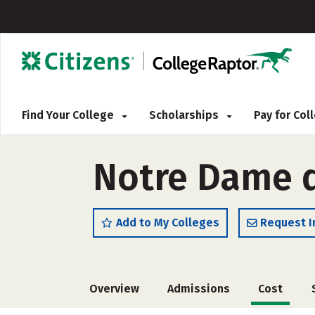
Find Your College
Scholarships
Pay for Co
Notre Dame d
Add to My Colleges
Request I
Overview
Admissions
Cost