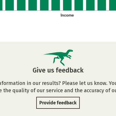
Income
Give us feedback
nformation in our results? Please let us know. Yo
 the quality of our service and the accuracy of 
Provide feedback