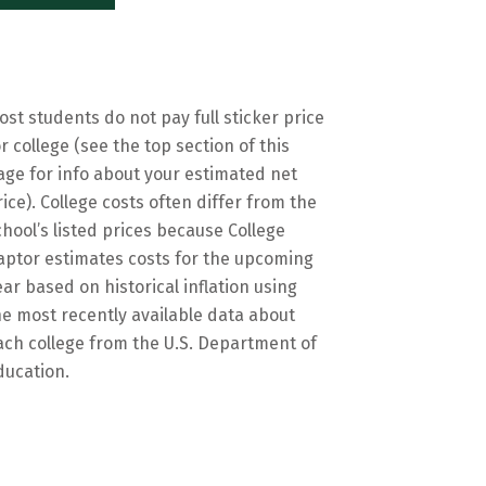
ost students do not pay full sticker price
or college (see the top section of this
age for info about your estimated net
rice). College costs often differ from the
chool’s listed prices because College
aptor estimates costs for the upcoming
ear based on historical inflation using
he most recently available data about
ach college from the U.S. Department of
ducation.