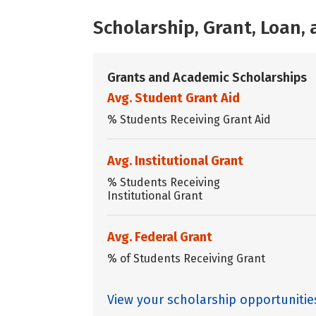
Scholarship, Grant, Loan
Grants and Academic Scholarships
Avg. Student Grant Aid
% Students Receiving Grant Aid
Avg. Institutional Grant
% Students Receiving
Institutional Grant
Avg. Federal Grant
% of Students Receiving Grant
View your scholarship opportuniti