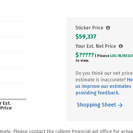
Sticker Price
$59,337
Your Est. Net Price
$?????
| Please
LOG IN/
REGI
to view.
Do you think our net price
estimate is inaccurate?
He
us improve our estimates
providing feedback.
 Est.
Shopping Sheet
 Price
mate. Please contact the college financial aid office for actual