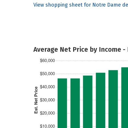
View shopping sheet for Notre Dame de
Average Net Price by Income -
$60,000
$50,000
$40,000
Est. Net Price
$30,000
$20,000
$10,000