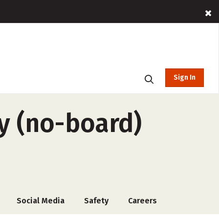
Sign In
y (no-board)
Social Media
Safety
Careers