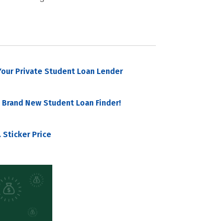
our Private Student Loan Lender
 Brand New Student Loan Finder!
 Sticker Price