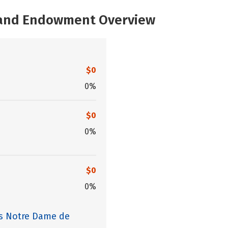
, and Endowment Overview
$0
0%
$0
0%
$0
0%
es Notre Dame de