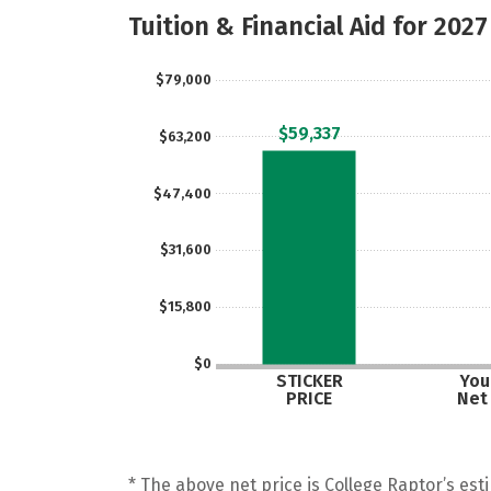
Tuition & Financial Aid for 2027
$79,000
$59,337
$63,200
$47,400
$31,600
$15,800
$0
STICKER
Your
PRICE
Net
* The above net price is College Raptor’s esti