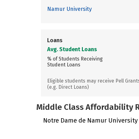
Namur University
Loans
Avg. Student Loans
% of Students Receiving
Student Loans
Eligible students may receive Pell Grant
(e.g. Direct Loans)
Middle Class Affordability
Notre Dame de Namur University di