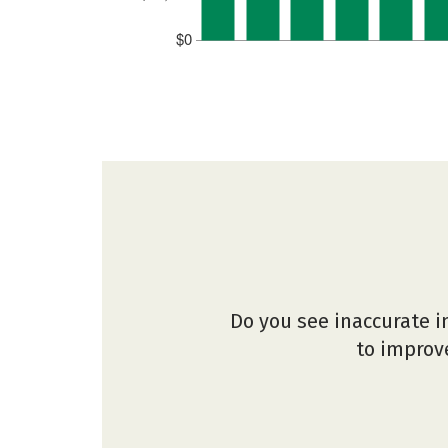
$0
Do you see inaccurate i
to improve