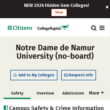
NEW 2026 Hidden Gem Colleges!
View
Notre Dame de Namur
University (no-board)
Add to My Colleges
Request Info
More
Safety
Overview
Admissions
Cost
Scholarships
Campus Safety & Crime Information