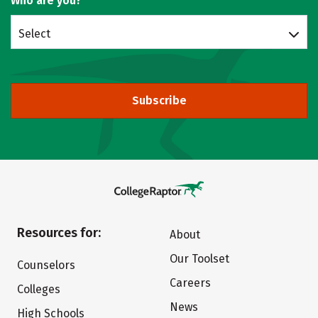
Who are you?
Select
Subscribe
Resources for:
About
Our Toolset
Counselors
Careers
Colleges
News
High Schools