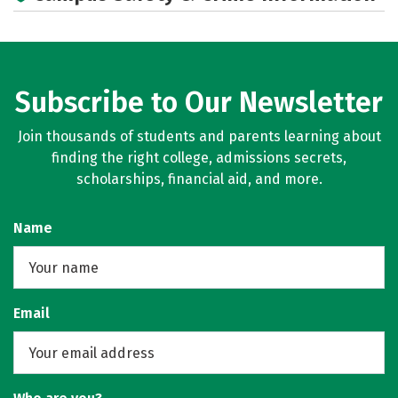
Academics
Majors
Campus Life
Social Media
Careers
Subscribe to Our Newsletter
Join thousands of students and parents learning about
finding the right college, admissions secrets,
scholarships, financial aid, and more.
Name
Email