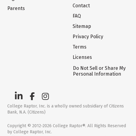
Contact
Parents
FAQ
Sitemap
Privacy Policy
Terms
Licenses
Do Not Sell or Share My
Personal Information
College Raptor, Inc. is a wholly owned subsidiary of Citizens
Bank, N.A. (Citizens)
Copyright © 2012-2026 College Raptor®. All Rights Reserved
by College Raptor, Inc.