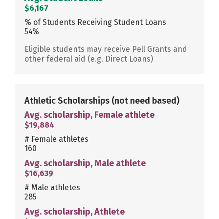
$6,167
% of Students Receiving Student Loans
54%
Eligible students may receive Pell Grants and
other federal aid (e.g. Direct Loans)
Athletic Scholarships
(not need based)
Avg. scholarship, Female athlete
$19,884
# Female athletes
160
Avg. scholarship, Male athlete
$16,639
# Male athletes
285
Avg. scholarship, Athlete