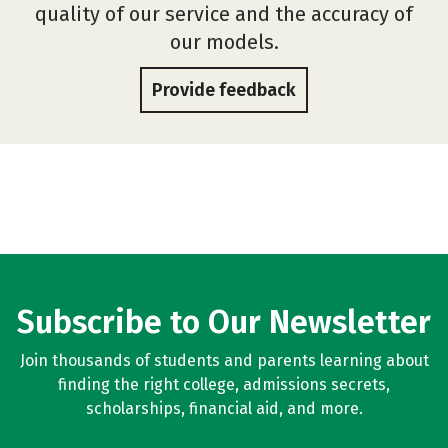
quality of our service and the accuracy of
our models.
Provide feedback
Subscribe to Our Newsletter
Join thousands of students and parents learning about
finding the right college, admissions secrets,
scholarships, financial aid, and more.