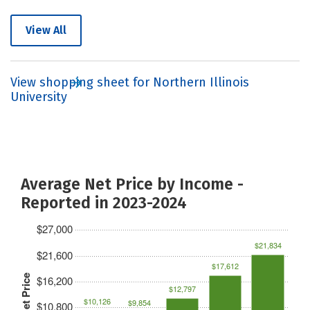
View All
View shopping sheet for Northern Illinois
University
Average Net Price by Income -
Reported in 2023-2024
$27,000
$21,834
$21,600
$17,612
Net Price
$16,200
$12,797
$10,126
$9,854
$10,800