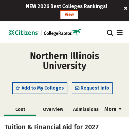
NEW 2026 Best Colleges Rankings!
View
Northern Illinois
University
Add to My Colleges
Request Info
More
Cost
Overview
Admissions
Scholarships
Academics
Tuition & Financial Aid for 2027