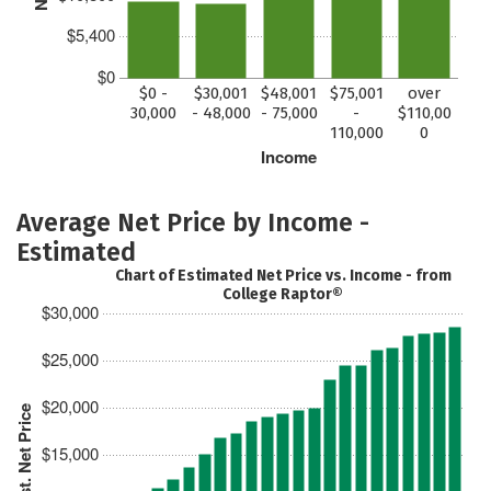
$5,400
$0
$0 -
$30,001
$48,001
$75,001
over
30,000
- 48,000
- 75,000
-
$110,00
110,000
0
Income
Average Net Price by Income -
Estimated
Chart of Estimated Net Price vs. Income - from
College Raptor®
$30,000
$25,000
$20,000
Est. Net Price
$15,000