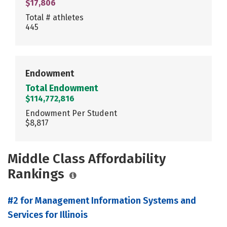
$17,806
Total # athletes
445
Endowment
Total Endowment
$114,772,816
Endowment Per Student
$8,817
Middle Class Affordability
Rankings
#2 for Management Information Systems and
Services for Illinois