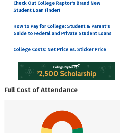
Check Out College Raptor's Brand New
Student Loan Finder!
How to Pay for College: Student & Parent's
Guide to Federal and Private Student Loans
College Costs: Net Price vs. Sticker Price
Full Cost of Attendance