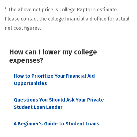
* The above net price is College Raptor’s estimate.
Please contact the college financial aid office for actual
net cost figures.
How can I lower my college
expenses?
How to Prioritize Your Financial Aid
Opportunities
Questions You Should Ask Your Private
Student Loan Lender
A Beginner's Guide to Student Loans