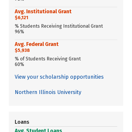
Avg. Institutional Grant
$6,121
% Students Receiving Institutional Grant
96%
Avg. Federal Grant
$5,938
% of Students Receiving Grant
60%
View your scholarship opportunities
Northern Illinois University
Loans
Avg. Student Loans