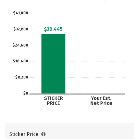
Majors
Campus Life
$41,000
Social Media
Safety
Rankings
$30,445
$32,800
Careers
$24,600
$16,400
$8,200
$0
STICKER
Your Est.
PRICE
Net Price
Sticker Price