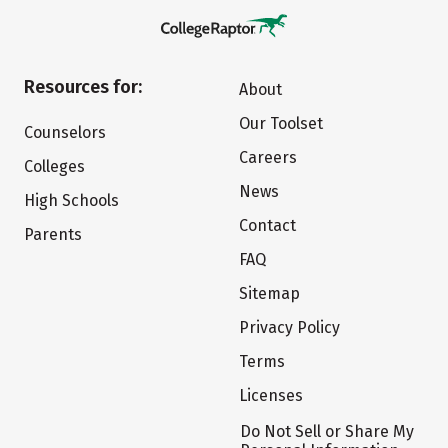
Resources for:
About
Our Toolset
Counselors
Careers
Colleges
News
High Schools
Contact
Parents
FAQ
Sitemap
Privacy Policy
Terms
Licenses
Do Not Sell or Share My