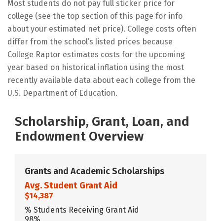
Most students do not pay full sticker price for
college (see the top section of this page for info
about your estimated net price). College costs often
differ from the school’s listed prices because
College Raptor estimates costs for the upcoming
year based on historical inflation using the most
recently available data about each college from the
U.S. Department of Education.
Scholarship, Grant, Loan, and
Endowment Overview
Grants and Academic Scholarships
Avg. Student Grant Aid
$14,387
% Students Receiving Grant Aid
98%