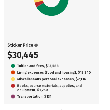
Sticker Price
$30,445
Tuition and fees, $13,588
Living expenses (food and housing), $13,340
Miscellaneous personal expenses, $2,136
Books, course materials, supplies, and
equipment, $1,250
Transportation, $131