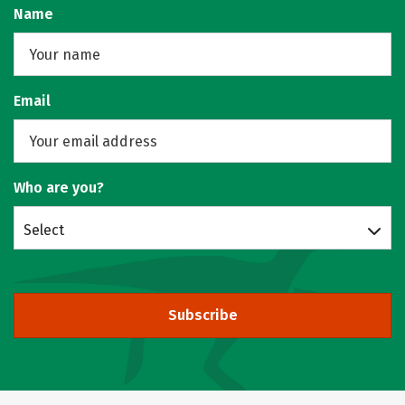
Name
Email
Who are you?
Select
Subscribe