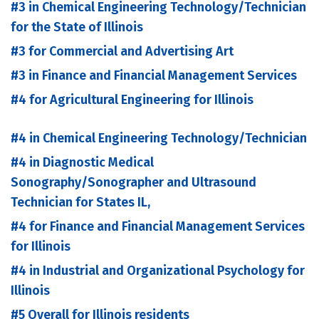
#3 in Chemical Engineering Technology/Technician
for the State of Illinois
#3 for Commercial and Advertising Art
#3 in Finance and Financial Management Services
#4 for Agricultural Engineering for Illinois
#4 in Chemical Engineering Technology/Technician
#4 in Diagnostic Medical
Sonography/Sonographer and Ultrasound
Technician for States IL,
#4 for Finance and Financial Management Services
for Illinois
#4 in Industrial and Organizational Psychology for
Illinois
#5 Overall for Illinois residents