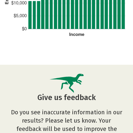
$10,000
$5,000
$0
Income
Give us feedback
Do you see inaccurate information in our
results? Please let us know. Your
feedback will be used to improve the