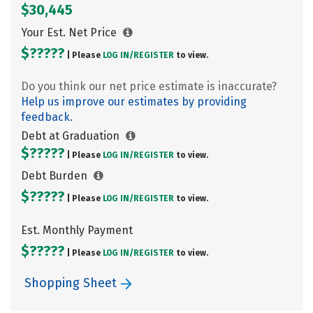
$30,445
Your Est. Net Price
$?????
| Please
LOG IN/
REGISTER
to view.
Do you think our net price estimate is inaccurate?
Help us improve our estimates by providing
feedback.
Debt at Graduation
$?????
| Please
LOG IN/
REGISTER
to view.
Debt Burden
$?????
| Please
LOG IN/
REGISTER
to view.
Est. Monthly Payment
$?????
| Please
LOG IN/
REGISTER
to view.
Shopping Sheet